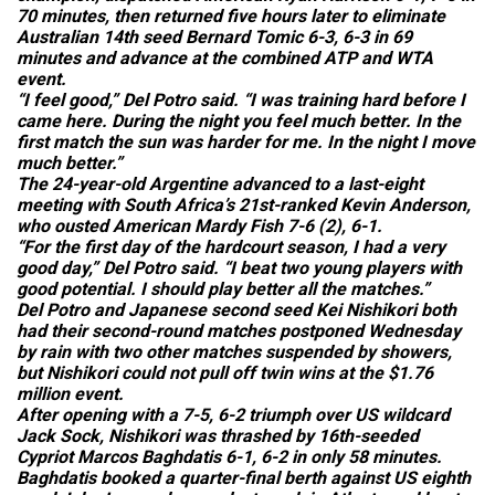
70 minutes, then returned five hours later to eliminate
Australian 14th seed Bernard Tomic 6-3, 6-3 in 69
minutes and advance at the combined ATP and WTA
event.
“I feel good,” Del Potro said. “I was training hard before I
came here. During the night you feel much better. In the
first match the sun was harder for me. In the night I move
much better.”
The 24-year-old Argentine advanced to a last-eight
meeting with South Africa’s 21st-ranked Kevin Anderson,
who ousted American Mardy Fish 7-6 (2), 6-1.
“For the first day of the hardcourt season, I had a very
good day,” Del Potro said. “I beat two young players with
good potential. I should play better all the matches.”
Del Potro and Japanese second seed Kei Nishikori both
had their second-round matches postponed Wednesday
by rain with two other matches suspended by showers,
but Nishikori could not pull off twin wins at the $1.76
million event.
After opening with a 7-5, 6-2 triumph over US wildcard
Jack Sock, Nishikori was thrashed by 16th-seeded
Cypriot Marcos Baghdatis 6-1, 6-2 in only 58 minutes.
Baghdatis booked a quarter-final berth against US eighth