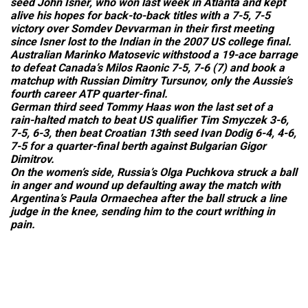
seed John Isner, who won last week in Atlanta and kept
alive his hopes for back-to-back titles with a 7-5, 7-5
victory over Somdev Devvarman in their first meeting
since Isner lost to the Indian in the 2007 US college final.
Australian Marinko Matosevic withstood a 19-ace barrage
to defeat Canada’s Milos Raonic 7-5, 7-6 (7) and book a
matchup with Russian Dimitry Tursunov, only the Aussie’s
fourth career ATP quarter-final.
German third seed Tommy Haas won the last set of a
rain-halted match to beat US qualifier Tim Smyczek 3-6,
7-5, 6-3, then beat Croatian 13th seed Ivan Dodig 6-4, 4-6,
7-5 for a quarter-final berth against Bulgarian Gigor
Dimitrov.
On the women’s side, Russia’s Olga Puchkova struck a ball
in anger and wound up defaulting away the match with
Argentina’s Paula Ormaechea after the ball struck a line
judge in the knee, sending him to the court writhing in
pain.