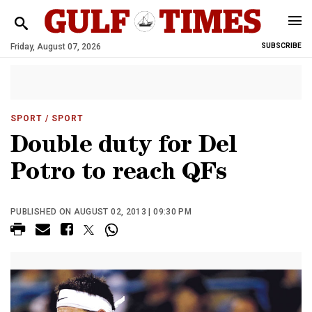
Friday, August 07, 2026
SUBSCRIBE
SPORT
/ SPORT
Double duty for Del
Potro to reach QFs
PUBLISHED ON AUGUST 02, 2013 | 09:30 PM