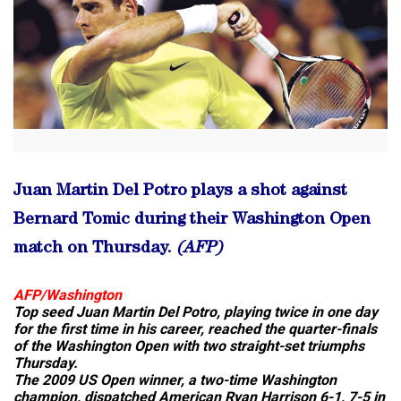
Juan Martin Del Potro plays a shot against
Bernard Tomic during their Washington Open
match on Thursday.
(AFP)
AFP/
Washington
Top seed Juan Martin Del Potro, playing twice in one day
for the first time in his career, reached the quarter-finals
of the Washington Open with two straight-set triumphs
Thursday.
The 2009 US Open winner, a two-time Washington
champion, dispatched American Ryan Harrison 6-1, 7-5 in