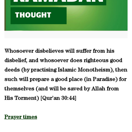
Whosoever disbelieves will suffer from his
disbelief, and whosoever does righteous good
deeds (by practising Islamic Monotheism), then
such will prepare a good place (in Paradise) for
themselves (and will be saved by Allah from
His Torment) [Qur’an 30:44]
Prayer times