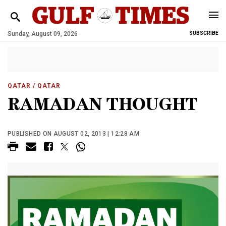
Sunday, August 09, 2026
SUBSCRIBE
QATAR
/ QATAR
RAMADAN THOUGHT
PUBLISHED ON AUGUST 02, 2013 | 12:28 AM