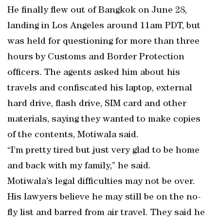
He finally flew out of Bangkok on June 28,
landing in Los Angeles around 11am PDT, but
was held for questioning for more than three
hours by Customs and Border Protection
officers. The agents asked him about his
travels and confiscated his laptop, external
hard drive, flash drive, SIM card and other
materials, saying they wanted to make copies
of the contents, Motiwala said.
“I’m pretty tired but just very glad to be home
and back with my family,” he said.
Motiwala’s legal difficulties may not be over.
His lawyers believe he may still be on the no-
fly list and barred from air travel. They said he