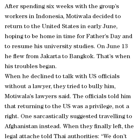
After spending six weeks with the group’s
workers in Indonesia, Motiwala decided to
return to the United States in early June,
hoping to be home in time for Father’s Day and
to resume his university studies. On June 13
he flew from Jakarta to Bangkok. That’s when
his troubles began.
When he declined to talk with US officials
without a lawyer, they tried to bully him,
Motiwala’s lawyers said. The officials told him
that returning to the US was a privilege, not a
right. One sarcastically suggested travelling to
Afghanistan instead. When they finally left, the
legal attache told Thai authorities: “We don’t