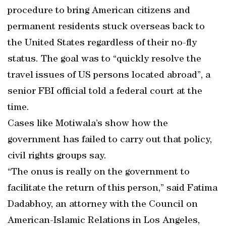
procedure to bring American citizens and
permanent residents stuck overseas back to
the United States regardless of their no-fly
status. The goal was to “quickly resolve the
travel issues of US persons located abroad”, a
senior FBI official told a federal court at the
time.
Cases like Motiwala’s show how the
government has failed to carry out that policy,
civil rights groups say.
“The onus is really on the government to
facilitate the return of this person,” said Fatima
Dadabhoy, an attorney with the Council on
American-Islamic Relations in Los Angeles,