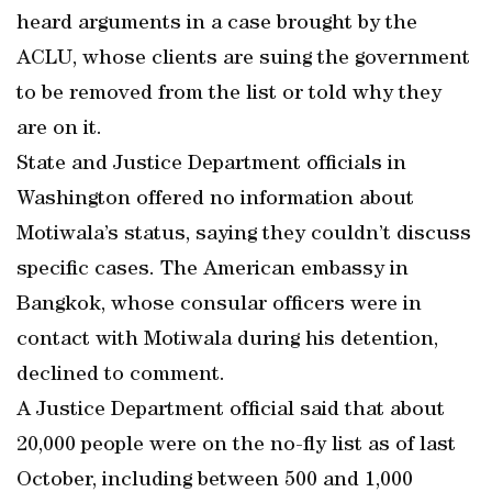
heard arguments in a case brought by the
ACLU, whose clients are suing the government
to be removed from the list or told why they
are on it.
State and Justice Department officials in
Washington offered no information about
Motiwala’s status, saying they couldn’t discuss
specific cases. The American embassy in
Bangkok, whose consular officers were in
contact with Motiwala during his detention,
declined to comment.
A Justice Department official said that about
20,000 people were on the no-fly list as of last
October, including between 500 and 1,000