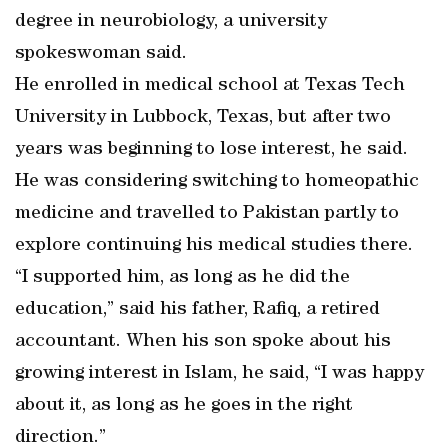
degree in neurobiology, a university
spokeswoman said.
He enrolled in medical school at Texas Tech
University in Lubbock, Texas, but after two
years was beginning to lose interest, he said.
He was considering switching to homeopathic
medicine and travelled to Pakistan partly to
explore continuing his medical studies there.
“I supported him, as long as he did the
education,” said his father, Rafiq, a retired
accountant. When his son spoke about his
growing interest in Islam, he said, “I was happy
about it, as long as he goes in the right
direction.”