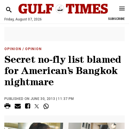
Friday, August 07, 2026
SUBSCRIBE
OPINION
/ OPINION
Secret no-fly list blamed
for American’s Bangkok
nightmare
PUBLISHED ON JUNE 30, 2013 | 11:37 PM