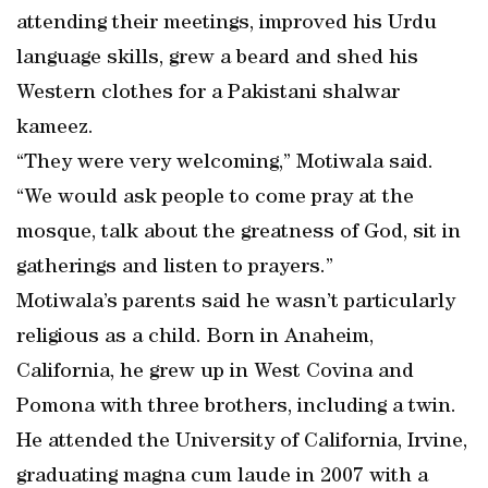
attending their meetings, improved his Urdu
language skills, grew a beard and shed his
Western clothes for a Pakistani shalwar
kameez.
“They were very welcoming,” Motiwala said.
“We would ask people to come pray at the
mosque, talk about the greatness of God, sit in
gatherings and listen to prayers.”
Motiwala’s parents said he wasn’t particularly
religious as a child. Born in Anaheim,
California, he grew up in West Covina and
Pomona with three brothers, including a twin.
He attended the University of California, Irvine,
graduating magna cum laude in 2007 with a