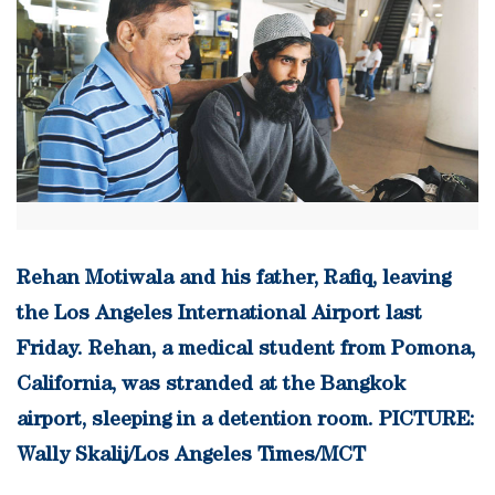
Rehan Motiwala and his father, Rafiq, leaving
the Los Angeles International Airport last
Friday. Rehan, a medical student from Pomona,
California, was stranded at the Bangkok
airport, sleeping in a detention room. PICTURE:
Wally Skalij/Los Angeles Times/MCT