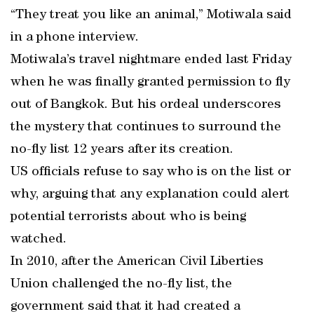
“They treat you like an animal,” Motiwala said
in a phone interview.
Motiwala’s travel nightmare ended last Friday
when he was finally granted permission to fly
out of Bangkok. But his ordeal underscores
the mystery that continues to surround the
no-fly list 12 years after its creation.
US officials refuse to say who is on the list or
why, arguing that any explanation could alert
potential terrorists about who is being
watched.
In 2010, after the American Civil Liberties
Union challenged the no-fly list, the
government said that it had created a