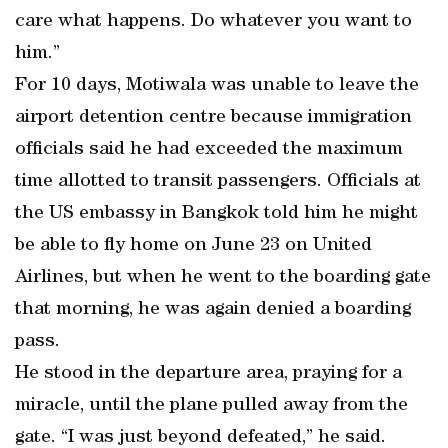
care what happens. Do whatever you want to
him.”
For 10 days, Motiwala was unable to leave the
airport detention centre because immigration
officials said he had exceeded the maximum
time allotted to transit passengers. Officials at
the US embassy in Bangkok told him he might
be able to fly home on June 23 on United
Airlines, but when he went to the boarding gate
that morning, he was again denied a boarding
pass.
He stood in the departure area, praying for a
miracle, until the plane pulled away from the
gate. “I was just beyond defeated,” he said.