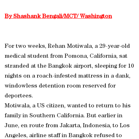
By Shashank Bengali/MCT/ Washington
For two weeks, Rehan Motiwala, a 29-year-old
medical student from Pomona, California, sat
stranded at the Bangkok airport, sleeping for 10
nights on a roach-infested mattress in a dank,
windowless detention room reserved for
deportees.
Motiwala, a US citizen, wanted to return to his
family in Southern California. But earlier in
June, en route from Jakarta, Indonesia, to Los
Angeles, airline staff in Bangkok refused to