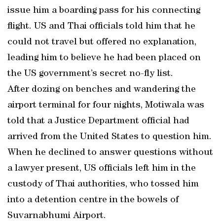
issue him a boarding pass for his connecting
flight. US and Thai officials told him that he
could not travel but offered no explanation,
leading him to believe he had been placed on
the US government’s secret no-fly list.
After dozing on benches and wandering the
airport terminal for four nights, Motiwala was
told that a Justice Department official had
arrived from the United States to question him.
When he declined to answer questions without
a lawyer present, US officials left him in the
custody of Thai authorities, who tossed him
into a detention centre in the bowels of
Suvarnabhumi Airport.