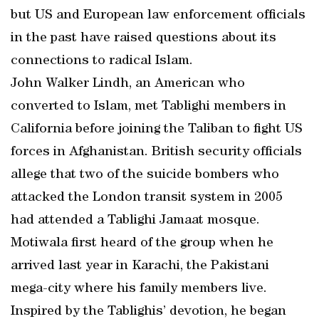
but US and European law enforcement officials
in the past have raised questions about its
connections to radical Islam.
John Walker Lindh, an American who
converted to Islam, met Tablighi members in
California before joining the Taliban to fight US
forces in Afghanistan. British security officials
allege that two of the suicide bombers who
attacked the London transit system in 2005
had attended a Tablighi Jamaat mosque.
Motiwala first heard of the group when he
arrived last year in Karachi, the Pakistani
mega-city where his family members live.
Inspired by the Tablighis’ devotion, he began