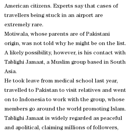
American citizens. Experts say that cases of
travellers being stuck in an airport are
extremely rare.
Motiwala, whose parents are of Pakistani
origin, was not told why he might be on the list.
A likely possibility, however, is his contact with
Tablighi Jamaat, a Muslim group based in South
Asia.
He took leave from medical school last year,
travelled to Pakistan to visit relatives and went
on to Indonesia to work with the group, whose
members go around the world promoting Islam.
Tablighi Jamaat is widely regarded as peaceful
and apolitical, claiming millions of followers,