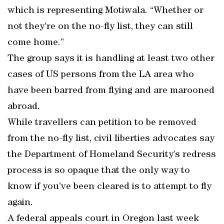
which is representing Motiwala. “Whether or
not they’re on the no-fly list, they can still
come home.”
The group says it is handling at least two other
cases of US persons from the LA area who
have been barred from flying and are marooned
abroad.
While travellers can petition to be removed
from the no-fly list, civil liberties advocates say
the Department of Homeland Security’s redress
process is so opaque that the only way to
know if you’ve been cleared is to attempt to fly
again.
A federal appeals court in Oregon last week