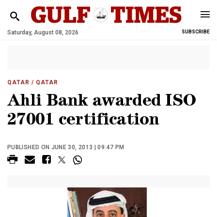
Saturday, August 08, 2026
SUBSCRIBE
QATAR
/ QATAR
Ahli Bank awarded ISO
27001 certification
PUBLISHED ON JUNE 30, 2013 | 09:47 PM