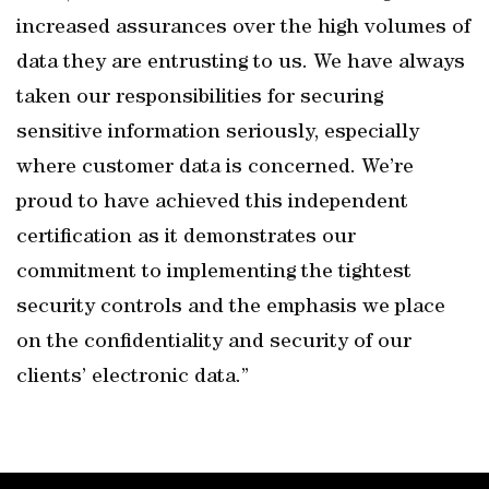
increased assurances over the high volumes of
data they are entrusting to us. We have always
taken our responsibilities for securing
sensitive information seriously, especially
where customer data is concerned. We’re
proud to have achieved this independent
certification as it demonstrates our
commitment to implementing the tightest
security controls and the emphasis we place
on the confidentiality and security of our
clients’ electronic data.”