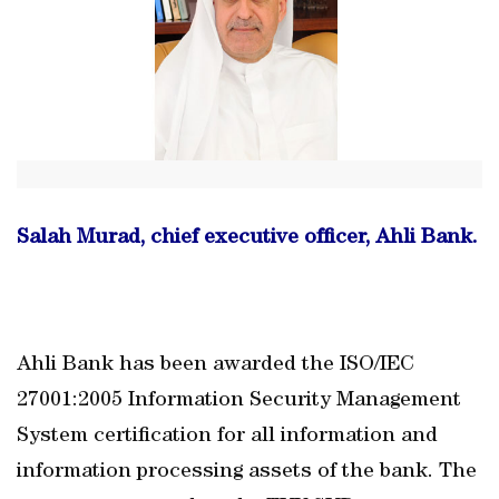
Salah Murad, chief executive officer, Ahli Bank.
Ahli Bank has been awarded the ISO/IEC
27001:2005 Information Security Management
System certification for all information and
information processing assets of the bank. The