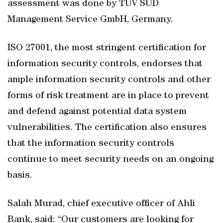
assessment was done by TUV SUD
Management Service GmbH, Germany.
ISO 27001, the most stringent certification for
information security controls, endorses that
ample information security controls and other
forms of risk treatment are in place to prevent
and defend against potential data system
vulnerabilities. The certification also ensures
that the information security controls
continue to meet security needs on an ongoing
basis.
Salah Murad, chief executive officer of Ahli
Bank, said: “Our customers are looking for