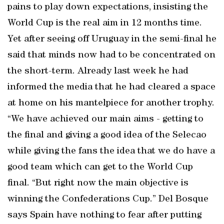
pains to play down expectations, insisting the
World Cup is the real aim in 12 months time.
Yet after seeing off Uruguay in the semi-final he
said that minds now had to be concentrated on
the short-term. Already last week he had
informed the media that he had cleared a space
at home on his mantelpiece for another trophy.
“We have achieved our main aims - getting to
the final and giving a good idea of the Selecao
while giving the fans the idea that we do have a
good team which can get to the World Cup
final. “But right now the main objective is
winning the Confederations Cup.” Del Bosque
says Spain have nothing to fear after putting