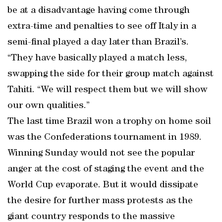
be at a disadvantage having come through
extra-time and penalties to see off Italy in a
semi-final played a day later than Brazil’s.
“They have basically played a match less,
swapping the side for their group match against
Tahiti. “We will respect them but we will show
our own qualities.”
The last time Brazil won a trophy on home soil
was the Confederations tournament in 1989.
Winning Sunday would not see the popular
anger at the cost of staging the event and the
World Cup evaporate. But it would dissipate
the desire for further mass protests as the
giant country responds to the massive