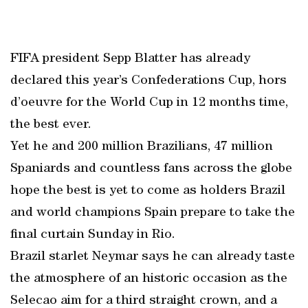
FIFA president Sepp Blatter has already
declared this year’s Confederations Cup, hors
d’oeuvre for the World Cup in 12 months time,
the best ever.
Yet he and 200 million Brazilians, 47 million
Spaniards and countless fans across the globe
hope the best is yet to come as holders Brazil
and world champions Spain prepare to take the
final curtain Sunday in Rio.
Brazil starlet Neymar says he can already taste
the atmosphere of an historic occasion as the
Selecao aim for a third straight crown, and a