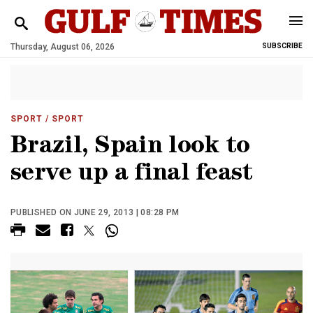
Thursday, August 06, 2026
SUBSCRIBE
SPORT
/ SPORT
Brazil, Spain look to
serve up a final feast
PUBLISHED ON JUNE 29, 2013 | 08:28 PM