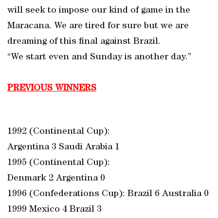
will seek to impose our kind of game in the
Maracana. We are tired for sure but we are
dreaming of this final against Brazil.
“We start even and Sunday is another day.”
PREVIOUS WINNERS
1992 (Continental Cup):
Argentina 3 Saudi Arabia 1
1995 (Continental Cup):
Denmark 2 Argentina 0
1996 (Confederations Cup): Brazil 6 Australia 0
1999 Mexico 4 Brazil 3