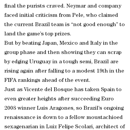
final the purists craved. Neymar and company
faced initial criticism from Pele, who claimed
the current Brazil team is “not good enough” to
land the game’s top prizes.
But by beating Japan, Mexico and Italy in the
group phase and then showing they can scrap
by edging Uruguay in a tough semi, Brazil are
rising again after falling to a modest 19th in the
FIFA rankings ahead of the event.
Just as Vicente del Bosque has taken Spain to
even greater heights after succeeding Euro
2008 winner Luis Aragones, so Brazil’s ongoing
renaissance is down to a fellow moustachioed
sexagenarian in Luiz Felipe Scolari, architect of