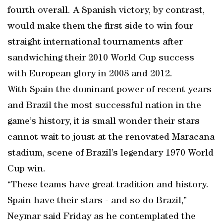
fourth overall. A Spanish victory, by contrast,
would make them the first side to win four
straight international tournaments after
sandwiching their 2010 World Cup success
with European glory in 2008 and 2012.
With Spain the dominant power of recent years
and Brazil the most successful nation in the
game’s history, it is small wonder their stars
cannot wait to joust at the renovated Maracana
stadium, scene of Brazil’s legendary 1970 World
Cup win.
“These teams have great tradition and history.
Spain have their stars - and so do Brazil,”
Neymar said Friday as he contemplated the