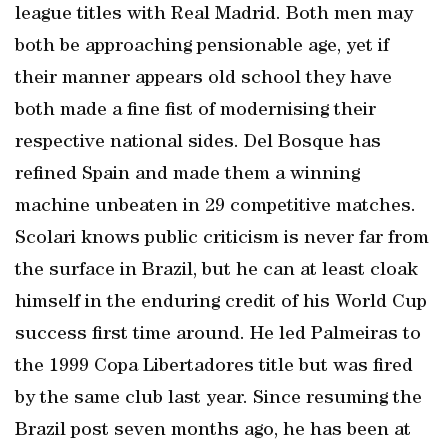
league titles with Real Madrid. Both men may
both be approaching pensionable age, yet if
their manner appears old school they have
both made a fine fist of modernising their
respective national sides. Del Bosque has
refined Spain and made them a winning
machine unbeaten in 29 competitive matches.
Scolari knows public criticism is never far from
the surface in Brazil, but he can at least cloak
himself in the enduring credit of his World Cup
success first time around. He led Palmeiras to
the 1999 Copa Libertadores title but was fired
by the same club last year. Since resuming the
Brazil post seven months ago, he has been at