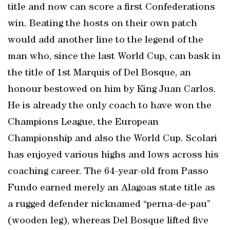
title and now can score a first Confederations
win. Beating the hosts on their own patch
would add another line to the legend of the
man who, since the last World Cup, can bask in
the title of 1st Marquis of Del Bosque, an
honour bestowed on him by King Juan Carlos.
He is already the only coach to have won the
Champions League, the European
Championship and also the World Cup. Scolari
has enjoyed various highs and lows across his
coaching career. The 64-year-old from Passo
Fundo earned merely an Alagoas state title as
a rugged defender nicknamed “perna-de-pau”
(wooden leg), whereas Del Bosque lifted five