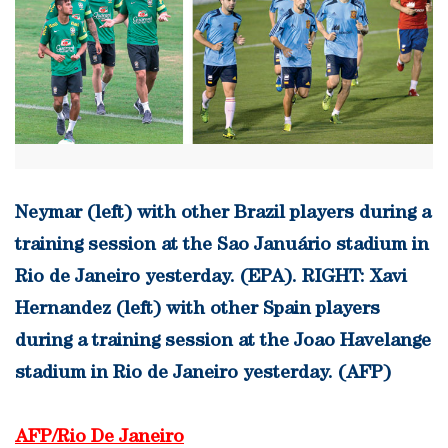
Neymar (left) with other Brazil players during a
training session at the Sao Januário stadium in
Rio de Janeiro yesterday. (EPA). RIGHT: Xavi
Hernandez (left) with other Spain players
during a training session at the Joao Havelange
stadium in Rio de Janeiro yesterday. (AFP)
AFP/Rio De Janeiro