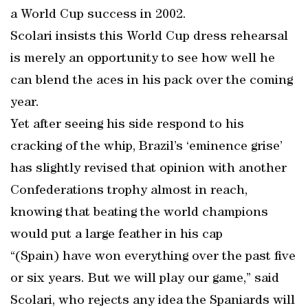
a World Cup success in 2002.
Scolari insists this World Cup dress rehearsal
is merely an opportunity to see how well he
can blend the aces in his pack over the coming
year.
Yet after seeing his side respond to his
cracking of the whip, Brazil’s ‘eminence grise’
has slightly revised that opinion with another
Confederations trophy almost in reach,
knowing that beating the world champions
would put a large feather in his cap
“(Spain) have won everything over the past five
or six years. But we will play our game,” said
Scolari, who rejects any idea the Spaniards will