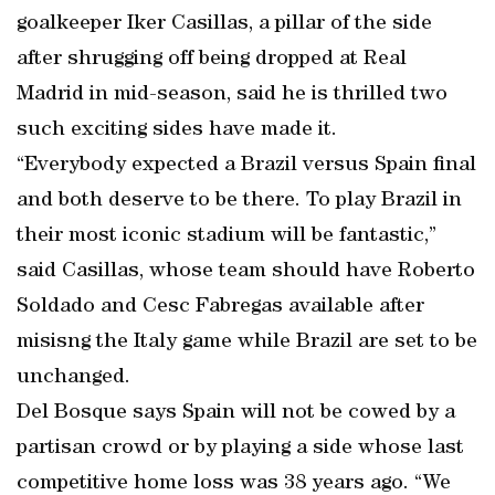
goalkeeper Iker Casillas, a pillar of the side
after shrugging off being dropped at Real
Madrid in mid-season, said he is thrilled two
such exciting sides have made it.
“Everybody expected a Brazil versus Spain final
and both deserve to be there. To play Brazil in
their most iconic stadium will be fantastic,”
said Casillas, whose team should have Roberto
Soldado and Cesc Fabregas available after
misisng the Italy game while Brazil are set to be
unchanged.
Del Bosque says Spain will not be cowed by a
partisan crowd or by playing a side whose last
competitive home loss was 38 years ago. “We