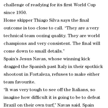
challenge of readying for its first World Cup
since 1950.
Home skipper Thiago Silva says the final
outcome is too close to call. “They are a very
technical team oozing quality. They are world
champions and very consistent. The final will
come down to small details.”
Spain’s Jesus Navas, whose winning kick
dragged the Spanish past Italy in their spotkick
shootout in Fortaleza, refuses to make either
team favourite.
“It was very tough to see off the Italians, so
imagine how difficult it is going to be to defeat
Brazil on their own turf,” Navas said. Spain