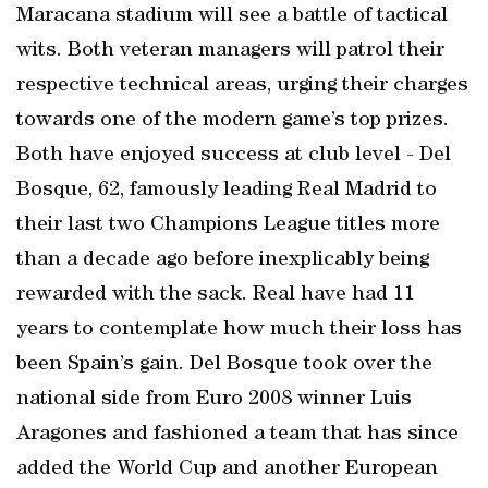
Maracana stadium will see a battle of tactical
wits. Both veteran managers will patrol their
respective technical areas, urging their charges
towards one of the modern game’s top prizes.
Both have enjoyed success at club level - Del
Bosque, 62, famously leading Real Madrid to
their last two Champions League titles more
than a decade ago before inexplicably being
rewarded with the sack. Real have had 11
years to contemplate how much their loss has
been Spain’s gain. Del Bosque took over the
national side from Euro 2008 winner Luis
Aragones and fashioned a team that has since
added the World Cup and another European