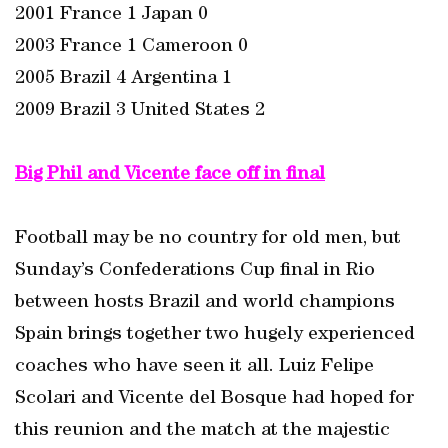
2001 France 1 Japan 0
2003 France 1 Cameroon 0
2005 Brazil 4 Argentina 1
2009 Brazil 3 United States 2
Big Phil and Vicente face off in final
Football may be no country for old men, but
Sunday’s Confederations Cup final in Rio
between hosts Brazil and world champions
Spain brings together two hugely experienced
coaches who have seen it all. Luiz Felipe
Scolari and Vicente del Bosque had hoped for
this reunion and the match at the majestic