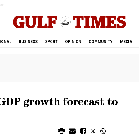
ar.
IONAL
BUSINESS
SPORT
OPINION
COMMUNITY
MEDIA
GDP growth forecast to