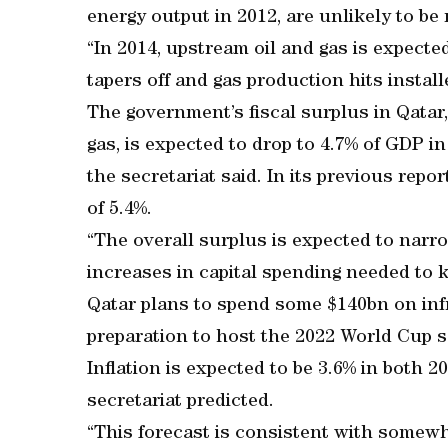
energy output in 2012, are unlikely to be r
“In 2014, upstream oil and gas is expecte
tapers off and gas production hits installe
The government’s fiscal surplus in Qatar,
gas, is expected to drop to 4.7% of GDP i
the secretariat said. In its previous repo
of 5.4%.
“The overall surplus is expected to narro
increases in capital spending needed to ke
Qatar plans to spend some $140bn on infr
preparation to host the 2022 World Cup 
Inflation is expected to be 3.6% in both 2
secretariat predicted.
“This forecast is consistent with somewha