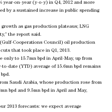
5% year-on-year (y-o-y) in Q4, 2012 and more
ted by a sustained increase in public spending
e growth as gas production plateaus; LNG
y,” the report said.
 (Gulf-Cooperations Council) oil production
cuts that took place in Q1, 2013.
 only to 15.7mn bpd in April-May, up from
r-to-date (YTD) average of 15.6mn bpd remains
 bpd.
 from Saudi Arabia, whose production rose from
.3mn bpd and 9.5mn bpd in April and May,
 our 2013 forecasts: we expect average