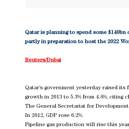
Qatar is planning to spend some $140bn o
partly in preparation to host the 2022 
Reuters/Dubai
Qatar’s government yesterday raised its 
growth in 2013 to 5.3% from 4.8%, citing c
The General Secretariat for Development 
In 2012, GDP rose 6.2%.
Pipeline gas production will rise this y