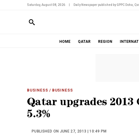
Saturday, August 08, 2026
|
Daily Newspaper published by GPPC Doha, Qat
HOME
QATAR
REGION
INTERNAT
BUSINESS
/ BUSINESS
Qatar upgrades 2013 
5.3%
PUBLISHED ON JUNE 27, 2013 | 10:49 PM