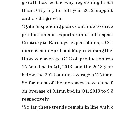
growth has led the way, registering 11.8
than 10% y-o-y for full-year 2012, suppor
and credit growth.
“Qatar’s spending plans continue to driv
production and exports run at full capacit
Contrary to Barclays’ expectations, GCC
increased in April and May, reversing the 
However, average GCC oil production rose
15.5mn bpd in Q1, 2013, and the 2013 yea
below the 2012 annual average of 15.9mn
So far, most of the increases have come
an average of 9.1mn bpd in Q1, 2013 to 9
respectively.
“So far, these trends remain in line with