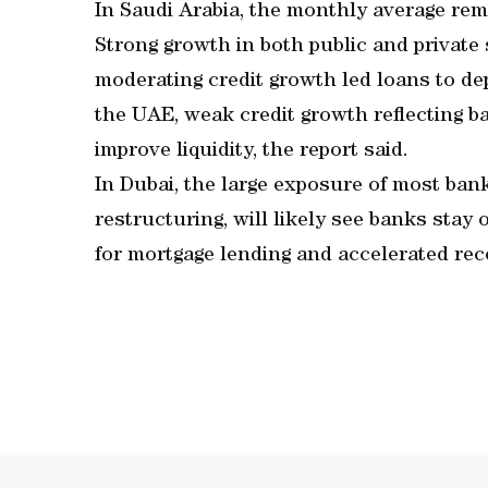
In Saudi Arabia, the monthly average rema
Strong growth in both public and private
moderating credit growth led loans to dep
the UAE, weak credit growth reflecting b
improve liquidity, the report said.
In Dubai, the large exposure of most bank
restructuring, will likely see banks stay
for mortgage lending and accelerated reco