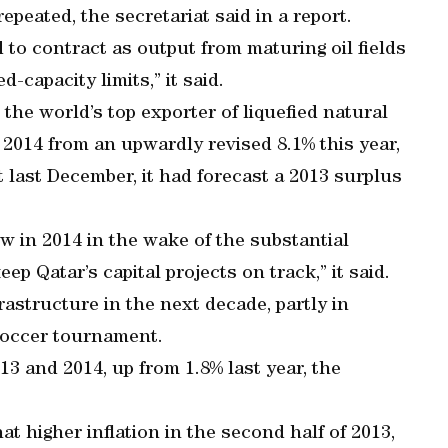
epeated, the secretariat said in a report.
d to contract as output from maturing oil fields
d-capacity limits,” it said.
 the world’s top exporter of liquefied natural
n 2014 from an upwardly revised 8.1% this year,
rt last December, it had forecast a 2013 surplus
w in 2014 in the wake of the substantial
ep Qatar’s capital projects on track,” it said.
astructure in the next decade, partly in
soccer tournament.
013 and 2014, up from 1.8% last year, the
t higher inflation in the second half of 2013,