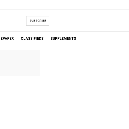
SUBSCRIBE
EPAPER
CLASSIFIEDS
SUPPLEMENTS