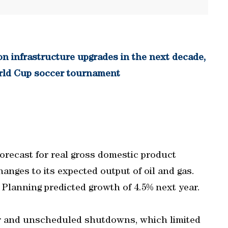
n infrastructure upgrades in the next decade,
World Cup soccer tournament
forecast for real gross domestic product
hanges to its expected output of oil and gas.
Planning predicted growth of 4.5% next year.
ear and unscheduled shutdowns, which limited