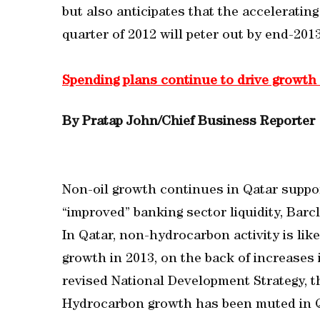
but also anticipates that the acceleratin
quarter of 2012 will peter out by end-2013,
Spending plans continue to drive growth
By Pratap John/Chief Business Reporter
Non-oil growth continues in Qatar supp
“improved” banking sector liquidity, Barcla
In Qatar, non-hydrocarbon activity is lik
growth in 2013, on the back of increases 
revised National Development Strategy, th
Hydrocarbon growth has been muted in Q