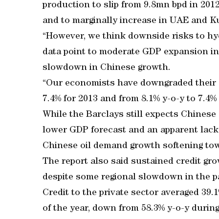
production to slip from 9.8mn bpd in 201
and to marginally increase in UAE and Ku
“However, we think downside risks to h
data point to moderate GDP expansion in
slowdown in Chinese growth.
“Our economists have downgraded their 
7.4% for 2013 and from 8.1% y-o-y to 7.4% 
While the Barclays still expects Chinese
lower GDP forecast and an apparent lac
Chinese oil demand growth softening tow
The report also said sustained credit gro
despite some regional slowdown in the p
Credit to the private sector averaged 39.
of the year, down from 58.3% y-o-y during