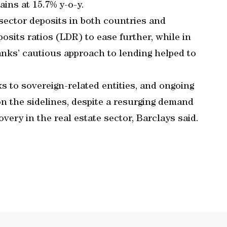
ins at 15.7% y-o-y.
 sector deposits in both countries and
osits ratios (LDR) to ease further, while in
anks’ cautious approach to lending helped to
s to sovereign-related entities, and ongoing
 on the sidelines, despite a resurging demand
very in the real estate sector, Barclays said.