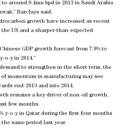
2 to around 9.4mn bpd in 2013 in Saudi Arabia
wait,” Barclays said.
ydrocarbon growth have increased as recent
 the US and a sharper-than-expected
Chinese GDP growth forecast from 7.9% to
y-o-y in 2014.”
 demand to strengthen in the short term, the
k of momentum in manufacturing may see
ards end-2013 and into 2014.
wth remains a key driver of non-oil growth,
ast few months.
1% y-o-y in Qatar during the first four months
 the same period last year.