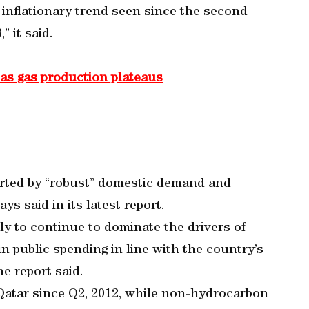
g inflationary trend seen since the second
” it said.
 as gas production plateaus
orted by “robust” domestic demand and
ys said in its latest report.
ely to continue to dominate the drivers of
in public spending in line with the country’s
e report said.
atar since Q2, 2012, while non-hydrocarbon