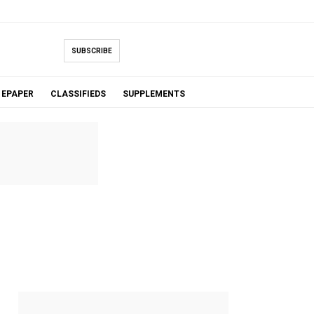
SUBSCRIBE
EPAPER
CLASSIFIEDS
SUPPLEMENTS