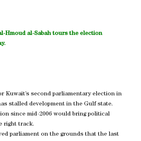
al-Hmoud al-Sabah tours the election
ay.
or Kuwait’s second parliamentary election in
has stalled development in the Gulf state.
ion since mid-2006 would bring political
 right track.
ved parliament on the grounds that the last