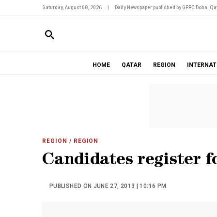
Saturday, August 08, 2026
|
Daily Newspaper published by GPPC Doha, Qat
HOME
QATAR
REGION
INTERNAT
REGION
/ REGION
Candidates register f
PUBLISHED ON JUNE 27, 2013 | 10:16 PM