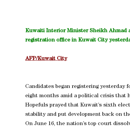
Kuwaiti Interior Minister Sheikh Ahmad 
registration office in Kuwait City yesterd
AFP/Kuwait City
Candidates began registering yesterday f
eight months amid a political crisis that 
Hopefuls prayed that Kuwait’s sixth elect
stability and put development back on the
On June 16, the nation’s top court dissol