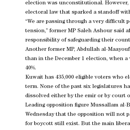
election was unconstitutional. However, 
electoral law that sparked a standoff wit
“We are passing through a very difficult po
tension,” former MP Saleh Ashour said aft
responsibility of safeguarding their countr
Another former MP, Abdullah al-Maayouf, 
than in the December 1 election, when a 
40%.
Kuwait has 435,000 eligible voters who e
term. None of the past six legislatures 
dissolved either by the emir or by court o
Leading opposition figure Mussallam al-Ba
Wednesday that the opposition will not p
for boycott still exist. But the main libe