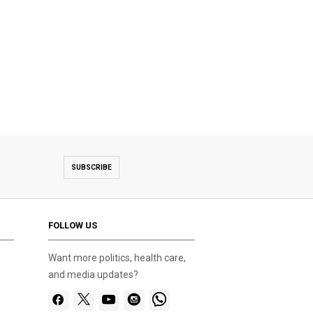
SUBSCRIBE
FOLLOW US
Want more politics, health care,
and media updates?