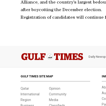
Alliance, and the country’s largest bedou
after boycotting the December election.
Registration of candidates will continue 
Daily Newsp
GULF TIMES SITE MAP
IN
Ab
Qatar
Opinion
Au
International
Community
Co
Region
Media
Pa
Business
Classifieds