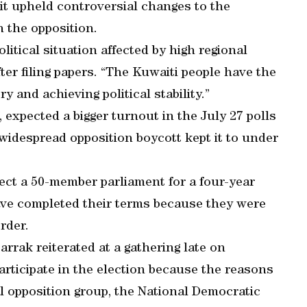
it upheld controversial changes to the
h the opposition.
litical situation affected by high regional
er filing papers. “The Kuwaiti people have the
y and achieving political stability.”
expected a bigger turnout in the July 27 polls
widespread opposition boycott kept it to under
lect a 50-member parliament for a four-year
have completed their terms because they were
rder.
rrak reiterated at a gathering late on
articipate in the election because the reasons
ral opposition group, the National Democratic