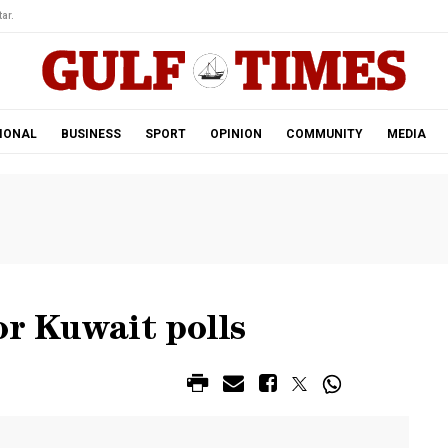
ar.
IONAL
BUSINESS
SPORT
OPINION
COMMUNITY
MEDIA
or Kuwait polls