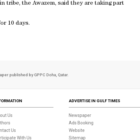
in tribe, the Awazem, said they are taking part
for 10 days.
aper published by GPPC Doha, Qatar.
FORMATION
ADVERTISE IN GULF TIMES
out Us
Newspaper
thors
Ads Booking
ntact Us
Website
rticipate With Us
Sitemap