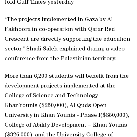
told Gulf Times yesterday.
“The projects implemented in Gaza by Al
Fakhoora in co-operation with Qatar Red
Crescent are directly supporting the education
sector,” Shadi Saleh explained during a video
conference from the Palestinian territory.
More than 6,200 students will benefit from the
development projects implemented at the
College of Science and Technology –
KhanYounis ($250,000), Al Quds Open
University in Khan Younis - Phase I($850,000),
College of Ability Development – Khan Younis
($326,000), and the University College of