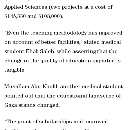
Applied Sciences (two projects at a cost of
$145,330 and $108,000).
“Even the teaching methodology has improved
on account of better facilities,” stated medical
student Ehab Saleh, while asserting that the
change in the quality of education imparted is
tangible.
Musallam Abu Khalil, another medical student,
pointed out that the educational landscape of
Gaza stands changed.
“The grant of scholarships and improved