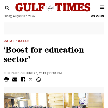
Friday, August 07, 2026
SUBSCRIBE
QATAR
/ QATAR
‘Boost for education
sector’
PUBLISHED ON JUNE 26, 2013 | 11:04 PM