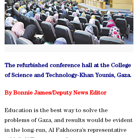
The refurbished conference hall at the College
of Science and Technology-Khan Younis, Gaza.
By Bonnie James/
Deputy News Editor
Education is the best way to solve the
problems of Gaza, and results would be evident
in the long-run, Al Fakhoora’s representative