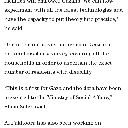
facilities will empower Gazans. We can now
experiment with all the latest technologies and
have the capacity to put theory into practice,”
he said.
One of the initiatives launched in Gaza is a
national disability survey, covering all the
households in order to ascertain the exact
number of residents with disability.
“This is a first for Gaza and the data have been
presented to the Ministry of Social Affairs,”
Shadi Saleh said.
Al Fakhoora has also been working on