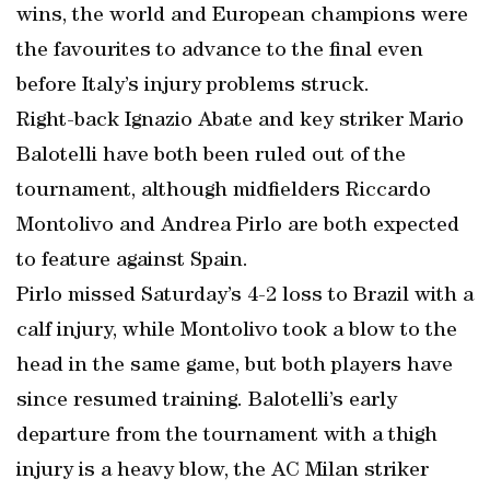
wins, the world and European champions were
the favourites to advance to the final even
before Italy’s injury problems struck.
Right-back Ignazio Abate and key striker Mario
Balotelli have both been ruled out of the
tournament, although midfielders Riccardo
Montolivo and Andrea Pirlo are both expected
to feature against Spain.
Pirlo missed Saturday’s 4-2 loss to Brazil with a
calf injury, while Montolivo took a blow to the
head in the same game, but both players have
since resumed training. Balotelli’s early
departure from the tournament with a thigh
injury is a heavy blow, the AC Milan striker