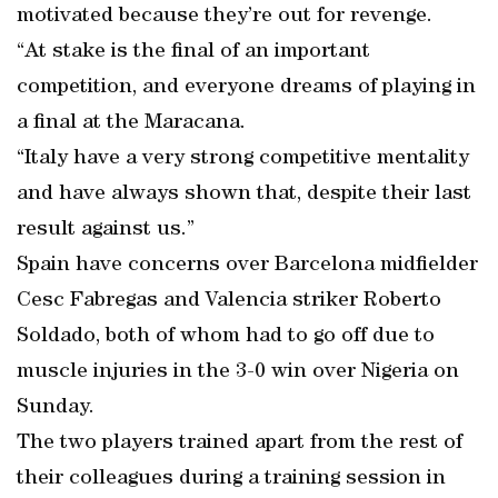
motivated because they’re out for revenge.
“At stake is the final of an important
competition, and everyone dreams of playing in
a final at the Maracana.
“Italy have a very strong competitive mentality
and have always shown that, despite their last
result against us.”
Spain have concerns over Barcelona midfielder
Cesc Fabregas and Valencia striker Roberto
Soldado, both of whom had to go off due to
muscle injuries in the 3-0 win over Nigeria on
Sunday.
The two players trained apart from the rest of
their colleagues during a training session in