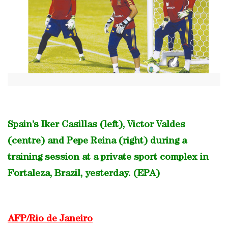
Spain’s Iker Casillas (left), Victor Valdes
(centre) and Pepe Reina (right) during a
training session at a private sport complex in
Fortaleza, Brazil, yesterday. (EPA)
AFP/Rio de Janeiro