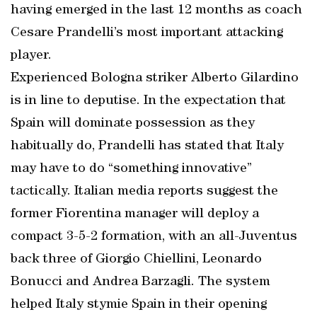
having emerged in the last 12 months as coach
Cesare Prandelli’s most important attacking
player.
Experienced Bologna striker Alberto Gilardino
is in line to deputise. In the expectation that
Spain will dominate possession as they
habitually do, Prandelli has stated that Italy
may have to do “something innovative”
tactically. Italian media reports suggest the
former Fiorentina manager will deploy a
compact 3-5-2 formation, with an all-Juventus
back three of Giorgio Chiellini, Leonardo
Bonucci and Andrea Barzagli. The system
helped Italy stymie Spain in their opening