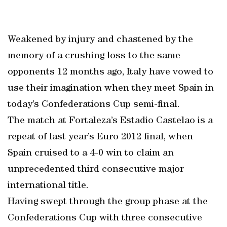
Weakened by injury and chastened by the
memory of a crushing loss to the same
opponents 12 months ago, Italy have vowed to
use their imagination when they meet Spain in
today’s Confederations Cup semi-final.
The match at Fortaleza’s Estadio Castelao is a
repeat of last year’s Euro 2012 final, when
Spain cruised to a 4-0 win to claim an
unprecedented third consecutive major
international title.
Having swept through the group phase at the
Confederations Cup with three consecutive