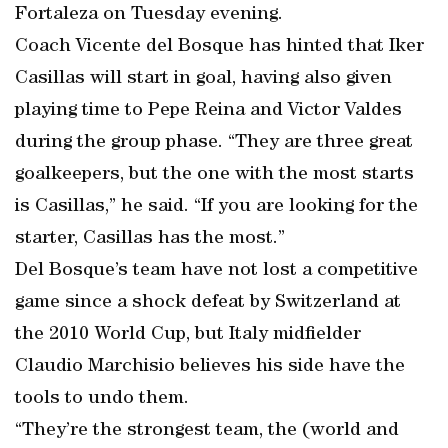
Fortaleza on Tuesday evening.
Coach Vicente del Bosque has hinted that Iker
Casillas will start in goal, having also given
playing time to Pepe Reina and Victor Valdes
during the group phase. “They are three great
goalkeepers, but the one with the most starts
is Casillas,” he said. “If you are looking for the
starter, Casillas has the most.”
Del Bosque’s team have not lost a competitive
game since a shock defeat by Switzerland at
the 2010 World Cup, but Italy midfielder
Claudio Marchisio believes his side have the
tools to undo them.
“They’re the strongest team, the (world and