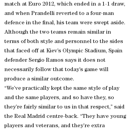
match at Euro 2012, which ended in a 1-1 draw,
and when Prandelli reverted to a four-man
defence in the final, his team were swept aside.
Although the two teams remain similar in
terms of both style and personnel to the sides
that faced off at Kiev’s Olympic Stadium, Spain
defender Sergio Ramos says it does not
necessarily follow that today’s game will
produce a similar outcome.
“We’ve practically kept the same style of play
and the same players, and so have they, so
they’re fairly similar to us in that respect,” said
the Real Madrid centre-back. “They have young
players and veterans, and they’re extra