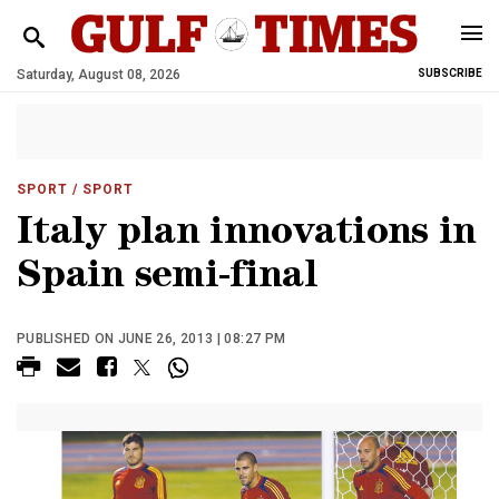
Saturday, August 08, 2026
SUBSCRIBE
SPORT
/ SPORT
Italy plan innovations in
Spain semi-final
PUBLISHED ON JUNE 26, 2013 | 08:27 PM