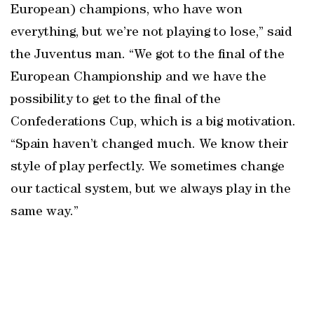
European) champions, who have won
everything, but we’re not playing to lose,” said
the Juventus man. “We got to the final of the
European Championship and we have the
possibility to get to the final of the
Confederations Cup, which is a big motivation.
“Spain haven’t changed much. We know their
style of play perfectly. We sometimes change
our tactical system, but we always play in the
same way.”