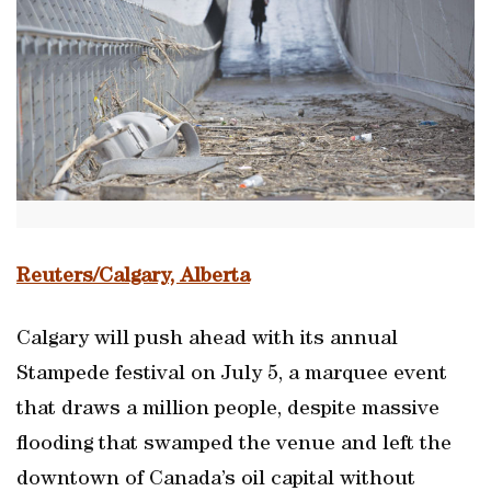
Reuters/Calgary, Alberta
Calgary will push ahead with its annual
Stampede festival on July 5, a marquee event
that draws a million people, despite massive
flooding that swamped the venue and left the
downtown of Canada’s oil capital without