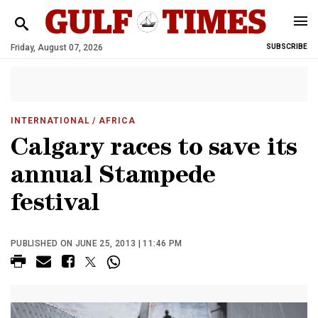
Friday, August 07, 2026
SUBSCRIBE
INTERNATIONAL
/ AFRICA
Calgary races to save its
annual Stampede
festival
PUBLISHED ON JUNE 25, 2013 | 11:46 PM