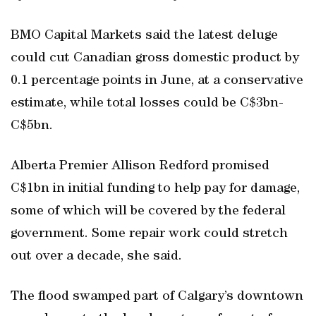
BMO Capital Markets said the latest deluge
could cut Canadian gross domestic product by
0.1 percentage points in June, at a conservative
estimate, while total losses could be C$3bn-
C$5bn.
Alberta Premier Allison Redford promised
C$1bn in initial funding to help pay for damage,
some of which will be covered by the federal
government. Some repair work could stretch
out over a decade, she said.
The flood swamped part of Calgary’s downtown