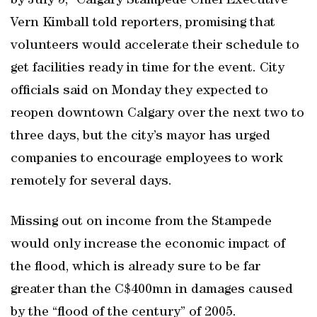
by July 5,” Calgary Stampede Chief Executive
Vern Kimball told reporters, promising that
volunteers would accelerate their schedule to
get facilities ready in time for the event. City
officials said on Monday they expected to
reopen downtown Calgary over the next two to
three days, but the city’s mayor has urged
companies to encourage employees to work
remotely for several days.
Missing out on income from the Stampede
would only increase the economic impact of
the flood, which is already sure to be far
greater than the C$400mn in damages caused
by the “flood of the century” of 2005.