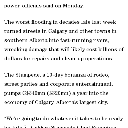
power, officials said on Monday.
The worst flooding in decades late last week
turned streets in Calgary and other towns in
southern Alberta into fast-running rivers,
wreaking damage that will likely cost billions of
dollars for repairs and clean-up operations.
The Stampede, a 10-day bonanza of rodeo,
street parties and corporate entertainment,
pumps C$340mn ($320mn) a year into the
economy of Calgary, Alberta’s largest city.
“We’re going to do whatever it takes to be ready