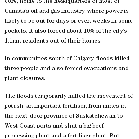
core, home to the headquarters of most of
Canada’s oil and gas industry, where power is
likely to be out for days or even weeks in some
pockets. It also forced about 10% of the city’s
1.1mn residents out of their homes.
In communities south of Calgary, floods killed
three people and also forced evacuations and
plant closures.
The floods temporarily halted the movement of
potash, an important fertiliser, from mines in
the next-door province of Saskatchewan to
West Coast ports and shut a big beef
processing plant and a fertiliser plant. But