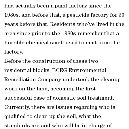
had actually been a paint factory since the
1980s, and before that, a pesticide factory for 30
years before that. Residents who’ve lived in the
area since prior to the 1980s remember that a
horrible chemical smell used to emit from the
factory.
Before the construction of these two
residential blocks, BCEG Environmental
Remediation Company undertook the cleanup
work on the land, becoming the first
successful case of domestic soil treatment.
Currently, there are issues regarding who is
qualified to clean up the soil, what the
standards are and who will be in charge of