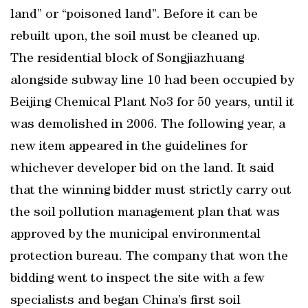
land” or “poisoned land”. Before it can be
rebuilt upon, the soil must be cleaned up.
The residential block of Songjiazhuang
alongside subway line 10 had been occupied by
Beijing Chemical Plant No3 for 50 years, until it
was demolished in 2006. The following year, a
new item appeared in the guidelines for
whichever developer bid on the land. It said
that the winning bidder must strictly carry out
the soil pollution management plan that was
approved by the municipal environmental
protection bureau. The company that won the
bidding went to inspect the site with a few
specialists and began China’s first soil