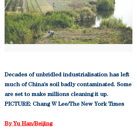
Decades of unbridled industrialisation has left
much of China’s soil badly contaminated. Some
are set to make millions cleaning it up.
PICTURE: Chang W Lee/The New York Times
By Yu Han/Beijing