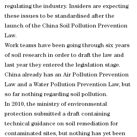
regulating the industry. Insiders are expecting
these issues to be standardised after the
launch of the China Soil Pollution Prevention
Law.
Work teams have been going through six years
of soil research in order to draft the law and
last year they entered the legislation stage.
China already has an Air Pollution Prevention
Law and a Water Pollution Prevention Law, but
so far nothing regarding soil pollution.
In 2010, the ministry of environmental
protection submitted a draft containing
technical guidance on soil remediation for
contaminated sites, but nothing has yet been