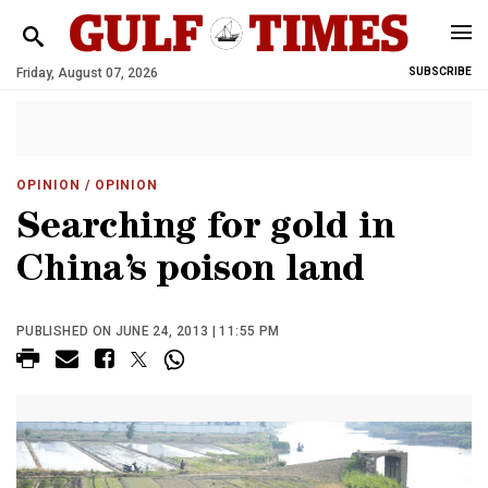
Friday, August 07, 2026
SUBSCRIBE
OPINION
/ OPINION
Searching for gold in
China’s poison land
PUBLISHED ON JUNE 24, 2013 | 11:55 PM