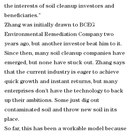
the interests of soil cleanup investors and
beneficiaries.”
Zhang was initially drawn to BCEG
Environmental Remediation Company two
years ago, but another investor beat him to it.
Since then, many soil cleanup companies have
emerged, but none have stuck out. Zhang says
that the current industry is eager to achieve
quick growth and instant returns, but many
enterprises don’t have the technology to back
up their ambitions. Some just dig out
contaminated soil and throw new soil in its
place.
So far, this has been a workable model because