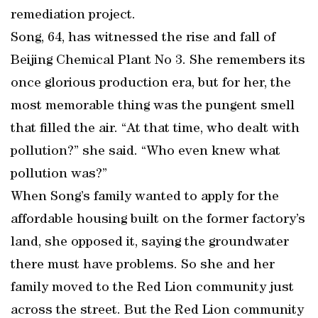
remediation project.
Song, 64, has witnessed the rise and fall of
Beijing Chemical Plant No 3. She remembers its
once glorious production era, but for her, the
most memorable thing was the pungent smell
that filled the air. “At that time, who dealt with
pollution?” she said. “Who even knew what
pollution was?”
When Song’s family wanted to apply for the
affordable housing built on the former factory’s
land, she opposed it, saying the groundwater
there must have problems. So she and her
family moved to the Red Lion community just
across the street. But the Red Lion community