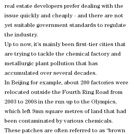
real estate developers prefer dealing with the
issue quickly and cheaply - and there are not
yet suitable government standards to regulate
the industry.
Up to now, it’s mainly been first-tier cities that
are trying to tackle the chemical factory and
metallurgic plant pollution that has
accumulated over several decades.
In Beijing for example, about 200 factories were
relocated outside the Fourth Ring Road from
2003 to 2008 in the run up to the Olympics,
which left 9mn square metres of land that had
been contaminated by various chemicals.
These patches are often referred to as “brown