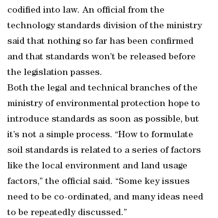
codified into law. An official from the
technology standards division of the ministry
said that nothing so far has been confirmed
and that standards won’t be released before
the legislation passes.
Both the legal and technical branches of the
ministry of environmental protection hope to
introduce standards as soon as possible, but
it’s not a simple process. “How to formulate
soil standards is related to a series of factors
like the local environment and land usage
factors,” the official said. “Some key issues
need to be co-ordinated, and many ideas need
to be repeatedly discussed.”