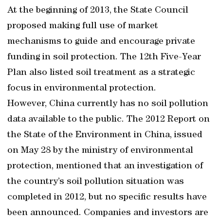
At the beginning of 2013, the State Council
proposed making full use of market
mechanisms to guide and encourage private
funding in soil protection. The 12th Five-Year
Plan also listed soil treatment as a strategic
focus in environmental protection.
However, China currently has no soil pollution
data available to the public. The 2012 Report on
the State of the Environment in China, issued
on May 28 by the ministry of environmental
protection, mentioned that an investigation of
the country’s soil pollution situation was
completed in 2012, but no specific results have
been announced. Companies and investors are