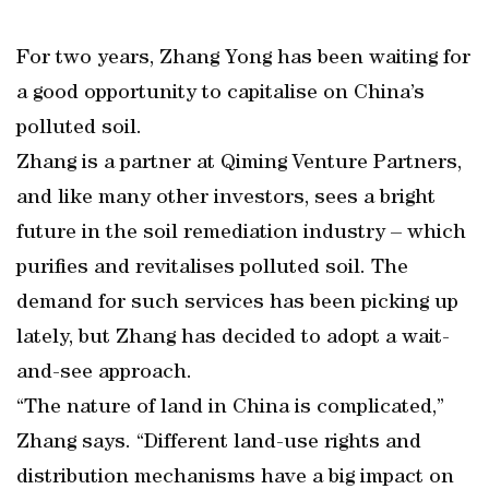
For two years, Zhang Yong has been waiting for
a good opportunity to capitalise on China’s
polluted soil.
Zhang is a partner at Qiming Venture Partners,
and like many other investors, sees a bright
future in the soil remediation industry – which
purifies and revitalises polluted soil. The
demand for such services has been picking up
lately, but Zhang has decided to adopt a wait-
and-see approach.
“The nature of land in China is complicated,”
Zhang says. “Different land-use rights and
distribution mechanisms have a big impact on