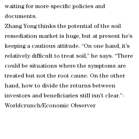
waiting for more specific policies and
documents.
Zhang Yong thinks the potential of the soil
remediation market is huge, but at present he’s
keeping a cautious attitude. “On one hand, it’s
relatively difficult to treat soil,” he says. “There
could be situations where the symptoms are
treated but not the root cause. On the other
hand, how to divide the returns between
investors and beneficiaries still isn’t clear.”-
Worldcrunch/Economic Observer