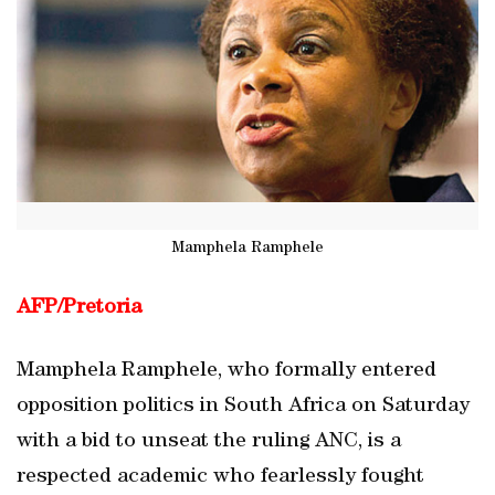
Mamphela Ramphele
AFP/
Pretoria
Mamphela Ramphele, who formally entered
opposition politics in South Africa on Saturday
with a bid to unseat the ruling ANC, is a
respected academic who fearlessly fought