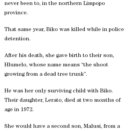
never been to, in the northern Limpopo
province.
That same year, Biko was killed while in police
detention.
After his death, she gave birth to their son,
Hlumelo, whose name means “the shoot
growing from a dead tree trunk”.
He was her only surviving child with Biko.
Their daughter, Lerato, died at two months of
age in 1972.
She would have a second son, Malusi, from a