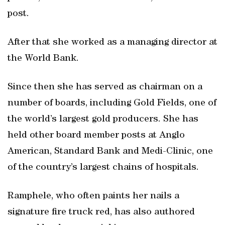
post.
After that she worked as a managing director at
the World Bank.
Since then she has served as chairman on a
number of boards, including Gold Fields, one of
the world’s largest gold producers. She has
held other board member posts at Anglo
American, Standard Bank and Medi-Clinic, one
of the country’s largest chains of hospitals.
Ramphele, who often paints her nails a
signature fire truck red, has also authored