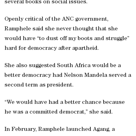
several books on social issues.
Openly critical of the ANC government,
Ramphele said she never thought that she
would have “to dust off my boots and struggle”
hard for democracy after apartheid.
She also suggested South Africa would be a
better democracy had Nelson Mandela served a
second term as president.
“We would have had a better chance because
he was a committed democrat,” she said.
In February, Ramphele launched Agang, a