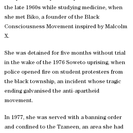
the late 1960s while studying medicine, when
she met Biko, a founder of the Black
Consciousness Movement inspired by Malcolm
X.
She was detained for five months without trial
in the wake of the 1976 Soweto uprising, when
police opened fire on student protesters from
the black township, an incident whose tragic
ending galvanised the anti-apartheid
movement.
In 1977, she was served with a banning order
and confined to the Tzaneen, an area she had