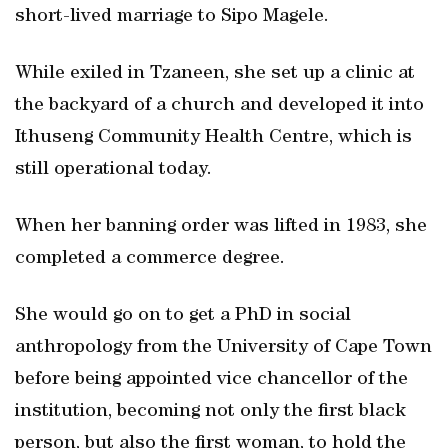
short-lived marriage to Sipo Magele.
While exiled in Tzaneen, she set up a clinic at
the backyard of a church and developed it into
Ithuseng Community Health Centre, which is
still operational today.
When her banning order was lifted in 1983, she
completed a commerce degree.
She would go on to get a PhD in social
anthropology from the University of Cape Town
before being appointed vice chancellor of the
institution, becoming not only the first black
person, but also the first woman, to hold the