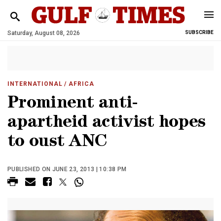
Saturday, August 08, 2026
SUBSCRIBE
INTERNATIONAL
/ AFRICA
Prominent anti-
apartheid activist hopes
to oust ANC
PUBLISHED ON JUNE 23, 2013 | 10:38 PM