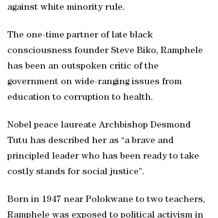
against white minority rule.
The one-time partner of late black
consciousness founder Steve Biko, Ramphele
has been an outspoken critic of the
government on wide-ranging issues from
education to corruption to health.
Nobel peace laureate Archbishop Desmond
Tutu has described her as “a brave and
principled leader who has been ready to take
costly stands for social justice”.
Born in 1947 near Polokwane to two teachers,
Ramphele was exposed to political activism in