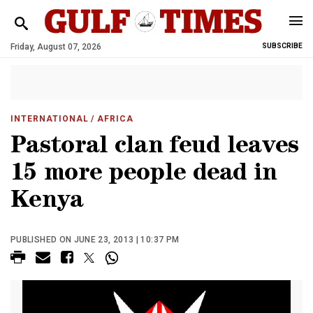
Friday, August 07, 2026
SUBSCRIBE
INTERNATIONAL
/ AFRICA
Pastoral clan feud leaves
15 more people dead in
Kenya
PUBLISHED ON JUNE 23, 2013 | 10:37 PM