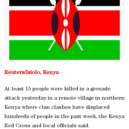
Reuters/
Isiolo, Kenya
At least 15 people were killed in a grenade
attack yesterday in a remote village in northern
Kenya where clan clashes have displaced
hundreds of people in the past week, the Kenya
Red Cross and local officials said.