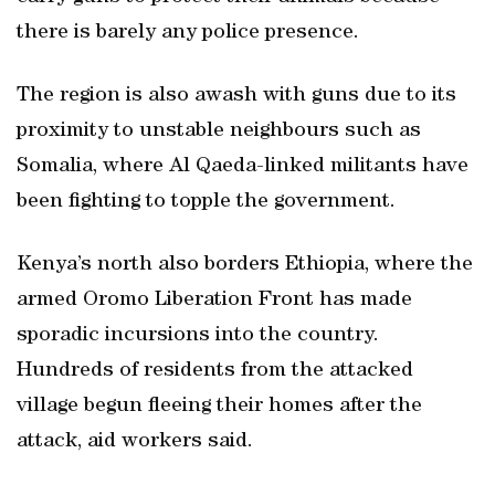
there is barely any police presence.
The region is also awash with guns due to its
proximity to unstable neighbours such as
Somalia, where Al Qaeda-linked militants have
been fighting to topple the government.
Kenya’s north also borders Ethiopia, where the
armed Oromo Liberation Front has made
sporadic incursions into the country.
Hundreds of residents from the attacked
village begun fleeing their homes after the
attack, aid workers said.