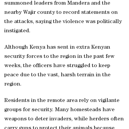
summoned leaders from Mandera and the
nearby Wajir county to record statements on
the attacks, saying the violence was politically
instigated.
Although Kenya has sent in extra Kenyan
security forces to the region in the past few
weeks, the officers have struggled to keep
peace due to the vast, harsh terrain in the
region.
Residents in the remote area rely on vigilante
groups for security. Many homesteads have
weapons to deter invaders, while herders often
carry guns to protect their animals because