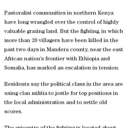
Pastoralist communities in northern Kenya
have long wrangled over the control of highly
valuable grazing land. But the fighting, in which
more than 20 villagers have been killed in the
past two days in Mandera county, near the east
African nation’s frontier with Ethiopia and
Somalia, has marked an escalation in tension.
Residents say the political class in the area are
using clan militia to jostle for top positions in
the local administration and to settle old
scores.