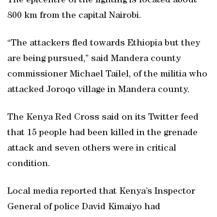
The epicentre of the fighting is located about
800 km from the capital Nairobi.
“The attackers fled towards Ethiopia but they
are being pursued,” said Mandera county
commissioner Michael Tailel, of the militia who
attacked Joroqo village in Mandera county.
The Kenya Red Cross said on its Twitter feed
that 15 people had been killed in the grenade
attack and seven others were in critical
condition.
Local media reported that Kenya’s Inspector
General of police David Kimaiyo had