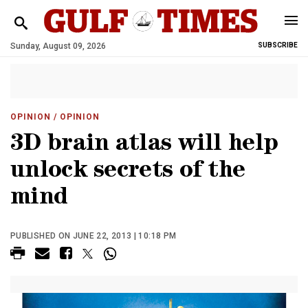
Sunday, August 09, 2026
SUBSCRIBE
OPINION
/ OPINION
3D brain atlas will help
unlock secrets of the
mind
PUBLISHED ON JUNE 22, 2013 | 10:18 PM