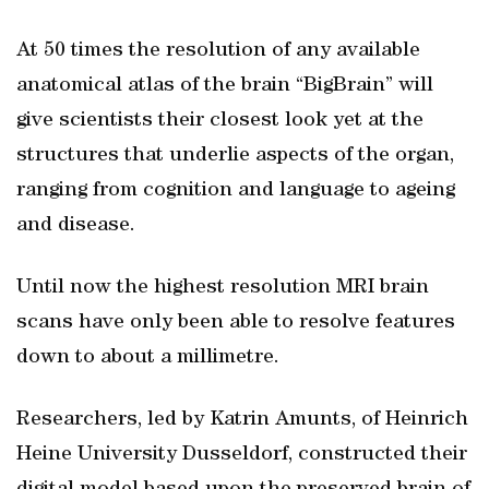
At 50 times the resolution of any available
anatomical atlas of the brain “BigBrain” will
give scientists their closest look yet at the
structures that underlie aspects of the organ,
ranging from cognition and language to ageing
and disease.
Until now the highest resolution MRI brain
scans have only been able to resolve features
down to about a millimetre.
Researchers, led by Katrin Amunts, of Heinrich
Heine University Dusseldorf, constructed their