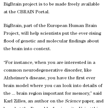
BigBrain project is to be made freely available
at the CBRAIN Portal.
BigBrain, part of the European Human Brain
Project, will help scientists put the ever-rising
flood of genetic and molecular findings about
the brain into context.
“For instance, when you are interested in a
common neurodegenerative disorder, like
Alzheimer’s disease, you have the first ever
brain model where you can look into details of
the ... brain region important for memory,” said
Karl Zilles, an author on the
Science
paper, and