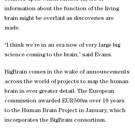
information about the function of the living
brain might be overlaid as discoveries are
made.
“I think we’re in an era now of very large big
science coming to the brain,” said Evans.
BigBrain comes in the wake of announcements
across the world of projects to map the human
brain in ever greater detail. The European
commission awarded EUR500m over 10 years
to the Human Brain Project in January, which
incorporates the BigBrain consortium.