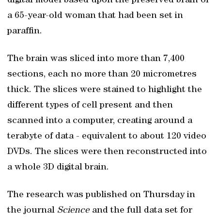
digital model based upon the preserved brain of
a 65-year-old woman that had been set in
paraffin.
The brain was sliced into more than 7,400
sections, each no more than 20 micrometres
thick. The slices were stained to highlight the
different types of cell present and then
scanned into a computer, creating around a
terabyte of data - equivalent to about 120 video
DVDs. The slices were then reconstructed into
a whole 3D digital brain.
The research was published on Thursday in
the journal
Science
and the full data set for