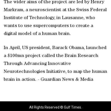
The wider aims of the project are led by Henry
Markram, a neuroscientist at the Swiss Federal
Institute of Technology, in Lausanne, who
wants to use supercomputers to create a
digital model of a human brain.
In April, US president, Barack Obama, launched
a $100mn project called the Brain Research
Through Advancing Innovative
Neurotechnologies Initiative, to map the human
brain in action. - Guardian News & Media
All Rights Reserved © Gulf Times.