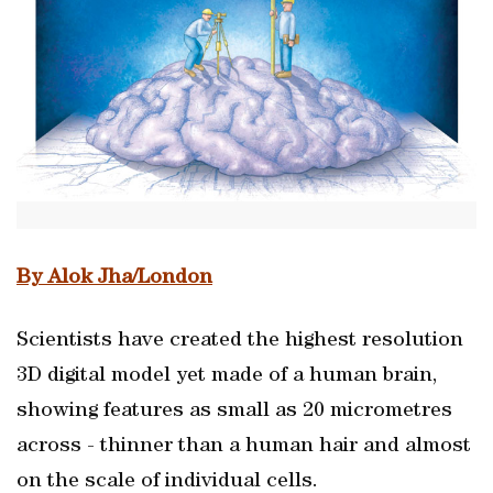
By Alok Jha/London
Scientists have created the highest resolution
3D digital model yet made of a human brain,
showing features as small as 20 micrometres
across - thinner than a human hair and almost
on the scale of individual cells.