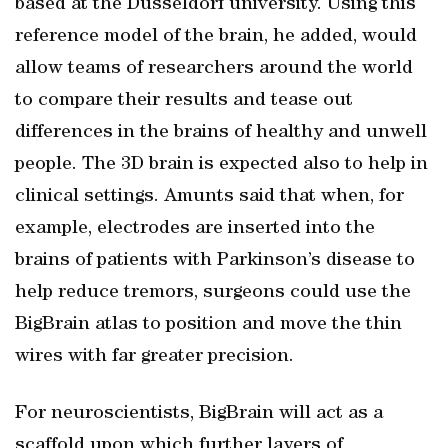
based at the Dusseldorf university. Using this
reference model of the brain, he added, would
allow teams of researchers around the world
to compare their results and tease out
differences in the brains of healthy and unwell
people. The 3D brain is expected also to help in
clinical settings. Amunts said that when, for
example, electrodes are inserted into the
brains of patients with Parkinson’s disease to
help reduce tremors, surgeons could use the
BigBrain atlas to position and move the thin
wires with far greater precision.
For neuroscientists, BigBrain will act as a
scaffold upon which further layers of