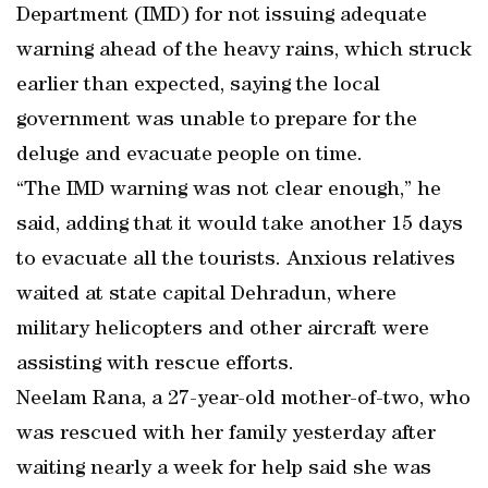
Department (IMD) for not issuing adequate
warning ahead of the heavy rains, which struck
earlier than expected, saying the local
government was unable to prepare for the
deluge and evacuate people on time.
“The IMD warning was not clear enough,” he
said, adding that it would take another 15 days
to evacuate all the tourists. Anxious relatives
waited at state capital Dehradun, where
military helicopters and other aircraft were
assisting with rescue efforts.
Neelam Rana, a 27-year-old mother-of-two, who
was rescued with her family yesterday after
waiting nearly a week for help said she was