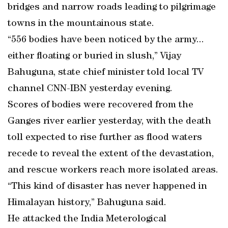
bridges and narrow roads leading to pilgrimage
towns in the mountainous state.
“556 bodies have been noticed by the army...
either floating or buried in slush,” Vijay
Bahuguna, state chief minister told local TV
channel CNN-IBN yesterday evening.
Scores of bodies were recovered from the
Ganges river earlier yesterday, with the death
toll expected to rise further as flood waters
recede to reveal the extent of the devastation,
and rescue workers reach more isolated areas.
“This kind of disaster has never happened in
Himalayan history,” Bahuguna said.
He attacked the India Meterological