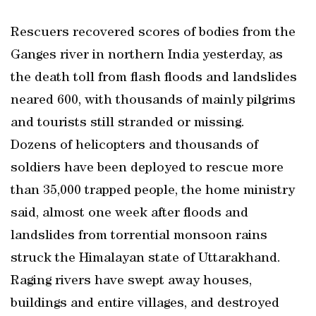
Rescuers recovered scores of bodies from the
Ganges river in northern India yesterday, as
the death toll from flash floods and landslides
neared 600, with thousands of mainly pilgrims
and tourists still stranded or missing.
Dozens of helicopters and thousands of
soldiers have been deployed to rescue more
than 35,000 trapped people, the home ministry
said, almost one week after floods and
landslides from torrential monsoon rains
struck the Himalayan state of Uttarakhand.
Raging rivers have swept away houses,
buildings and entire villages, and destroyed