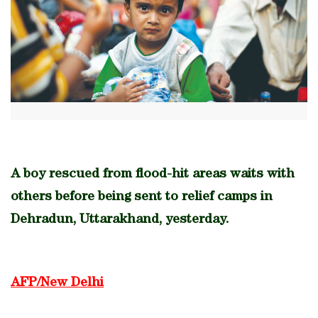
A boy rescued from flood-hit areas waits with
others before being sent to relief camps in
Dehradun, Uttarakhand, yesterday.
AFP/New Delhi