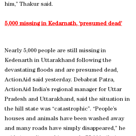
him,” Thakur said.
5,000 missing in Kedarnath, ‘presumed dead’
Nearly 5,000 people are still missing in
Kedenarth in Uttarakhand following the
devastating floods and are presumed dead,
ActionAid said yesterday. Debabrat Patra,
ActionAid India’s regional manager for Uttar
Pradesh and Uttarakhand, said the situation in
the hill state was “catastrophic”. “People’s
houses and animals have been washed away
and many roads have simply disappeared,” he