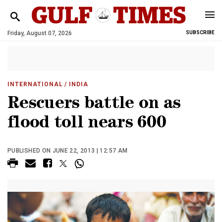
Friday, August 07, 2026
SUBSCRIBE
INTERNATIONAL
/ INDIA
Rescuers battle on as
flood toll nears 600
PUBLISHED ON JUNE 22, 2013 | 12:57 AM