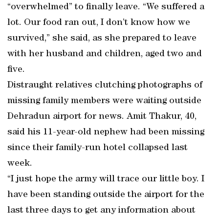
“overwhelmed” to finally leave. “We suffered a
lot. Our food ran out, I don’t know how we
survived,” she said, as she prepared to leave
with her husband and children, aged two and
five.
Distraught relatives clutching photographs of
missing family members were waiting outside
Dehradun airport for news. Amit Thakur, 40,
said his 11-year-old nephew had been missing
since their family-run hotel collapsed last
week.
“I just hope the army will trace our little boy. I
have been standing outside the airport for the
last three days to get any information about