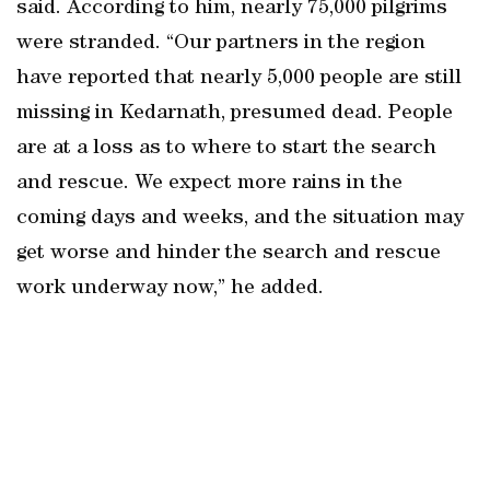
said. According to him, nearly 75,000 pilgrims
were stranded. “Our partners in the region
have reported that nearly 5,000 people are still
missing in Kedarnath, presumed dead. People
are at a loss as to where to start the search
and rescue. We expect more rains in the
coming days and weeks, and the situation may
get worse and hinder the search and rescue
work underway now,” he added.