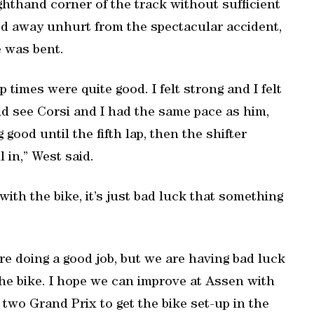
righthand corner of the track without sufficient
ed away unhurt from the spectacular accident,
e was bent.
 times were quite good. I felt strong and I felt
uld see Corsi and I had the same pace as him,
g good until the fifth lap, then the shifter
 in,” West said.
with the bike, it’s just bad luck that something
are doing a good job, but we are having bad luck
the bike. I hope we can improve at Assen with
t two Grand Prix to get the bike set-up in the