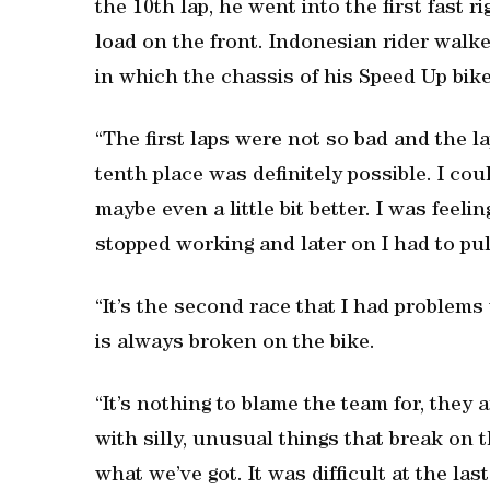
the 10th lap, he went into the first fast 
load on the front. Indonesian rider walk
in which the chassis of his Speed Up bik
“The first laps were not so bad and the lap
tenth place was definitely possible. I co
maybe even a little bit better. I was feelin
stopped working and later on I had to pull
“It’s the second race that I had problems 
is always broken on the bike.
“It’s nothing to blame the team for, they 
with silly, unusual things that break on 
what we’ve got. It was difficult at the las