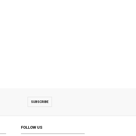
SUBSCRIBE
FOLLOW US