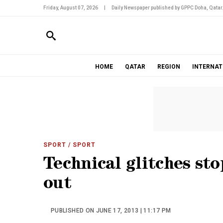
Friday, August 07, 2026
|
Daily Newspaper published by GPPC Doha, Qatar
HOME
QATAR
REGION
INTERNAT
SPORT
/ SPORT
Technical glitches st
out
PUBLISHED ON JUNE 17, 2013 | 11:17 PM