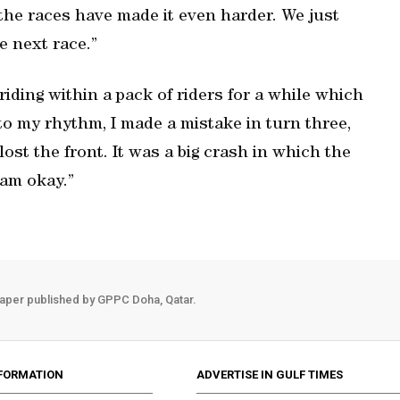
the races have made it even harder. We just
e next race.”
riding within a pack of riders for a while which
nto my rhythm, I made a mistake in turn three,
lost the front. It was a big crash in which the
 am okay.”
aper published by GPPC Doha, Qatar.
FORMATION
ADVERTISE IN GULF TIMES