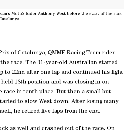
eam’s Moto2 Rider Anthony West before the start of the race
 Catalunya.
 Prix of Catalunya, QMMF Racing Team rider
he race. The 31-year-old Australian started
p to 22nd after one lap and continued his fight
e held 18th position and was closing in on
 race in tenth place. But then a small but
started to slow West down. After losing many
elf, he retired five laps from the end.
ck as well and crashed out of the race. On