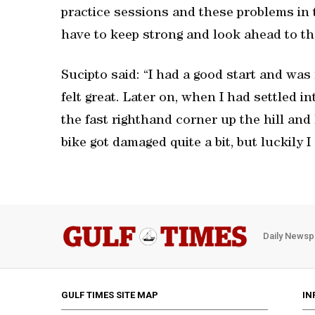
practice sessions and these problems in 
have to keep strong and look ahead to th
Sucipto said: “I had a good start and was 
felt great. Later on, when I had settled i
the fast righthand corner up the hill and 
bike got damaged quite a bit, but luckily I
Daily Newsp
GULF TIMES SITE MAP
IN