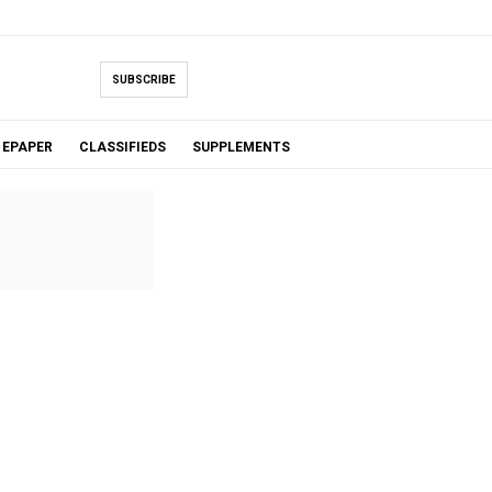
SUBSCRIBE
EPAPER
CLASSIFIEDS
SUPPLEMENTS