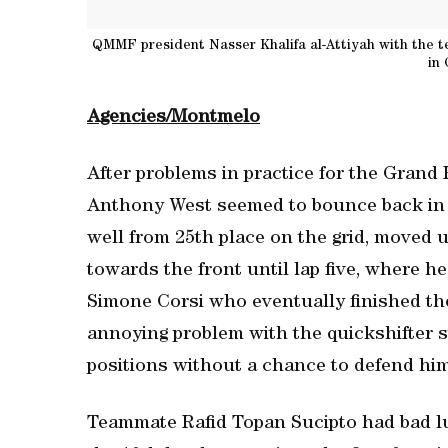
QMMF president Nasser Khalifa al-Attiyah with the t
in
Agencies/Montmelo
After problems in practice for the Grand
Anthony West seemed to bounce back in t
well from 25th place on the grid, moved u
towards the front until lap five, where h
Simone Corsi who eventually finished the
annoying problem with the quickshifter 
positions without a chance to defend hims
Teammate Rafid Topan Sucipto had bad lu