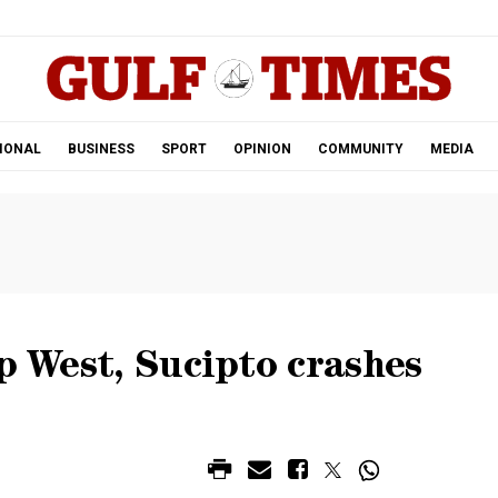
.
IONAL
BUSINESS
SPORT
OPINION
COMMUNITY
MEDIA
op West, Sucipto crashes