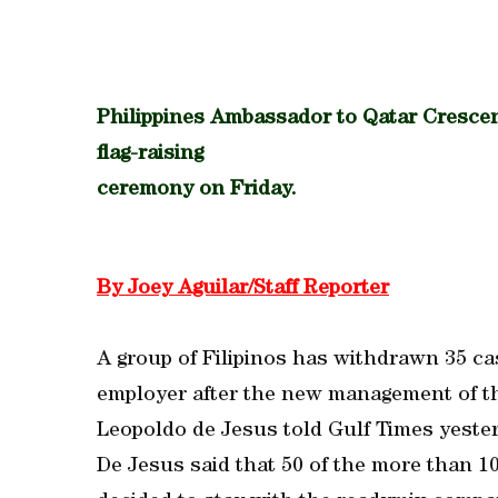
Philippines Ambassador to Qatar Crescent
flag-raising
ceremony on Friday.
By Joey Aguilar/Staff Reporter
A group of Filipinos has withdrawn 35 cas
employer after the new management of th
Leopoldo de Jesus told Gulf Times yeste
De Jesus said that 50 of the more than 