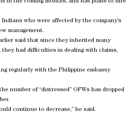
ns in the coming months, and has plans to hire
d Indians who were affected by the company’s
 new management.
rlier said that since they inherited many
hey had difficulties in dealing with claims,
ng regularly with the Philippine embassy
 the number of “distressed” OFWs has dropped
ber.
uld continue to decrease,” he said.