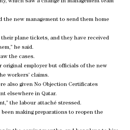
any, which saw a change in management team
ked the new management to send them home
 their plane tickets, and they have received
hem,” he said.
aw the cases.
 original employer but officials of the new
he workers’ claims.
e also given No Objection Certificates
nt elsewhere in Qatar.
t,” the labour attaché stressed.
s been making preparations to reopen the