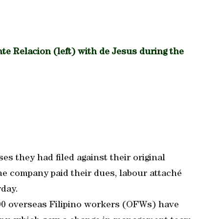
e Relacion (left) with de Jesus during the
es they had filed against their original
e company paid their dues, labour attaché
rday.
100 overseas Filipino workers (OFWs) have