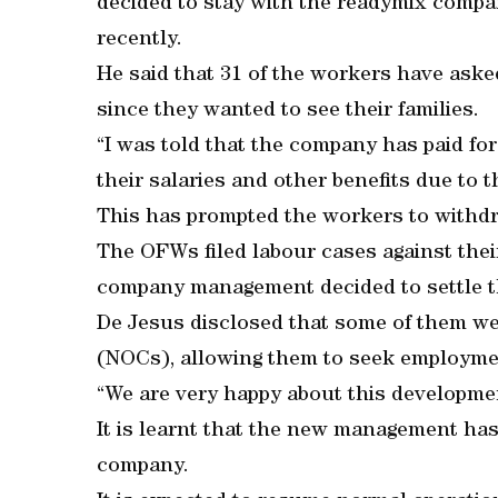
decided to stay with the readymix comp
recently.
He said that 31 of the workers have as
since they wanted to see their families.
“I was told that the company has paid for
their salaries and other benefits due to t
This has prompted the workers to withdr
The OFWs filed labour cases against their
company management decided to settle t
De Jesus disclosed that some of them wer
(NOCs), allowing them to seek employme
“We are very happy about this developmen
It is learnt that the new management ha
company.