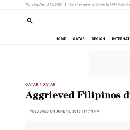
Thursday, August 06, 2026
|
Daily Newspaper published by GPPC Doha, Qa
HOME
QATAR
REGION
INTERNAT
QATAR
/ QATAR
Aggrieved Filipinos d
PUBLISHED ON JUNE 15, 2013 | 11:13 PM