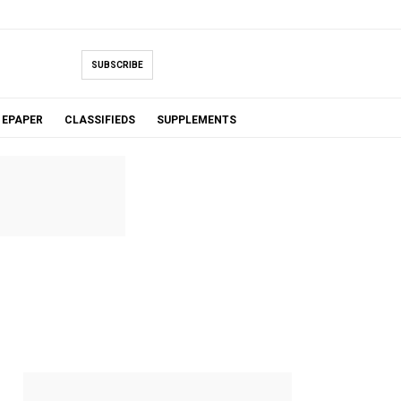
SUBSCRIBE
EPAPER
CLASSIFIEDS
SUPPLEMENTS