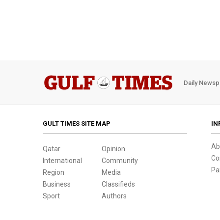
Daily Newsp
GULT TIMES SITE MAP
IN
Ab
Qatar
Opinion
Co
International
Community
Pa
Region
Media
Business
Classifieds
Sport
Authors