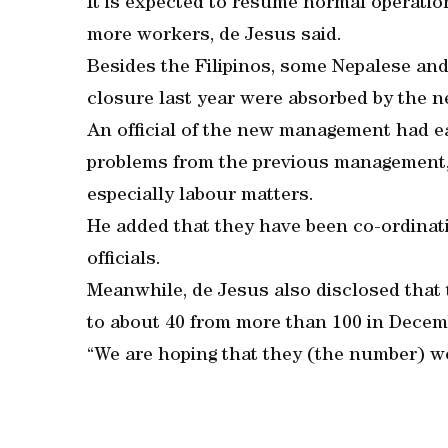
It is expected to resume normal operatio
more workers, de Jesus said.
Besides the Filipinos, some Nepalese an
closure last year were absorbed by the
An official of the new management had ea
problems from the previous management, t
especially labour matters.
He added that they have been co-ordinati
officials.
Meanwhile, de Jesus also disclosed that
to about 40 from more than 100 in Decem
“We are hoping that they (the number) wo