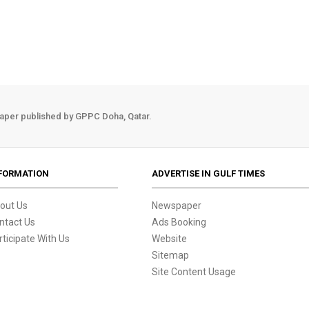
aper published by GPPC Doha, Qatar.
FORMATION
ADVERTISE IN GULF TIMES
out Us
Newspaper
ntact Us
Ads Booking
rticipate With Us
Website
Sitemap
Site Content Usage