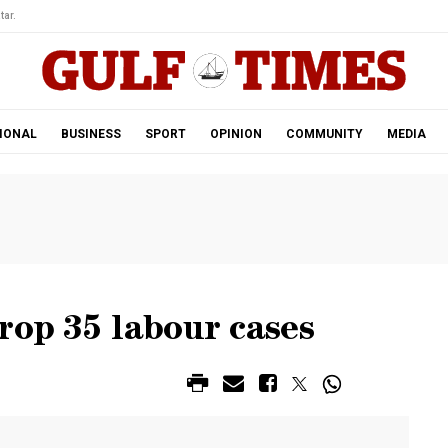
tar.
IONAL
BUSINESS
SPORT
OPINION
COMMUNITY
MEDIA
rop 35 labour cases