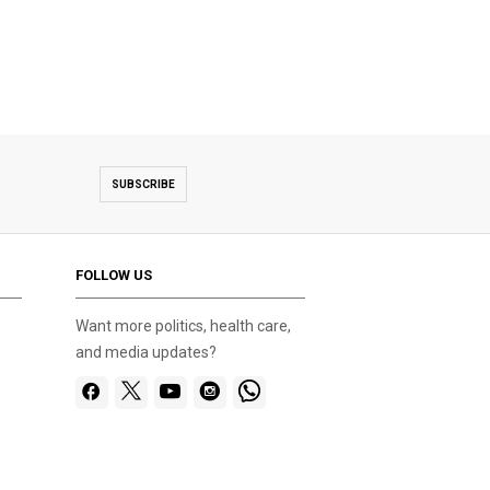
SUBSCRIBE
FOLLOW US
Want more politics, health care,
and media updates?