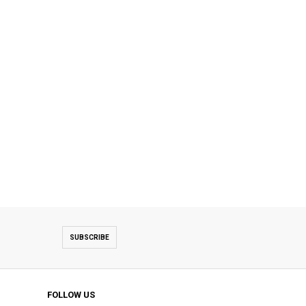
SUBSCRIBE
FOLLOW US