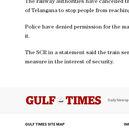
The railway authorities have cancelled t
of Telangana to stop people from reaching
Police have denied permission for the m
it.
The SCR in a statement said the train se
measure in the interest of security.
Daily Newsp
GULF TIMES SITE MAP
IN