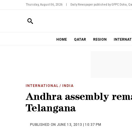
Thursday, August 06, 2026
|
Daily Newspaper published by GPPC Doha, Qa
HOME
QATAR
REGION
INTERNAT
INTERNATIONAL
/ INDIA
Andhra assembly rema
Telangana
PUBLISHED ON JUNE 13, 2013 | 10:37 PM