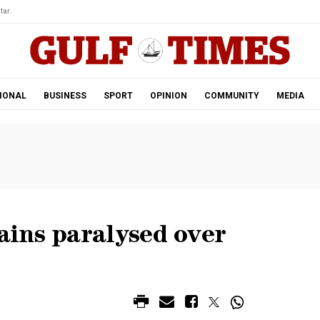
tar.
IONAL
BUSINESS
SPORT
OPINION
COMMUNITY
MEDIA
ins paralysed over