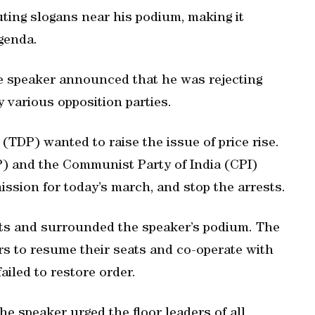
uting slogans near his podium, making it
agenda.
he speaker announced that he was rejecting
 various opposition parties.
TDP) wanted to raise the issue of price rise.
P) and the Communist Party of India (CPI)
sion for today’s march, and stop the arrests.
eats and surrounded the speaker’s podium. The
rs to resume their seats and co-operate with
iled to restore order.
 speaker urged the floor leaders of all