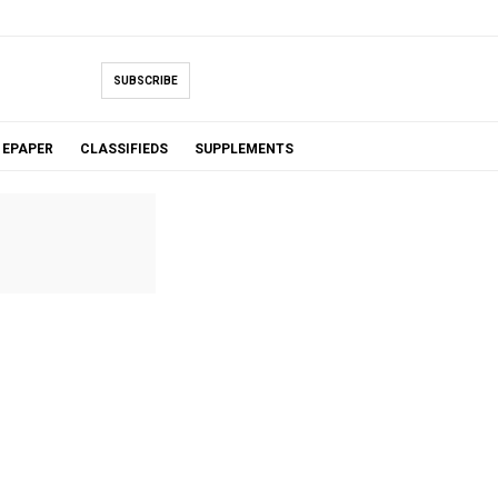
SUBSCRIBE
EPAPER
CLASSIFIEDS
SUPPLEMENTS