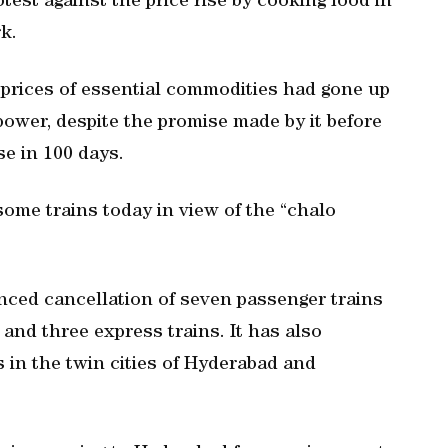
otest against the price rise by cooking food in
k.
prices of essential commodities had gone up
power, despite the promise made by it before
se in 100 days.
ome trains today in view of the “chalo
ced cancellation of seven passenger trains
 and three express trains. It has also
 in the twin cities of Hyderabad and