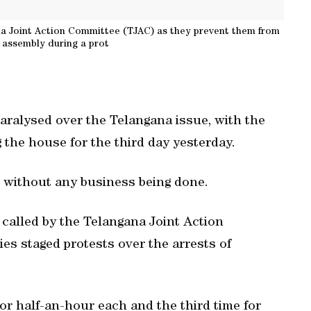
gana Joint Action Committee (TJAC) as they prevent them from
 assembly during a prot
ralysed over the Telangana issue, with the
 the house for the third day yesterday.
without any business being done.
called by the Telangana Joint Action
es staged protests over the arrests of
r half-an-hour each and the third time for