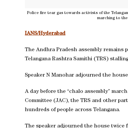
Police fire tear gas towards activists of the Telan
marching to the
IANS/Hyderabad
The Andhra Pradesh assembly remains pa
Telangana Rashtra Samithi (TRS) stalling
Speaker N Manohar adjourned the house 
A day before the “chalo assembly” march 
Committee (JAC), the TRS and other parti
hundreds of people across Telangana.
The speaker adjourned the house twice fo