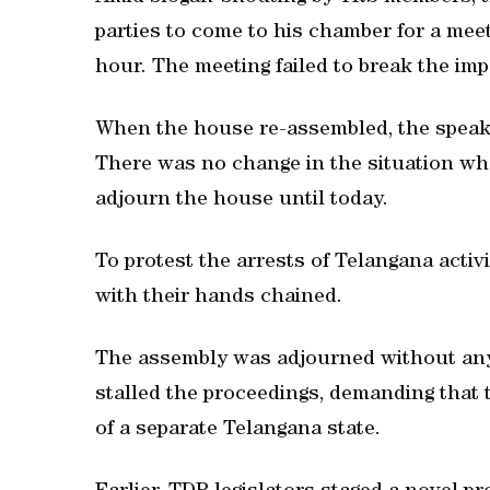
parties to come to his chamber for a mee
hour. The meeting failed to break the imp
When the house re-assembled, the speaker
There was no change in the situation whe
adjourn the house until today.
To protest the arrests of Telangana activ
with their hands chained.
The assembly was adjourned without an
stalled the proceedings, demanding that 
of a separate Telangana state.