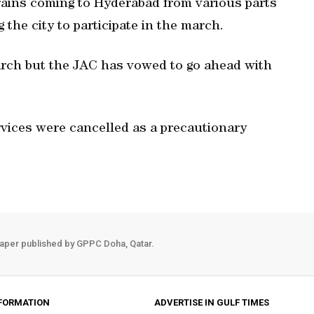
rains coming to Hyderabad from various parts
 the city to participate in the march.
arch but the JAC has vowed to go ahead with
rvices were cancelled as a precautionary
aper published by GPPC Doha, Qatar.
FORMATION
ADVERTISE IN GULF TIMES