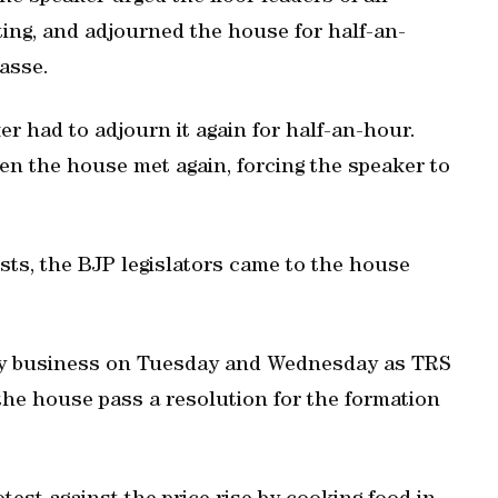
ting, and adjourned the house for half-an-
asse.
 had to adjourn it again for half-an-hour.
n the house met again, forcing the speaker to
ists, the BJP legislators came to the house
y business on Tuesday and Wednesday as TRS
the house pass a resolution for the formation