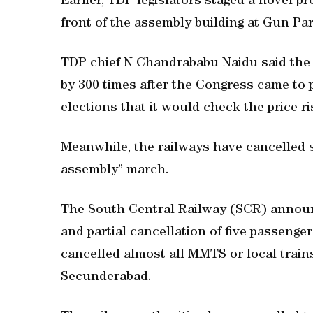
Earlier, TDP legislators staged a novel pr
front of the assembly building at Gun Par
TDP chief N Chandrababu Naidu said the 
by 300 times after the Congress came to 
elections that it would check the price ri
Meanwhile, the railways have cancelled s
assembly” march.
The South Central Railway (SCR) announ
and partial cancellation of five passenger
cancelled almost all MMTS or local trains
Secunderabad.