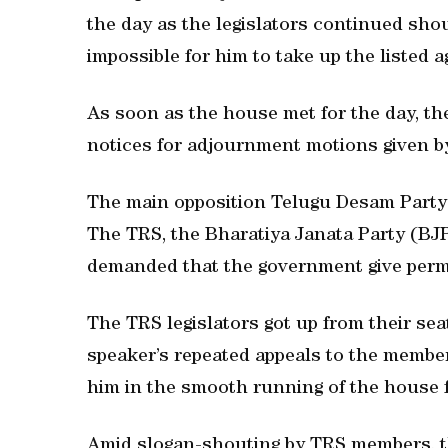
the day as the legislators continued sho
impossible for him to take up the listed 
As soon as the house met for the day, t
notices for adjournment motions given by
The main opposition Telugu Desam Party (
The TRS, the Bharatiya Janata Party (BJ
demanded that the government give permis
The TRS legislators got up from their s
speaker’s repeated appeals to the membe
him in the smooth running of the house fa
Amid slogan-shouting by TRS members, the