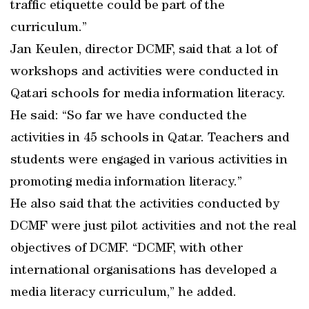
traffic etiquette could be part of the
curriculum.”
Jan Keulen, director DCMF, said that a lot of
workshops and activities were conducted in
Qatari schools for media information literacy.
He said: “So far we have conducted the
activities in 45 schools in Qatar. Teachers and
students were engaged in various activities in
promoting media information literacy.”
He also said that the activities conducted by
DCMF were just pilot activities and not the real
objectives of DCMF. “DCMF, with other
international organisations has developed a
media literacy curriculum,” he added.