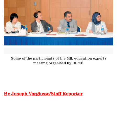
Some of the participants of the MIL education experts
meeting organised by DCMF.
By Joseph Varghese/Staff Reporter