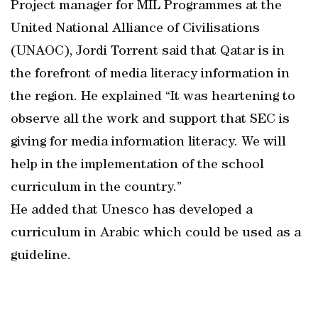
Project manager for MIL Programmes at the
United National Alliance of Civilisations
(UNAOC), Jordi Torrent said that Qatar is in
the forefront of media literacy information in
the region. He explained “It was heartening to
observe all the work and support that SEC is
giving for media information literacy. We will
help in the implementation of the school
curriculum in the country.”
He added that Unesco has developed a
curriculum in Arabic which could be used as a
guideline.