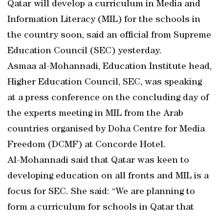
Qatar will develop a curriculum in Media and
Information Literacy (MIL) for the schools in
the country soon, said an official from Supreme
Education Council (SEC) yesterday.
Asmaa al-Mohannadi, Education Institute head,
Higher Education Council, SEC, was speaking
at a press conference on the concluding day of
the experts meeting in MIL from the Arab
countries organised by Doha Centre for Media
Freedom (DCMF) at Concorde Hotel.
Al-Mohannadi said that Qatar was keen to
developing education on all fronts and MIL is a
focus for SEC. She said: “We are planning to
form a curriculum for schools in Qatar that