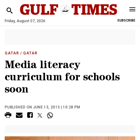
Friday, August 07, 2026
SUBSCRIBE
QATAR
/ QATAR
Media literacy
curriculum for schools
soon
PUBLISHED ON JUNE 13, 2013 | 10:28 PM