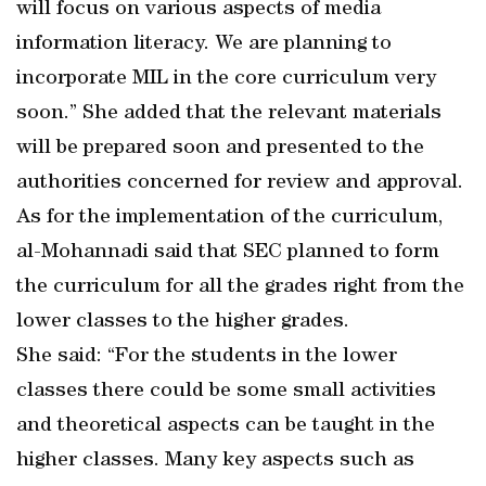
will focus on various aspects of media
information literacy. We are planning to
incorporate MIL in the core curriculum very
soon.” She added that the relevant materials
will be prepared soon and presented to the
authorities concerned for review and approval.
As for the implementation of the curriculum,
al-Mohannadi said that SEC planned to form
the curriculum for all the grades right from the
lower classes to the higher grades.
She said: “For the students in the lower
classes there could be some small activities
and theoretical aspects can be taught in the
higher classes. Many key aspects such as