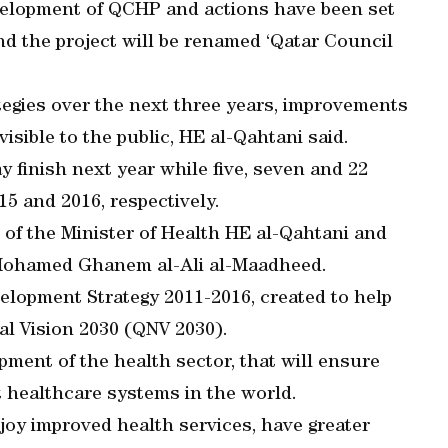
velopment of QCHP and actions have been set
and the project will be renamed ‘Qatar Council
tegies over the next three years, improvements
isible to the public, HE al-Qahtani said.
ay finish next year while five, seven and 22
15 and 2016, respectively.
of the Minister of Health HE al-Qahtani and
 Mohamed Ghanem al-Ali al-Maadheed.
elopment Strategy 2011-2016, created to help
nal Vision 2030 (QNV 2030).
lopment of the health sector, that will ensure
t healthcare systems in the world.
joy improved health services, have greater