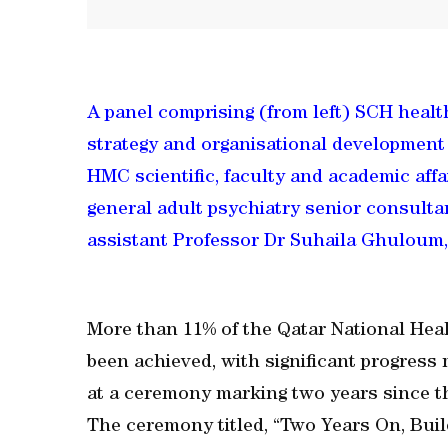
A panel comprising (from left) SCH hea
strategy and organisational development a
HMC scientific, faculty and academic aff
general adult psychiatry senior consulta
assistant Professor Dr Suhaila Ghuloum, 
More than 11% of the Qatar National Heal
been achieved, with significant progress
at a ceremony marking two years since th
The ceremony titled, “Two Years On, Bui