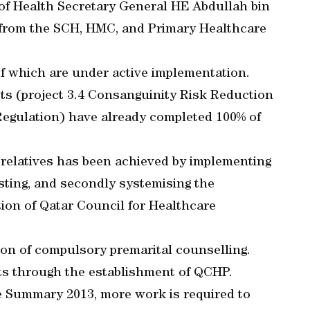
of Health Secretary General HE Abdullah bin
s from the SCH, HMC, and Primary Healthcare
of which are under active implementation.
cts (project 3.4 Consanguinity Risk Reduction
Regulation) have already completed 100% of
 relatives has been achieved by implementing
sting, and secondly systemising the
ion of Qatar Council for Healthcare
ion of compulsory premarital counselling.
puts through the establishment of QCHP.
e Summary 2013, more work is required to