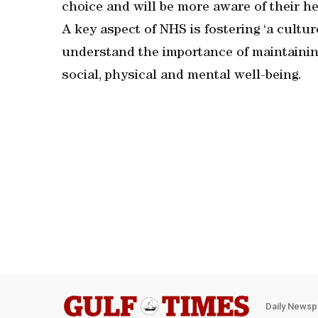
choice and will be more aware of their he
A key aspect of NHS is fostering ‘a cultu
understand the importance of maintaining
social, physical and mental well-being.
Daily Newsp