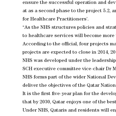
ensure the successful operation and de
at as a second phase to the project 5.2, 
for Healthcare Practitioners’.
“As the NHS structures policies and stra
to healthcare services will become more v
According to the official, four projects m
projects are expected to close in 2014, 20
NHS was developed under the leadership 
SCH executive committee vice-chair Dr
NHS forms part of the wider National Dev
deliver the objectives of the Qatar Natio
It is the first five-year plan for the deve
that by 2030, Qatar enjoys one of the bes
Under NHS, Qataris and residents will en