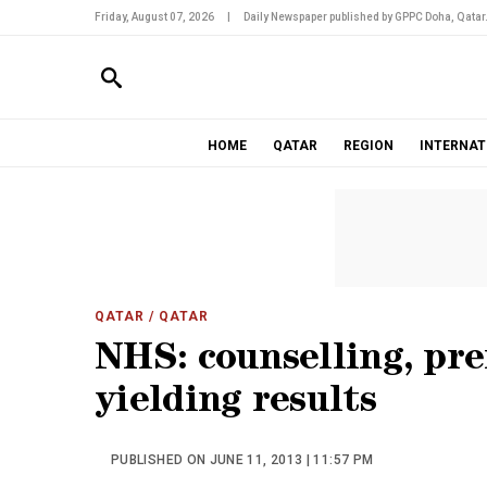
Friday, August 07, 2026
|
Daily Newspaper published by GPPC Doha, Qatar
HOME
QATAR
REGION
INTERNAT
QATAR
/ QATAR
NHS: counselling, pre
yielding results
PUBLISHED ON JUNE 11, 2013 | 11:57 PM