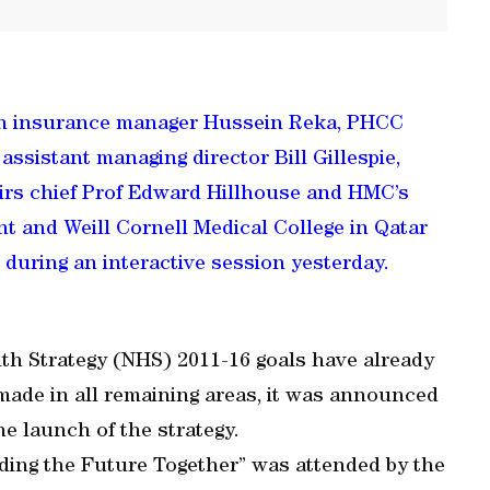
lth insurance manager Hussein Reka, PHCC
ssistant managing director Bill Gillespie,
airs chief Prof Edward Hillhouse and HMC’s
nt and Weill Cornell Medical College in Qatar
during an interactive session yesterday.
th Strategy (NHS) 2011-16 goals have already
 made in all remaining areas, it was announced
e launch of the strategy.
lding the Future Together” was attended by the