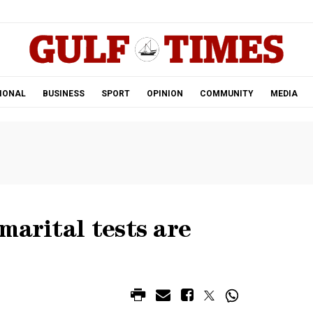
.
IONAL
BUSINESS
SPORT
OPINION
COMMUNITY
MEDIA
marital tests are