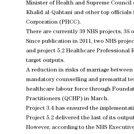
Minister of Health and Supreme Council 
Khalid al-Qahtani and other top official
Corporation (PHCC).
There are currently 39 NHS projects, 38 
Since publication in 2011, two NHS proje
and project 5.2 Healthcare Professional 
target outputs.
A reduction in risks of marriage between
mandatory counselling and premarital te
healthcare labour force through Foundat
Practitioners (QCHP) in March.
Project 3.4 has ensured the implementat
Project 5.2 delivered the last of its out
However, according to the NHS Executiv