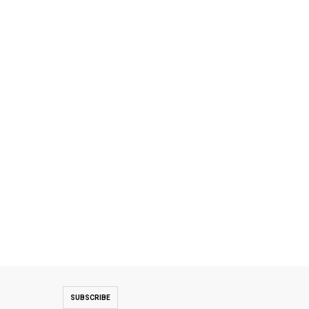
SUBSCRIBE