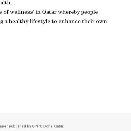
alth.
re of wellness’ in Qatar whereby people
 a healthy lifestyle to enhance their own
aper published by GPPC Doha, Qatar.