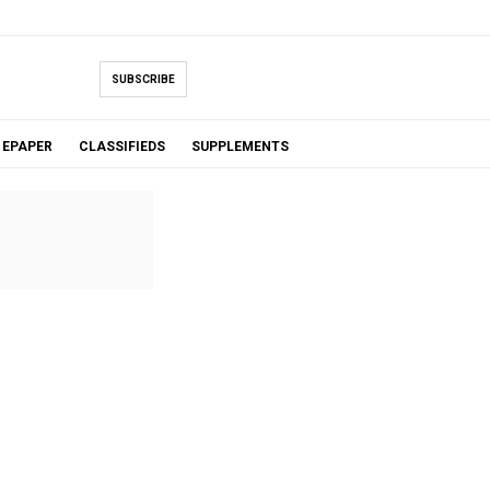
SUBSCRIBE
EPAPER
CLASSIFIEDS
SUPPLEMENTS