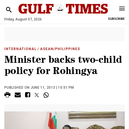
Friday, August 07, 2026
SUBSCRIBE
INTERNATIONAL
/ ASEAN/PHILIPPINES
Minister backs two-child
policy for Rohingya
PUBLISHED ON JUNE 11, 2013 | 10:51 PM