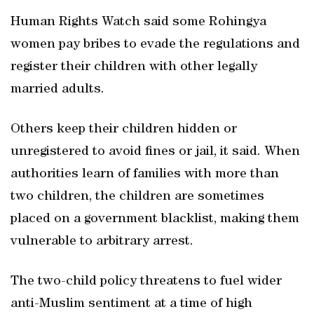
Human Rights Watch said some Rohingya
women pay bribes to evade the regulations and
register their children with other legally
married adults.
Others keep their children hidden or
unregistered to avoid fines or jail, it said. When
authorities learn of families with more than
two children, the children are sometimes
placed on a government blacklist, making them
vulnerable to arbitrary arrest.
The two-child policy threatens to fuel wider
anti-Muslim sentiment at a time of high