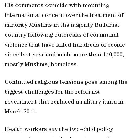
His comments coincide with mounting
international concern over the treatment of
minority Muslims in the majority Buddhist
country following outbreaks of communal
violence that have killed hundreds of people
since last year and made more than 140,000,
mostly Muslims, homeless.
Continued religious tensions pose among the
biggest challenges for the reformist
government that replaced a military junta in
March 2011.
Health workers say the two-child policy