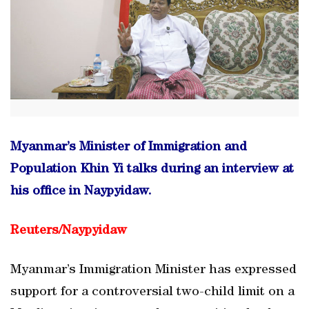
Myanmar’s Minister of Immigration and
Population Khin Yi talks during an interview at
his office in Naypyidaw.
Reuters/
Naypyidaw
Myanmar’s Immigration Minister has expressed
support for a controversial two-child limit on a