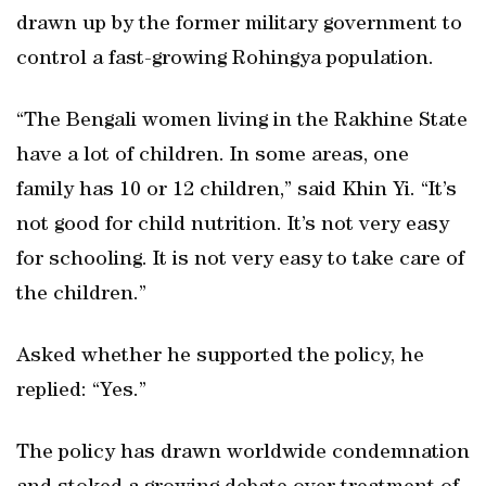
drawn up by the former military government to
control a fast-growing Rohingya population.
“The Bengali women living in the Rakhine State
have a lot of children. In some areas, one
family has 10 or 12 children,” said Khin Yi. “It’s
not good for child nutrition. It’s not very easy
for schooling. It is not very easy to take care of
the children.”
Asked whether he supported the policy, he
replied: “Yes.”
The policy has drawn worldwide condemnation