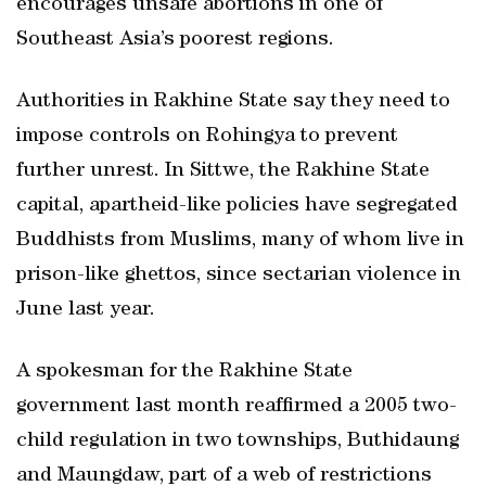
encourages unsafe abortions in one of
Southeast Asia’s poorest regions.
Authorities in Rakhine State say they need to
impose controls on Rohingya to prevent
further unrest. In Sittwe, the Rakhine State
capital, apartheid-like policies have segregated
Buddhists from Muslims, many of whom live in
prison-like ghettos, since sectarian violence in
June last year.
A spokesman for the Rakhine State
government last month reaffirmed a 2005 two-
child regulation in two townships, Buthidaung
and Maungdaw, part of a web of restrictions