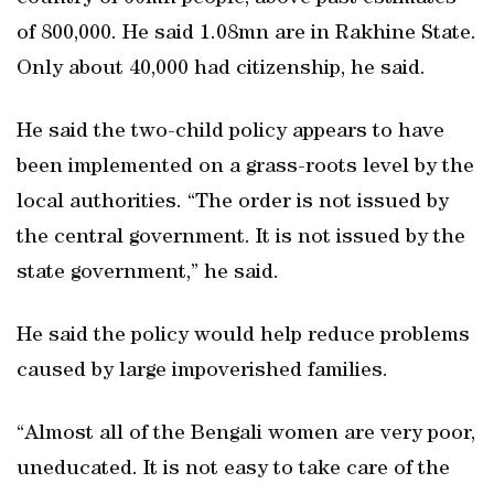
of 800,000. He said 1.08mn are in Rakhine State.
Only about 40,000 had citizenship, he said.
He said the two-child policy appears to have
been implemented on a grass-roots level by the
local authorities. “The order is not issued by
the central government. It is not issued by the
state government,” he said.
He said the policy would help reduce problems
caused by large impoverished families.
“Almost all of the Bengali women are very poor,
uneducated. It is not easy to take care of the