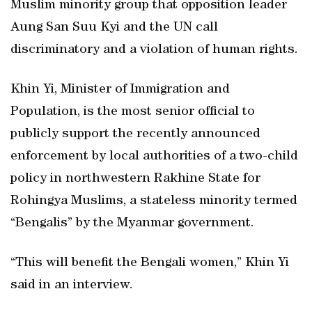
Muslim minority group that opposition leader
Aung San Suu Kyi and the UN call
discriminatory and a violation of human rights.
Khin Yi, Minister of Immigration and
Population, is the most senior official to
publicly support the recently announced
enforcement by local authorities of a two-child
policy in northwestern Rakhine State for
Rohingya Muslims, a stateless minority termed
“Bengalis” by the Myanmar government.
“This will benefit the Bengali women,” Khin Yi
said in an interview.