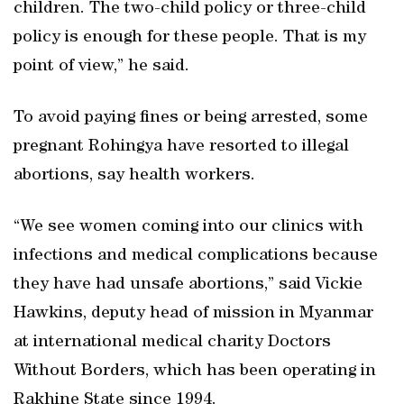
children. The two-child policy or three-child
policy is enough for these people. That is my
point of view,” he said.
To avoid paying fines or being arrested, some
pregnant Rohingya have resorted to illegal
abortions, say health workers.
“We see women coming into our clinics with
infections and medical complications because
they have had unsafe abortions,” said Vickie
Hawkins, deputy head of mission in Myanmar
at international medical charity Doctors
Without Borders, which has been operating in
Rakhine State since 1994.