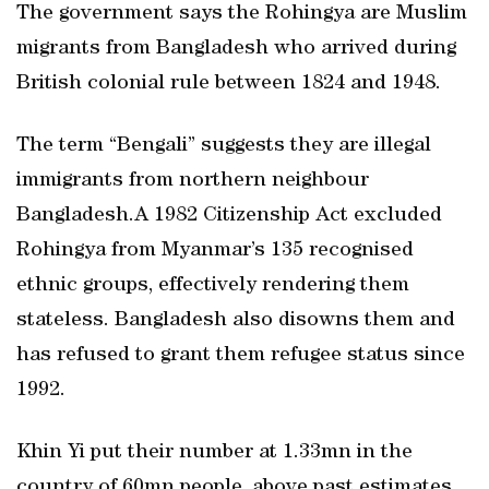
The government says the Rohingya are Muslim
migrants from Bangladesh who arrived during
British colonial rule between 1824 and 1948.
The term “Bengali” suggests they are illegal
immigrants from northern neighbour
Bangladesh.A 1982 Citizenship Act excluded
Rohingya from Myanmar’s 135 recognised
ethnic groups, effectively rendering them
stateless. Bangladesh also disowns them and
has refused to grant them refugee status since
1992.
Khin Yi put their number at 1.33mn in the
country of 60mn people, above past estimates