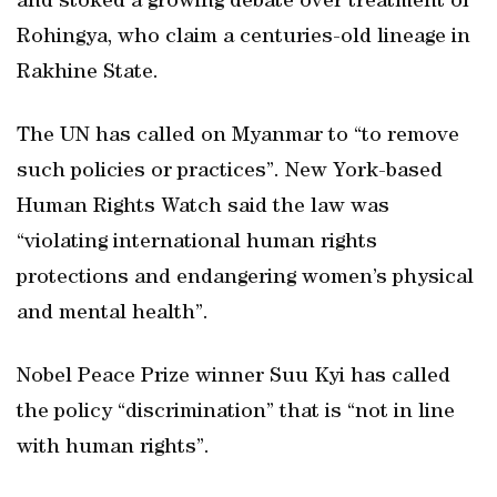
and stoked a growing debate over treatment of
Rohingya, who claim a centuries-old lineage in
Rakhine State.
The UN has called on Myanmar to “to remove
such policies or practices”. New York-based
Human Rights Watch said the law was
“violating international human rights
protections and endangering women’s physical
and mental health”.
Nobel Peace Prize winner Suu Kyi has called
the policy “discrimination” that is “not in line
with human rights”.