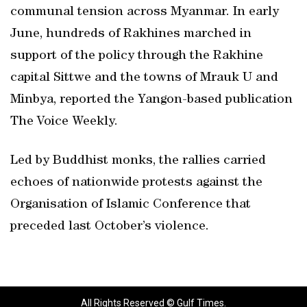
communal tension across Myanmar. In early
June, hundreds of Rakhines marched in
support of the policy through the Rakhine
capital Sittwe and the towns of Mrauk U and
Minbya, reported the Yangon-based publication
The Voice Weekly.
Led by Buddhist monks, the rallies carried
echoes of nationwide protests against the
Organisation of Islamic Conference that
preceded last October’s violence.
All Rights Reserved © Gulf Times.