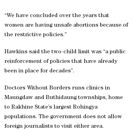
“We have concluded over the years that
women are having unsafe abortions because of
the restrictive policies.”
Hawkins said the two-child limit was “a public
reinforcement of policies that have already
been in place for decades”.
Doctors Without Borders runs clinics in
Maungdaw and Buthidaung townships, home
to Rakhine State’s largest Rohingya
populations. The government does not allow
foreign journalists to visit either area.