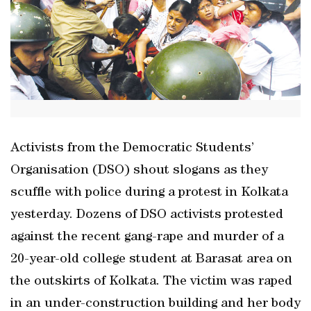
Activists from the Democratic Students’
Organisation (DSO) shout slogans as they
scuffle with police during a protest in Kolkata
yesterday. Dozens of DSO activists protested
against the recent gang-rape and murder of a
20-year-old college student at Barasat area on
the outskirts of Kolkata. The victim was raped
in an under-construction building and her body