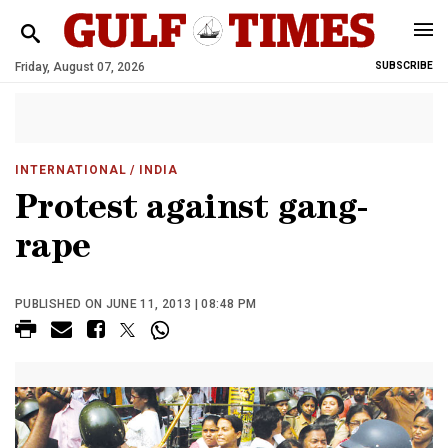
Friday, August 07, 2026
SUBSCRIBE
INTERNATIONAL
/ INDIA
Protest against gang-
rape
PUBLISHED ON JUNE 11, 2013 | 08:48 PM