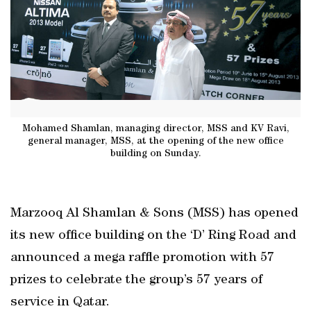
Mohamed Shamlan, managing director, MSS and KV Ravi,
general manager, MSS, at the opening of the new office
building on Sunday.
Marzooq Al Shamlan & Sons (MSS) has opened
its new office building on the ‘D’ Ring Road and
announced a mega raffle promotion with 57
prizes to celebrate the group’s 57 years of
service in Qatar.