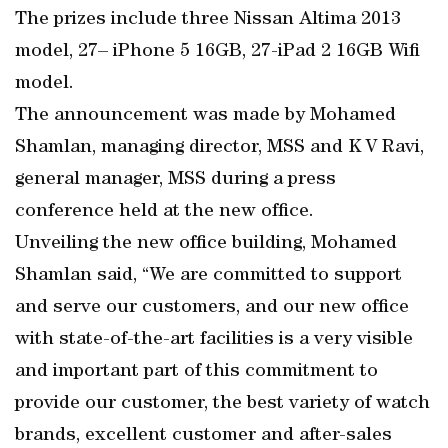
The prizes include three Nissan Altima 2013
model, 27– iPhone 5 16GB, 27-iPad 2 16GB Wifi
model.
The announcement was made by Mohamed
Shamlan, managing director, MSS and K V Ravi,
general manager, MSS during a press
conference held at the new office.
Unveiling the new office building, Mohamed
Shamlan said, “We are committed to support
and serve our customers, and our new office
with state-of-the-art facilities is a very visible
and important part of this commitment to
provide our customer, the best variety of watch
brands, excellent customer and after-sales