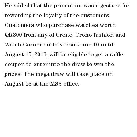
He added that the promotion was a gesture for
rewarding the loyalty of the customers.
Customers who purchase watches worth
QR300 from any of Crono, Crono fashion and
Watch Corner outlets from June 10 until
August 15, 2013, will be eligible to get a raffle
coupon to enter into the draw to win the
prizes. The mega draw will take place on
August 18 at the MSS office.