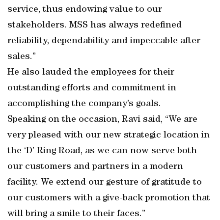
service, thus endowing value to our
stakeholders. MSS has always redefined
reliability, dependability and impeccable after
sales.”
He also lauded the employees for their
outstanding efforts and commitment in
accomplishing the company’s goals.
Speaking on the occasion, Ravi said, “We are
very pleased with our new strategic location in
the ‘D’ Ring Road, as we can now serve both
our customers and partners in a modern
facility. We extend our gesture of gratitude to
our customers with a give-back promotion that
will bring a smile to their faces.”