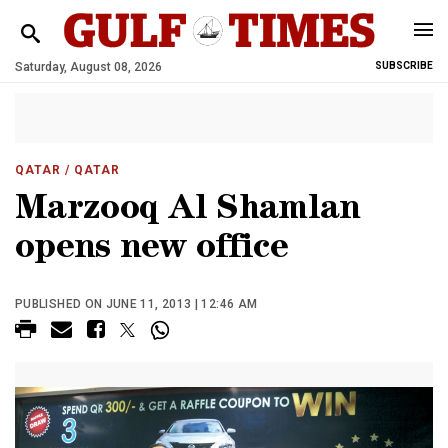
Saturday, August 08, 2026
SUBSCRIBE
QATAR
/ QATAR
Marzooq Al Shamlan
opens new office
PUBLISHED ON JUNE 11, 2013 | 12:46 AM