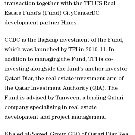
transaction together with the TFI US Real
Estate Fund’s (Fund) CityCenterDC
development partner Hines.
CCDC is the flagship investment of the Fund,
which was launched by TFI in 2010-11. In
addition to managing the Fund, TFI is co-
investing alongside the fund’s anchor investor
Qatari Diar, the real estate investment arm of
the Qatar Investment Authority (QIA). The
Fund is advised by Tanween, a leading Qatari
company specialising in real estate
development and project management.
Khaled al-Sayed, Group CEO of Qatari Diar Real