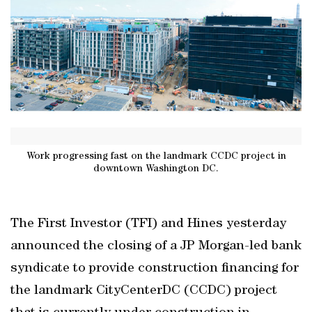
Work progressing fast on the landmark CCDC project in
downtown Washington DC.
The First Investor (TFI) and Hines yesterday
announced the closing of a JP Morgan-led bank
syndicate to provide construction financing for
the landmark CityCenterDC (CCDC) project