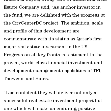
Estate Company said, “As anchor investor in
the fund, we are delighted with the progress at
the CityCenterDC project. The ambition, scale
and profile of this development are
commensurate with its status as Qatar’s first
major real estate investment in the US.
Progress on all key fronts is testament to the
proven, world-class financial investment and
development management capabilities of TFI,
Tanween, and Hines.
“I am confident they will deliver not only a
successful real estate investment project but
one which will make an enduring, positive