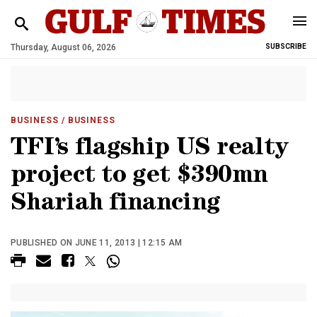
Thursday, August 06, 2026
SUBSCRIBE
BUSINESS
/ BUSINESS
TFI’s flagship US realty
project to get $390mn
Shariah financing
PUBLISHED ON JUNE 11, 2013 | 12:15 AM