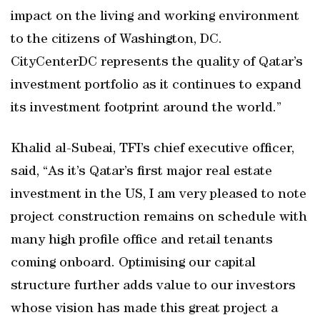
impact on the living and working environment
to the citizens of Washington, DC.
CityCenterDC represents the quality of Qatar’s
investment portfolio as it continues to expand
its investment footprint around the world.”
Khalid al-Subeai, TFI’s chief executive officer,
said, “As it’s Qatar’s first major real estate
investment in the US, I am very pleased to note
project construction remains on schedule with
many high profile office and retail tenants
coming onboard. Optimising our capital
structure further adds value to our investors
whose vision has made this great project a