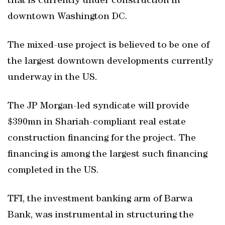
that is currently under construction in
downtown Washington DC.
The mixed-use project is believed to be one of
the largest downtown developments currently
underway in the US.
The JP Morgan-led syndicate will provide
$390mn in Shariah-compliant real estate
construction financing for the project. The
financing is among the largest such financing
completed in the US.
TFI, the investment banking arm of Barwa
Bank, was instrumental in structuring the