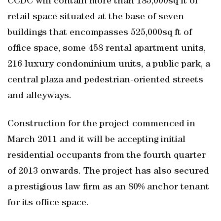
CCDC will contain more than 185,000sq ft of
retail space situated at the base of seven
buildings that encompasses 525,000sq ft of
office space, some 458 rental apartment units,
216 luxury condominium units, a public park, a
central plaza and pedestrian-oriented streets
and alleyways.
Construction for the project commenced in
March 2011 and it will be accepting initial
residential occupants from the fourth quarter
of 2013 onwards. The project has also secured
a prestigious law firm as an 80% anchor tenant
for its office space.