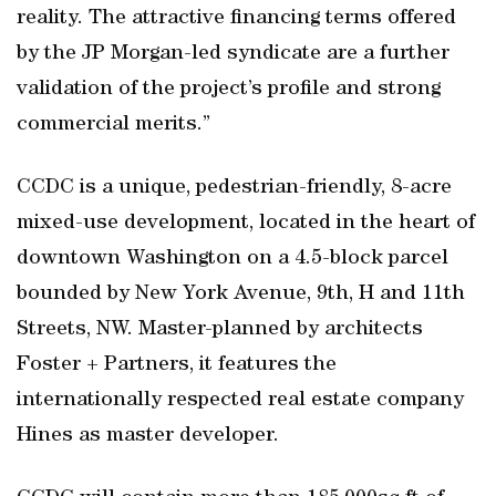
reality. The attractive financing terms offered
by the JP Morgan-led syndicate are a further
validation of the project’s profile and strong
commercial merits.”
CCDC is a unique, pedestrian-friendly, 8-acre
mixed-use development, located in the heart of
downtown Washington on a 4.5-block parcel
bounded by New York Avenue, 9th, H and 11th
Streets, NW. Master-planned by architects
Foster + Partners, it features the
internationally respected real estate company
Hines as master developer.