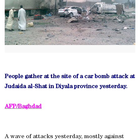
People gather at the site of a car bomb attack at
Judaida al-Shat in Diyala province yesterday.
AFP/Baghdad
A wave of attacks yesterday, mostly against