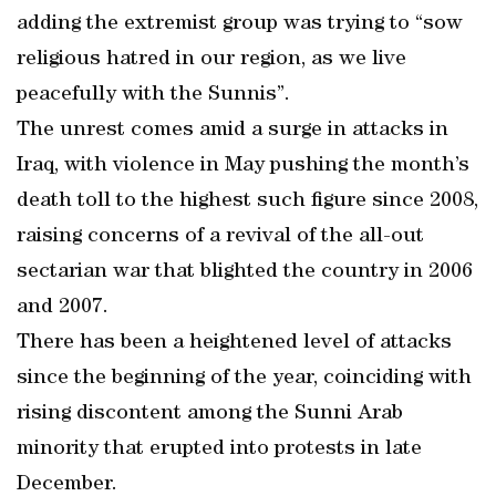
adding the extremist group was trying to “sow
religious hatred in our region, as we live
peacefully with the Sunnis”.
The unrest comes amid a surge in attacks in
Iraq, with violence in May pushing the month’s
death toll to the highest such figure since 2008,
raising concerns of a revival of the all-out
sectarian war that blighted the country in 2006
and 2007.
There has been a heightened level of attacks
since the beginning of the year, coinciding with
rising discontent among the Sunni Arab
minority that erupted into protests in late
December.