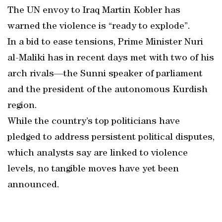
The UN envoy to Iraq Martin Kobler has
warned the violence is “ready to explode”.
In a bid to ease tensions, Prime Minister Nuri
al-Maliki has in recent days met with two of his
arch rivals—the Sunni speaker of parliament
and the president of the autonomous Kurdish
region.
While the country’s top politicians have
pledged to address persistent political disputes,
which analysts say are linked to violence
levels, no tangible moves have yet been
announced.