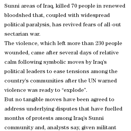
Sunni areas of Iraq, killed 70 people in renewed
bloodshed that, coupled with widespread
political paralysis, has revived fears of all-out
sectarian war.
The violence, which left more than 230 people
wounded, came after several days of relative
calm following symbolic moves by Iraq’s
political leaders to ease tensions among the
country’s communities after the UN warned
violence was ready to “explode”.
But no tangible moves have been agreed to
address underlying disputes that have fuelled
months of protests among Iraq’s Sunni
community and, analysts say, given militant