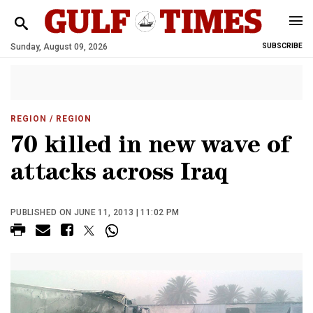
Sunday, August 09, 2026
SUBSCRIBE
REGION
/ REGION
70 killed in new wave of
attacks across Iraq
PUBLISHED ON JUNE 11, 2013 | 11:02 PM