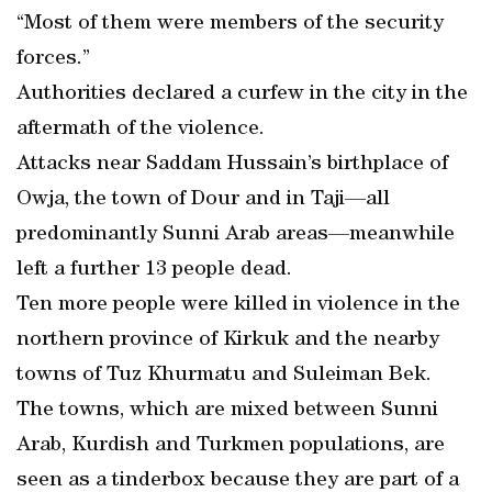
“Most of them were members of the security
forces.”
Authorities declared a curfew in the city in the
aftermath of the violence.
Attacks near Saddam Hussain’s birthplace of
Owja, the town of Dour and in Taji—all
predominantly Sunni Arab areas—meanwhile
left a further 13 people dead.
Ten more people were killed in violence in the
northern province of Kirkuk and the nearby
towns of Tuz Khurmatu and Suleiman Bek.
The towns, which are mixed between Sunni
Arab, Kurdish and Turkmen populations, are
seen as a tinderbox because they are part of a