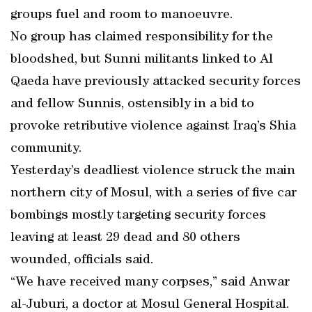
groups fuel and room to manoeuvre.
No group has claimed responsibility for the
bloodshed, but Sunni militants linked to Al
Qaeda have previously attacked security forces
and fellow Sunnis, ostensibly in a bid to
provoke retributive violence against Iraq’s Shia
community.
Yesterday’s deadliest violence struck the main
northern city of Mosul, with a series of five car
bombings mostly targeting security forces
leaving at least 29 dead and 80 others
wounded, officials said.
“We have received many corpses,” said Anwar
al-Juburi, a doctor at Mosul General Hospital.