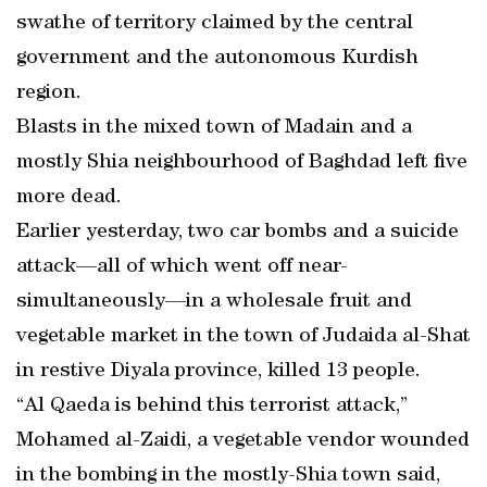
swathe of territory claimed by the central
government and the autonomous Kurdish
region.
Blasts in the mixed town of Madain and a
mostly Shia neighbourhood of Baghdad left five
more dead.
Earlier yesterday, two car bombs and a suicide
attack—all of which went off near-
simultaneously—in a wholesale fruit and
vegetable market in the town of Judaida al-Shat
in restive Diyala province, killed 13 people.
“Al Qaeda is behind this terrorist attack,”
Mohamed al-Zaidi, a vegetable vendor wounded
in the bombing in the mostly-Shia town said,