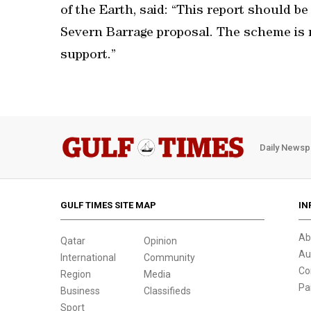
of the Earth, said: “This report should be 
Severn Barrage proposal. The scheme is no
support.”
Daily Newsp
GULF TIMES SITE MAP
IN
Ab
Qatar
Opinion
Au
International
Community
Co
Region
Media
Pa
Business
Classifieds
Sport