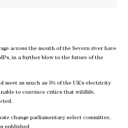
rrage across the mouth of the Severn river have
Ps, in a further blow to the future of the
d meet as much as 5% of the UK’s electricity
able to convince critics that wildlife,
ected.
imate change parliamentary select committee,
s published.