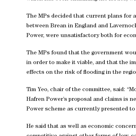
The MPs decided that current plans for a
between Brean in England and Lavernock 
Power, were unsatisfactory both for ec
The MPs found that the government woul
in order to make it viable, and that the i
effects on the risk of flooding in the re
Tim Yeo, chair of the committee, said: “M
Hafren Power’s proposal and claims is 
Power scheme as currently presented to 
He said that as well as economic conce