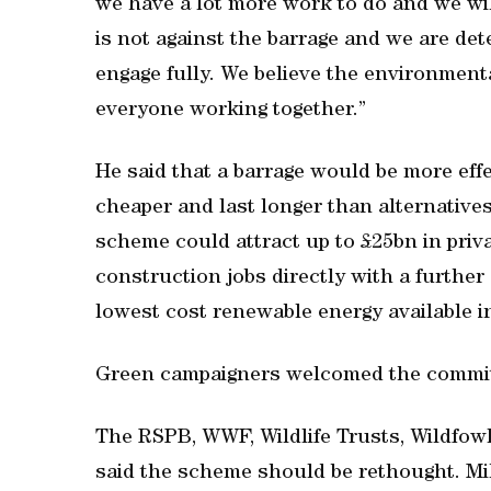
we have a lot more work to do and we wil
is not against the barrage and we are det
engage fully. We believe the environmen
everyone working together.”
He said that a barrage would be more ef
cheaper and last longer than alternative
scheme could attract up to £25bn in priv
construction jobs directly with a further
lowest cost renewable energy available i
Green campaigners welcomed the committ
The RSPB, WWF, Wildlife Trusts, Wildfow
said the scheme should be rethought. Mi