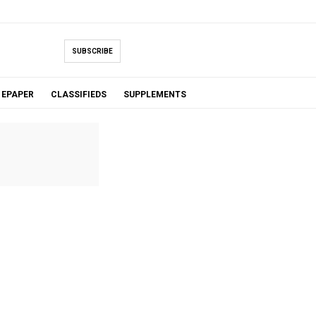
SUBSCRIBE
EPAPER
CLASSIFIEDS
SUPPLEMENTS