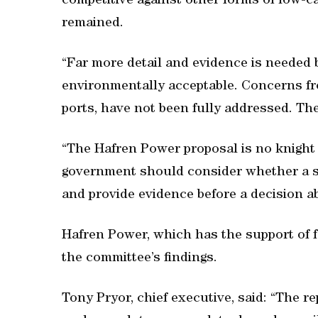
competitive against other forms of low-
remained.
“Far more detail and evidence is needed 
environmentally acceptable. Concerns fro
ports, have not been fully addressed. Th
“The Hafren Power proposal is no knight
government should consider whether a sma
and provide evidence before a decision ab
Hafren Power, which has the support of f
the committee’s findings.
Tony Pryor, chief executive, said: “The r