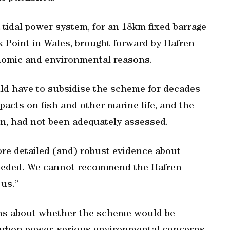
 tidal power system, for an 18km fixed barrage
Point in Wales, brought forward by Hafren
onomic and environmental reasons.
d have to subsidise the scheme for decades
mpacts on fish and other marine life, and the
gion, had not been adequately assessed.
ore detailed (and) robust evidence about
needed. We cannot recommend the Hafren
us.”
rns about whether the scheme would be