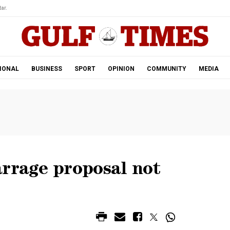
ar.
IONAL
BUSINESS
SPORT
OPINION
COMMUNITY
MEDIA
arrage proposal not