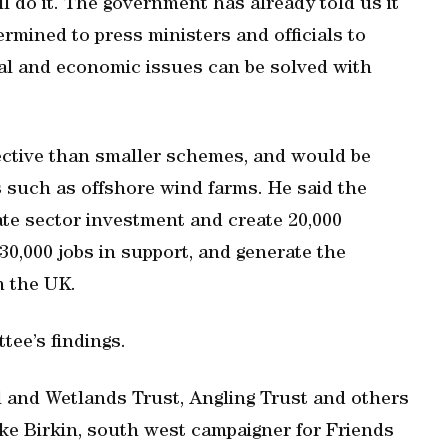
l do it. The government has already told us it
ermined to press ministers and officials to
tal and economic issues can be solved with
fective than smaller schemes, and would be
s such as offshore wind farms. He said the
ate sector investment and create 20,000
 30,000 jobs in support, and generate the
n the UK.
ee’s findings.
l and Wetlands Trust, Angling Trust and others
ke Birkin, south west campaigner for Friends