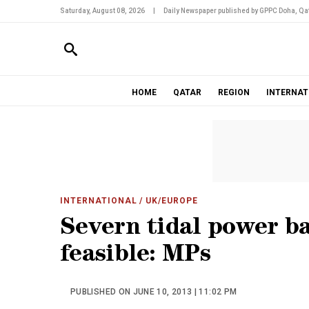
Saturday, August 08, 2026
|
Daily Newspaper published by GPPC Doha, Qat
HOME
QATAR
REGION
INTERNAT
INTERNATIONAL
/ UK/EUROPE
Severn tidal power b
feasible: MPs
PUBLISHED ON JUNE 10, 2013 | 11:02 PM