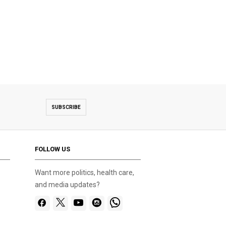
SUBSCRIBE
FOLLOW US
Want more politics, health care,
and media updates?