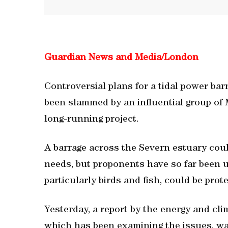
Guardian News and Media/
London
Controversial plans for a tidal power ba
been slammed by an influential group of M
long-running project.
A barrage across the Severn estuary coul
needs, but proponents have so far been un
particularly birds and fish, could be prot
Yesterday, a report by the energy and cl
which has been examining the issues, wa