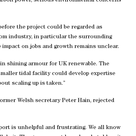
carbon power, serious environmental concerns
before the project could be regarded as
m industry, in particular the surrounding
e impact on jobs and growth remains unclear.
 in shining armour for UK renewable. The
ller tidal facility could develop expertise
out scaling up is taken.”
ormer Welsh secretary Peter Hain, rejected
eport is unhelpful and frustrating. We all know