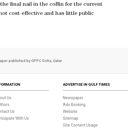
the final nail in the coffin for the current
t cost-effective and has little public
aper published by GPPC Doha, Qatar.
FORMATION
ADVERTISE IN GULF TIMES
out Us
Newspaper
thors
Ads Booking
ntact Us
Website
rticipate With Us
Sitemap
Site Content Usage