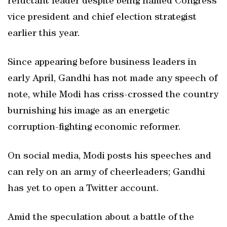
reluctant leader despite being named Congress
vice president and chief election strategist
earlier this year.
Since appearing before business leaders in
early April, Gandhi has not made any speech of
note, while Modi has criss-crossed the country
burnishing his image as an energetic
corruption-fighting economic reformer.
On social media, Modi posts his speeches and
can rely on an army of cheerleaders; Gandhi
has yet to open a Twitter account.
Amid the speculation about a battle of the