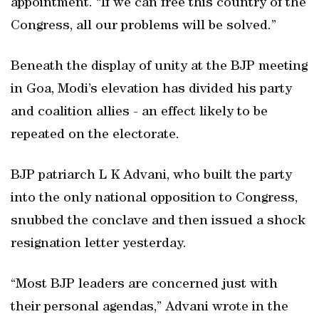
appointment. “If we can free this country of the
Congress, all our problems will be solved.”
Beneath the display of unity at the BJP meeting
in Goa, Modi’s elevation has divided his party
and coalition allies - an effect likely to be
repeated on the electorate.
BJP patriarch L K Advani, who built the party
into the only national opposition to Congress,
snubbed the conclave and then issued a shock
resignation letter yesterday.
“Most BJP leaders are concerned just with
their personal agendas,” Advani wrote in the