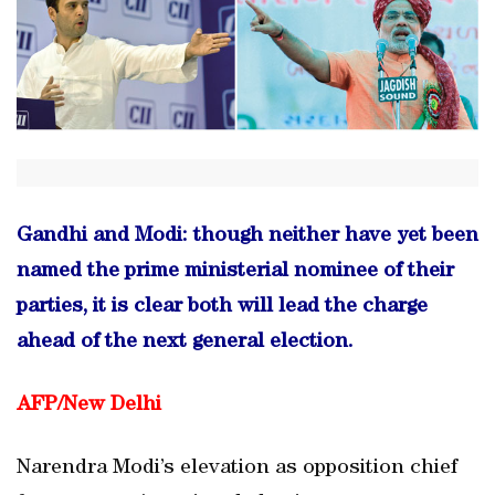
Gandhi and Modi: though neither have yet been
named the prime ministerial nominee of their
parties, it is clear both will lead the charge
ahead of the next general election.
AFP/
New Delhi
Narendra Modi’s elevation as opposition chief