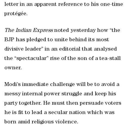
letter in an apparent reference to his one-time
protégée.
The Indian Express
noted yesterday how “the
BJP has pledged to unite behind its most
divisive leader” in an editorial that analysed
the “spectacular” rise of the son of a tea-stall
owner.
Modi’s immediate challenge will be to avoid a
messy internal power struggle and keep his
party together. He must then persuade voters
he is fit to lead a secular nation which was
born amid religious violence.