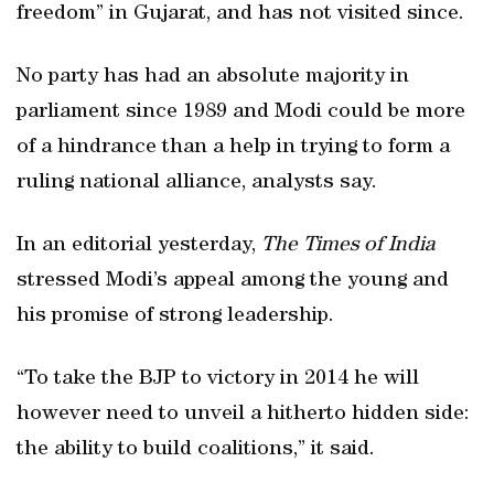
freedom” in Gujarat, and has not visited since.
No party has had an absolute majority in
parliament since 1989 and Modi could be more
of a hindrance than a help in trying to form a
ruling national alliance, analysts say.
In an editorial yesterday,
The Times of India
stressed Modi’s appeal among the young and
his promise of strong leadership.
“To take the BJP to victory in 2014 he will
however need to unveil a hitherto hidden side:
the ability to build coalitions,” it said.