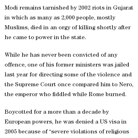
Modi remains tarnished by 2002 riots in Gujarat
in which as many as 2,000 people, mostly
Muslims, died in an orgy of killing shortly after
he came to power in the state.
While he has never been convicted of any
offence, one of his former ministers was jailed
last year for directing some of the violence and
the Supreme Court once compared him to Nero,
the emperor who fiddled while Rome burned.
Boycotted for a more than a decade by
European powers, he was denied a US visa in
2005 because of “severe violations of religious