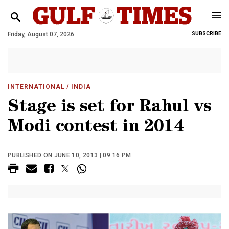
Friday, August 07, 2026
SUBSCRIBE
INTERNATIONAL
/ INDIA
Stage is set for Rahul vs
Modi contest in 2014
PUBLISHED ON JUNE 10, 2013 | 09:16 PM