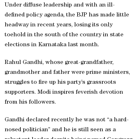
Under diffuse leadership and with an ill-
defined policy agenda, the BJP has made little
headway in recent years, losing its only
toehold in the south of the country in state
elections in Karnataka last month.
Rahul Gandhi, whose great-grandfather,
grandmother and father were prime ministers,
struggles to fire up his party’s grassroots
supporters. Modi inspires feverish devotion
from his followers.
Gandhi declared recently he was not “a hard-
nosed politician” and he is still seen as a