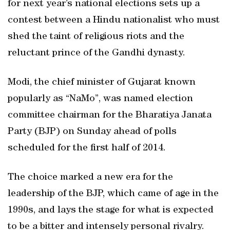
for next year’s national elections sets up a
contest between a Hindu nationalist who must
shed the taint of religious riots and the
reluctant prince of the Gandhi dynasty.
Modi, the chief minister of Gujarat known
popularly as “NaMo”, was named election
committee chairman for the Bharatiya Janata
Party (BJP) on Sunday ahead of polls
scheduled for the first half of 2014.
The choice marked a new era for the
leadership of the BJP, which came of age in the
1990s, and lays the stage for what is expected
to be a bitter and intensely personal rivalry.