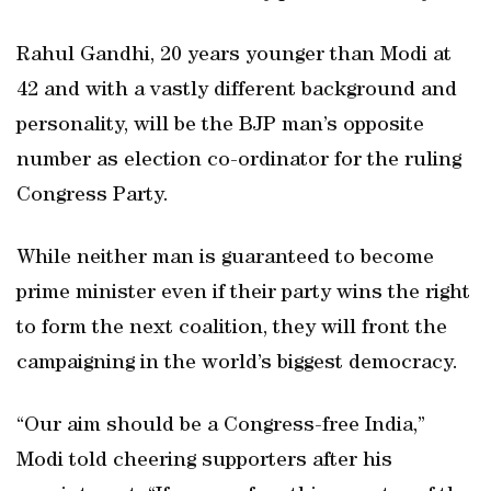
Rahul Gandhi, 20 years younger than Modi at
42 and with a vastly different background and
personality, will be the BJP man’s opposite
number as election co-ordinator for the ruling
Congress Party.
While neither man is guaranteed to become
prime minister even if their party wins the right
to form the next coalition, they will front the
campaigning in the world’s biggest democracy.
“Our aim should be a Congress-free India,”
Modi told cheering supporters after his