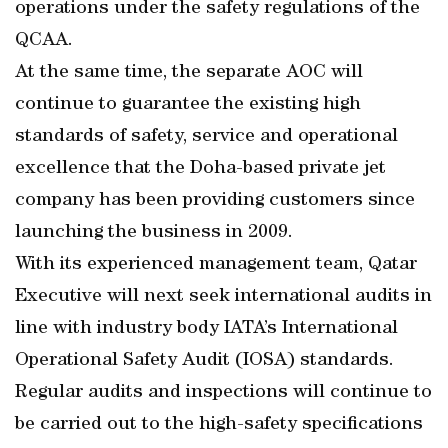
operations under the safety regulations of the
QCAA.
At the same time, the separate AOC will
continue to guarantee the existing high
standards of safety, service and operational
excellence that the Doha-based private jet
company has been providing customers since
launching the business in 2009.
With its experienced management team, Qatar
Executive will next seek international audits in
line with industry body IATA’s International
Operational Safety Audit (IOSA) standards.
Regular audits and inspections will continue to
be carried out to the high-safety specifications