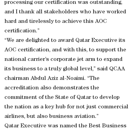
processing our certification was outstanding,
and I thank all stakeholders who have worked
hard and tirelessly to achieve this AOC
certification.”
“We are delighted to award Qatar Executive its
AOC certification, and with this, to support the
national carrier’s corporate jet arm to expand
its business to a truly global level,” said QCAA
chairman Abdul Aziz al-Noaimi. “The
accreditation also demonstrates the
commitment of the State of Qatar to develop
the nation as a key hub for not just commercial
airlines, but also business aviation.”
Qatar Executive was named the Best Business