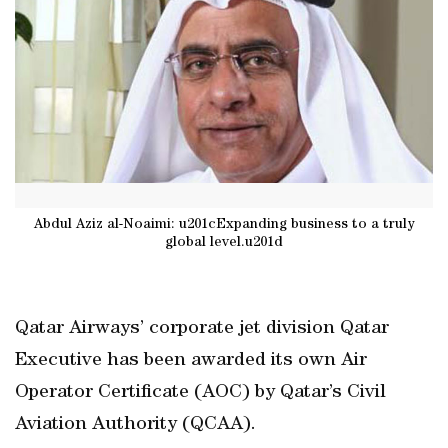
Abdul Aziz al-Noaimi: u201cExpanding business to a truly
global level.u201d
Qatar Airways’ corporate jet division Qatar
Executive has been awarded its own Air
Operator Certificate (AOC) by Qatar’s Civil
Aviation Authority (QCAA).