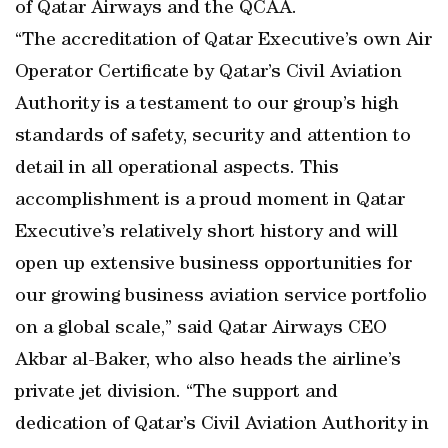
of Qatar Airways and the QCAA.
“The accreditation of Qatar Executive’s own Air
Operator Certificate by Qatar’s Civil Aviation
Authority is a testament to our group’s high
standards of safety, security and attention to
detail in all operational aspects. This
accomplishment is a proud moment in Qatar
Executive’s relatively short history and will
open up extensive business opportunities for
our growing business aviation service portfolio
on a global scale,” said Qatar Airways CEO
Akbar al-Baker, who also heads the airline’s
private jet division. “The support and
dedication of Qatar’s Civil Aviation Authority in