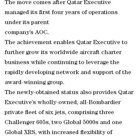
The move comes after Qatar Executive
managed its first four years of operations
under its parent
company’s AOC.
The achievement enables Qatar Executive to
further grow its worldwide aircraft charter
business while continuing to leverage the
rapidly developing network and support of the
award-winning group.
The newly-obtained status also provides Qatar
Executive’s wholly-owned, all-Bombardier
private fleet of six jets, comprising three
Challenger 605s, two Global 5000s and one
Global XRS, with increased flexibility of