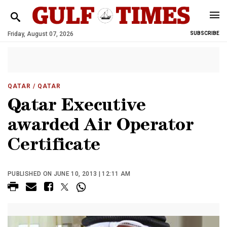
Friday, August 07, 2026
SUBSCRIBE
QATAR
/ QATAR
Qatar Executive
awarded Air Operator
Certificate
PUBLISHED ON JUNE 10, 2013 | 12:11 AM