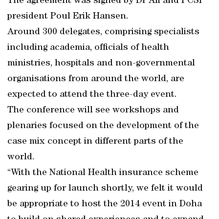
The agreement was signed by Dr Ali and PCSI
president Poul Erik Hansen.
Around 300 delegates, comprising specialists
including academia, officials of health
ministries, hospitals and non-governmental
organisations from around the world, are
expected to attend the three-day event.
The conference will see workshops and
plenaries focused on the development of the
case mix concept in different parts of the
world.
“With the National Health insurance scheme
gearing up for launch shortly, we felt it would
be appropriate to host the 2014 event in Doha