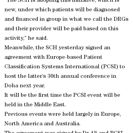
“The SCH is adopting this initiative, which is
new, under which patients will be diagnosed
and financed in group in what we call the DRGs
and their provider will be paid based on this
activity,” he said.
Meanwhile, the SCH yesterday signed an
agreement with Europe-based Patient
Classification Systems International (PCSI) to
host the latter’s 30th annual conference in
Doha next year.
It will be the first time the PCSI event will be
held in the Middle East.
Previous events were held largely in Europe,
North America and Australia.