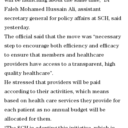
will be launching about the same time,” Dr
Faleh Mohamed Hussain Ali, assistant
secretary general for policy affairs at SCH, said
yesterday.
The official said that the move was “necessary
step to encourage both efficiency and efficacy
to ensure that members and healthcare
providers have access to a transparent, high
quality healthcare”.
He stressed that providers will be paid
according to their activities, which means
based on health care services they provide for
each patient as no annual budget will be
allocated for them.