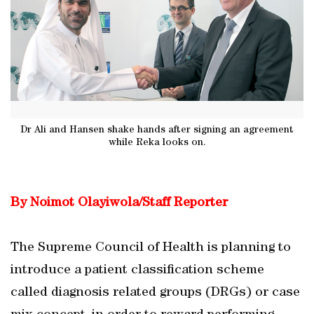
Dr Ali and Hansen shake hands after signing an agreement
while Reka looks on.
By Noimot Olayiwola/Staff Reporter
The Supreme Council of Health is planning to
introduce a patient classification scheme
called diagnosis related groups (DRGs) or case