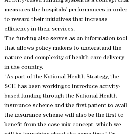
Activity-based funding system is a concept that
measures the hospitals’ performances in order
to reward their initiatives that increase
efficiency in their services.
The funding also serves as an information tool
that allows policy makers to understand the
nature and complexity of health care delivery
in the country.
“As part of the National Health Strategy, the
SCH has been working to introduce activity-
based funding through the National Health
insurance scheme and the first patient to avail
the insurance scheme will also be the first to
benefit from the case mix concept, which we