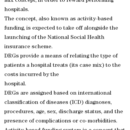
mix concept, in order to reward performing
hospitals.
The concept, also known as activity-based
funding, is expected to take off alongside the
launching of the National Social Health
insurance scheme.
DRGs provide a means of relating the type of
patients a hospital treats (its case mix) to the
costs incurred by the
hospital.
DRGs are assigned based on international
classification of diseases (ICD) diagnoses,
procedures, age, sex, discharge status, and the
presence of complications or co-morbidities.