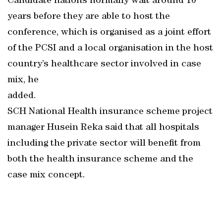
Candidate nations normally wait around 10
years before they are able to host the
conference, which is organised as a joint effort
of the PCSI and a local organisation in the host
country’s healthcare sector involved in case
mix, he
added.
SCH National Health insurance scheme project
manager Husein Reka said that all hospitals
including the private sector will benefit from
both the health insurance scheme and the
case mix concept.