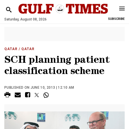
Saturday, August 08, 2026
SUBSCRIBE
QATAR
/ QATAR
SCH planning patient
classification scheme
PUBLISHED ON JUNE 10, 2013 | 12:10 AM