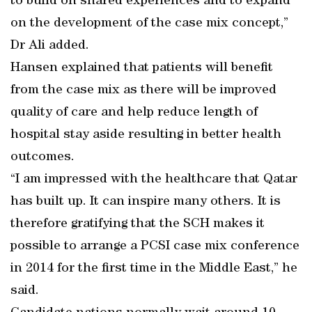
to build on shared experiences and to expand
on the development of the case mix concept,”
Dr Ali added.
Hansen explained that patients will benefit
from the case mix as there will be improved
quality of care and help reduce length of
hospital stay aside resulting in better health
outcomes.
“I am impressed with the healthcare that Qatar
has built up. It can inspire many others. It is
therefore gratifying that the SCH makes it
possible to arrange a PCSI case mix conference
in 2014 for the first time in the Middle East,” he
said.