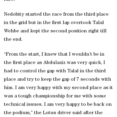
Nedobity started the race from the third place
in the grid but in the first lap overtook Talal
Wehbe and kept the second position right till
the end.
“From the start, I knew that I wouldn’t be in
the first place as Abdulaziz was very quick, I
had to control the gap with Talal in the third
place and try to keep the gap of 7 seconds with
him. I am very happy with my second place as it
was a tough championship for me with some
technical issues. I am very happy to be back on
the podium,” the Lotus driver said after the