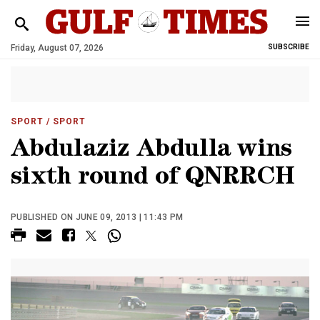
Friday, August 07, 2026
SUBSCRIBE
SPORT
/ SPORT
Abdulaziz Abdulla wins
sixth round of QNRRCH
PUBLISHED ON JUNE 09, 2013 | 11:43 PM