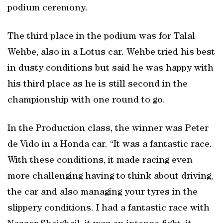
podium ceremony.
The third place in the podium was for Talal
Wehbe, also in a Lotus car. Wehbe tried his best
in dusty conditions but said he was happy with
his third place as he is still second in the
championship with one round to go.
In the Production class, the winner was Peter
de Vido in a Honda car. “It was a fantastic race.
With these conditions, it made racing even
more challenging having to think about driving,
the car and also managing your tyres in the
slippery conditions. I had a fantastic race with