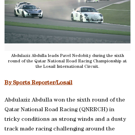
Abdulaziz Abdulla leads Pavel Nedobity during the sixth
round of the Qatar National Road Racing Championship at
the Losail International Circuit.
By Sports Reporter/Losail
Abdulaziz Abdulla won the sixth round of the
Qatar National Road Racing (QNRRCH) in
tricky conditions as strong winds and a dusty
track made racing challenging around the