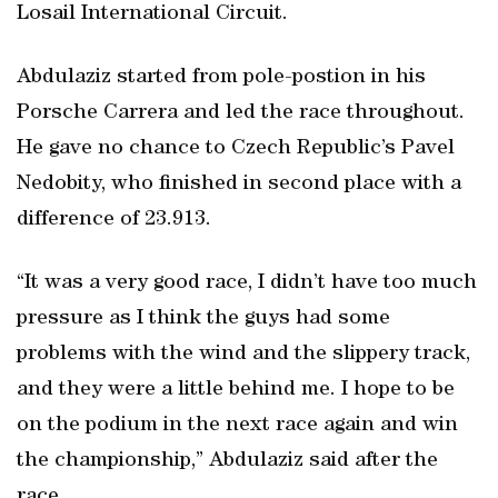
Losail International Circuit.
Abdulaziz started from pole-postion in his
Porsche Carrera and led the race throughout.
He gave no chance to Czech Republic’s Pavel
Nedobity, who finished in second place with a
difference of 23.913.
“It was a very good race, I didn’t have too much
pressure as I think the guys had some
problems with the wind and the slippery track,
and they were a little behind me. I hope to be
on the podium in the next race again and win
the championship,” Abdulaziz said after the
race.