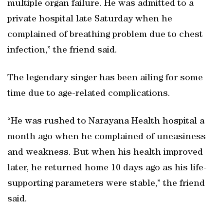
multiple organ failure. He was admitted to a
private hospital late Saturday when he
complained of breathing problem due to chest
infection,” the friend said.
The legendary singer has been ailing for some
time due to age-related complications.
“He was rushed to Narayana Health hospital a
month ago when he complained of uneasiness
and weakness. But when his health improved
later, he returned home 10 days ago as his life-
supporting parameters were stable,” the friend
said.