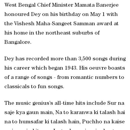
West Bengal Chief Minister Mamata Banerjee
honoured Dey on his birthday on May 1 with
the Vishesh Maha-Sangeet Samman award at
his home in the northeast suburbs of
Bangalore.
Dey has recorded more than 3,500 songs during
his career which began 1943. His oeuvre boasts
of a range of songs - from romantic numbers to
classicals to fun songs.
The music genius’s all-time hits include Sur na
saje kya gaun main, Na to karanwa ki talash hai
na to humsafar ki talash hain, Puchho na kaise