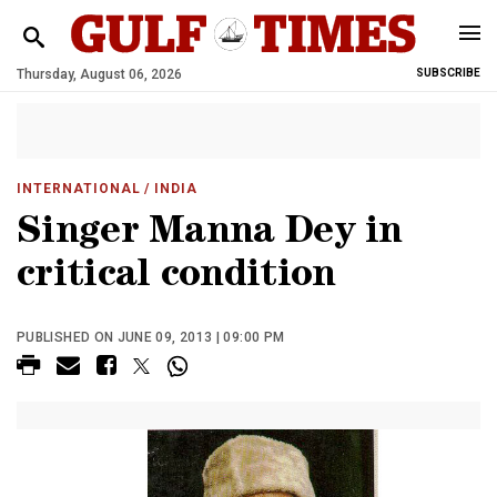
Thursday, August 06, 2026
SUBSCRIBE
INTERNATIONAL
/ INDIA
Singer Manna Dey in
critical condition
PUBLISHED ON JUNE 09, 2013 | 09:00 PM