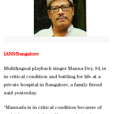
IANS/
Bangalore
Multilingual playback singer Manna Dey, 94, is
in critical condition and battling for life at a
private hospital in Bangalore, a family friend
said yesterday.
“Mannada is in critical condition because of