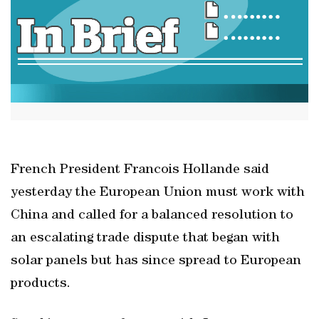
French President Francois Hollande said
yesterday the European Union must work with
China and called for a balanced resolution to
an escalating trade dispute that began with
solar panels but has since spread to European
products.