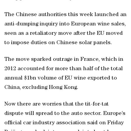
The Chinese authorities this week launched an
anti-dumping inquiry into European wine sales,
seen as a retaliatory move after the EU moved
to impose duties on Chinese solar panels.
The move sparked outrage in France, which in
2012 accounted for more than half of the total
annual $1bn volume of EU wine exported to
China, excluding Hong Kong.
Now there are worries that the tit-for-tat
dispute will spread to the auto sector. Europe’s
official car industry association said on Friday