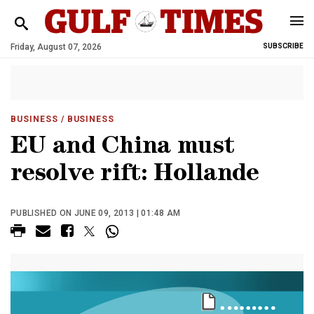
Friday, August 07, 2026
SUBSCRIBE
BUSINESS
/ BUSINESS
EU and China must
resolve rift: Hollande
PUBLISHED ON JUNE 09, 2013 | 01:48 AM