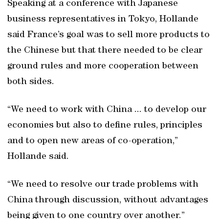
Speaking at a conference with Japanese
business representatives in Tokyo, Hollande
said France’s goal was to sell more products to
the Chinese but that there needed to be clear
ground rules and more cooperation between
both sides.
“We need to work with China ... to develop our
economies but also to define rules, principles
and to open new areas of co-operation,”
Hollande said.
“We need to resolve our trade problems with
China through discussion, without advantages
being given to one country over another.”