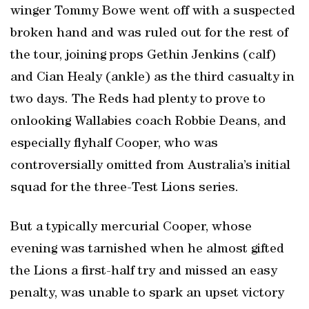
winger Tommy Bowe went off with a suspected
broken hand and was ruled out for the rest of
the tour, joining props Gethin Jenkins (calf)
and Cian Healy (ankle) as the third casualty in
two days. The Reds had plenty to prove to
onlooking Wallabies coach Robbie Deans, and
especially flyhalf Cooper, who was
controversially omitted from Australia’s initial
squad for the three-Test Lions series.
But a typically mercurial Cooper, whose
evening was tarnished when he almost gifted
the Lions a first-half try and missed an easy
penalty, was unable to spark an upset victory