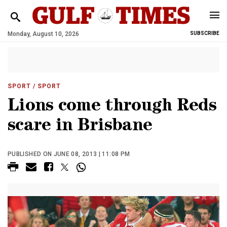
Monday, August 10, 2026
SUBSCRIBE
SPORT
/ SPORT
Lions come through Reds
scare in Brisbane
PUBLISHED ON JUNE 08, 2013 | 11:08 PM