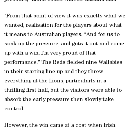
“From that point of view it was exactly what we
wanted, realisation for the players about what
it means to Australian players. “And for us to
soak up the pressure, and guts it out and come
up with a win, I’m very proud of that
performance.” The Reds fielded nine Wallabies
in their starting line up and they threw
everything at the Lions, particularly in a
thrilling first half, but the visitors were able to
absorb the early pressure then slowly take
control.
However, the win came at a cost when Irish