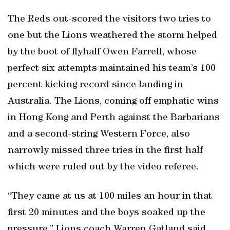
The Reds out-scored the visitors two tries to
one but the Lions weathered the storm helped
by the boot of flyhalf Owen Farrell, whose
perfect six attempts maintained his team’s 100
percent kicking record since landing in
Australia. The Lions, coming off emphatic wins
in Hong Kong and Perth against the Barbarians
and a second-string Western Force, also
narrowly missed three tries in the first half
which were ruled out by the video referee.
“They came at us at 100 miles an hour in that
first 20 minutes and the boys soaked up the
pressure,” Lions coach Warren Gatland said.