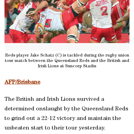
Reds player Jake Schatz (C) is tackled during the rugby union
tour match between the Queensland Reds and the British and
Irish Lions at Suncorp Stadiu
AFP/Brisbane
The British and Irish Lions survived a
determined onslaught by the Queensland Reds
to grind out a 22-12 victory and maintain the
unbeaten start to their tour yesterday.