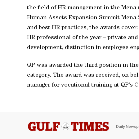
the field of HR management in the Mena 
Human Assets Expansion Summit Mena 201
and best HR practices, the awards cover:
HR professional of the year – private and 
development, distinction in employee en
QP was awarded the third position in the
category. The award was received, on beh
manager for vocational training at QP’s 
Daily Newsp