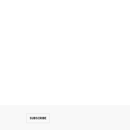
SUBSCRIBE