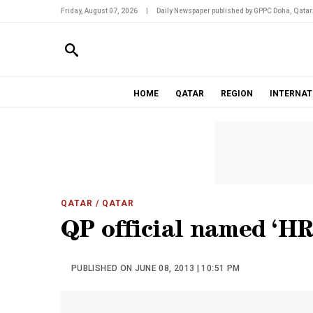
Friday, August 07, 2026
|
Daily Newspaper published by GPPC Doha, Qatar
HOME
QATAR
REGION
INTERNAT
QATAR
/ QATAR
QP official named ‘H
PUBLISHED ON JUNE 08, 2013 | 10:51 PM