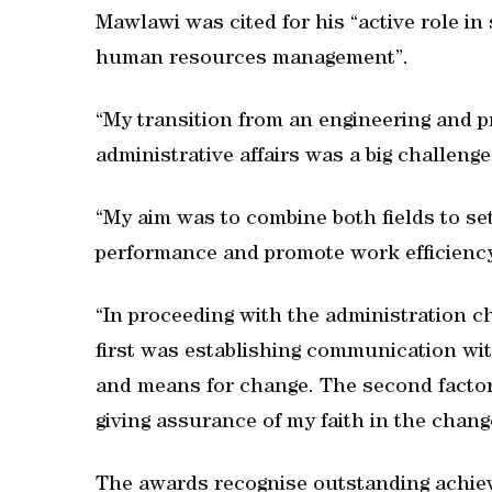
Mawlawi was cited for his “active role in 
human resources management”.
“My transition from an engineering and
administrative affairs was a big challenge
“My aim was to combine both fields to set
performance and promote work efficiency
“In proceeding with the administration ch
first was establishing communication wit
and means for change. The second factor
giving assurance of my faith in the chang
The awards recognise outstanding achiev