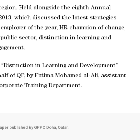
region. Held alongside the eighth Annual
3, which discussed the latest strategies
 employer of the year, HR champion of change,
public sector, distinction in learning and
gagement.
 “Distinction in Learning and Development”
alf of QP, by Fatima Mohamed al-Ali, assistant
Corporate Training Department.
aper published by GPPC Doha, Qatar.