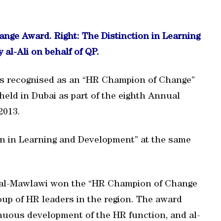
ge Award. Right: The Distinction in Learning
al-Ali on behalf of QP.
was recognised as an “HR Champion of Change”
held in Dubai as part of the eighth Annual
2013.
on in Learning and Development” at the same
i al-Mawlawi won the “HR Champion of Change
oup of HR leaders in the region. The award
nuous development of the HR function, and al-