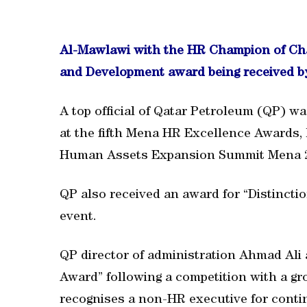
Al-Mawlawi with the HR Champion of Chan
and Development award being received by 
A top official of Qatar Petroleum (QP) 
at the fifth Mena HR Excellence Awards, 
Human Assets Expansion Summit Mena 
QP also received an award for “Distincti
event.
QP director of administration Ahmad Al
Award” following a competition with a gr
recognises a non-HR executive for conti