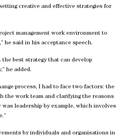
setting creative and effective strategies for
 project management work environment to
,” he said in his acceptance speech.
 the best strategy that can develop
,” he added.
ange process, I had to face two factors: the
h the work team and clarifying the reasons
 was leadership by example, which involves
e.”
ements by individuals and organisations in