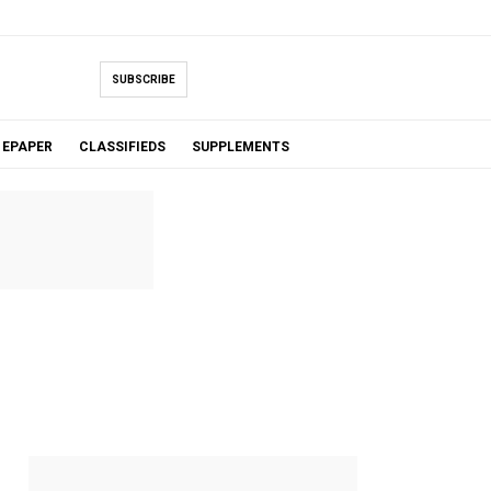
SUBSCRIBE
EPAPER
CLASSIFIEDS
SUPPLEMENTS