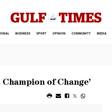
.
IONAL
BUSINESS
SPORT
OPINION
COMMUNITY
MEDIA
R Champion of Change’