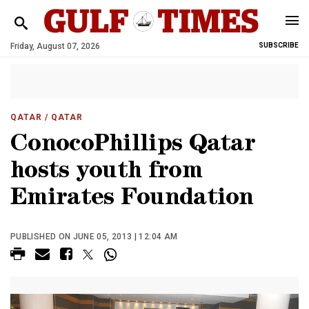
Friday, August 07, 2026
SUBSCRIBE
QATAR
/ QATAR
ConocoPhillips Qatar
hosts youth from
Emirates Foundation
PUBLISHED ON JUNE 05, 2013 | 12:04 AM