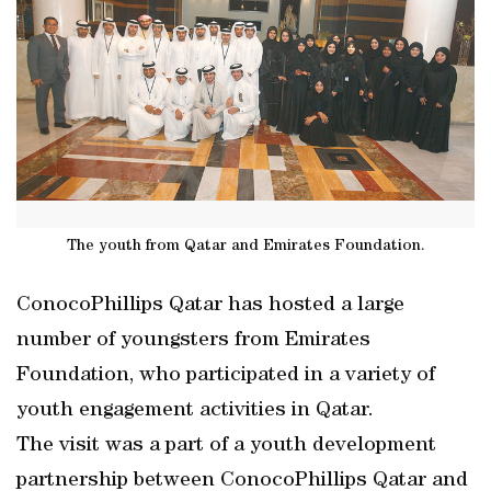
The youth from Qatar and Emirates Foundation.
ConocoPhillips Qatar has hosted a large
number of youngsters from Emirates
Foundation, who participated in a variety of
youth engagement activities in Qatar.
The visit was a part of a youth development
partnership between ConocoPhillips Qatar and