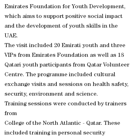
Emirates Foundation for Youth Development,
which aims to support positive social impact
and the development of youth skills in the
UAE.
The visit included 20 Emirati youth and three
VIPs from Emirates Foundation as well as 18
Qatari youth participants from Qatar Volunteer
Centre. The programme included cultural
exchange visits and sessions on health safety,
security, environment and science.
Training sessions were conducted by trainers
from
College of the North Atlantic - Qatar. These
included training in personal security