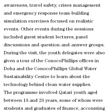
awareness, travel safety, crises management
and emergency response team-building
simulation exercises focused on realistic
events. Other events during the sessions
included guest student lectures, panel
discussions and question-and-answer groups.
During the visit, the youth delegates were also
given a tour of the ConocoPhillips offices in
Doha and the ConocoPhillips Global Water
Sustainability Centre to learn about the
technology behind clean water supplies.
The programme involved Qatari youth aged
between 18 and 28 years, some of whom were
students and graduates of finance, accounting