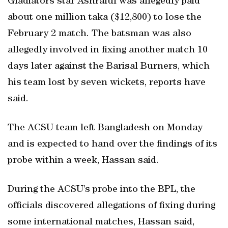
Gladiators star Ashraful was allegedly paid
about one million taka ($12,800) to lose the
February 2 match. The batsman was also
allegedly involved in fixing another match 10
days later against the Barisal Burners, which
his team lost by seven wickets, reports have
said.
The ACSU team left Bangladesh on Monday
and is expected to hand over the findings of its
probe within a week, Hassan said.
During the ACSU’s probe into the BPL, the
officials discovered allegations of fixing during
some international matches, Hassan said,