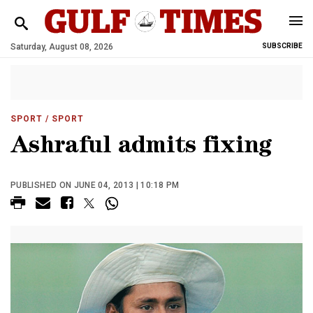
Saturday, August 08, 2026
SUBSCRIBE
SPORT
/ SPORT
Ashraful admits fixing
PUBLISHED ON JUNE 04, 2013 | 10:18 PM