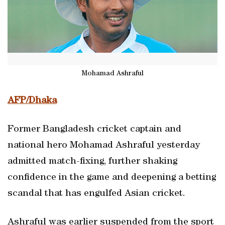
Mohamad Ashraful
AFP/Dhaka
Former Bangladesh cricket captain and
national hero Mohamad Ashraful yesterday
admitted match-fixing, further shaking
confidence in the game and deepening a betting
scandal that has engulfed Asian cricket.
Ashraful was earlier suspended from the sport