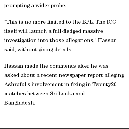
prompting a wider probe.
“This is no more limited to the BPL. The ICC
itself will launch a full-fledged massive
investigation into those allegations,” Hassan
said, without giving details.
Hassan made the comments after he was
asked about a recent newspaper report alleging
Ashraful’s involvement in fixing in Twenty20
matches between Sri Lanka and
Bangladesh.