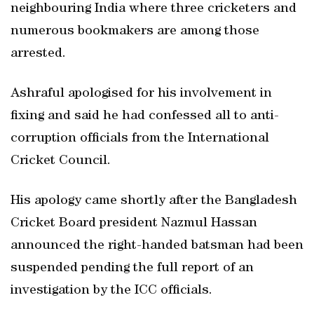
neighbouring India where three cricketers and
numerous bookmakers are among those
arrested.
Ashraful apologised for his involvement in
fixing and said he had confessed all to anti-
corruption officials from the International
Cricket Council.
His apology came shortly after the Bangladesh
Cricket Board president Nazmul Hassan
announced the right-handed batsman had been
suspended pending the full report of an
investigation by the ICC officials.