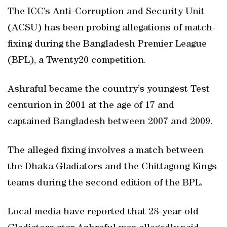
The ICC’s Anti-Corruption and Security Unit
(ACSU) has been probing allegations of match-
fixing during the Bangladesh Premier League
(BPL), a Twenty20 competition.
Ashraful became the country’s youngest Test
centurion in 2001 at the age of 17 and
captained Bangladesh between 2007 and 2009.
The alleged fixing involves a match between
the Dhaka Gladiators and the Chittagong Kings
teams during the second edition of the BPL.
Local media have reported that 28-year-old