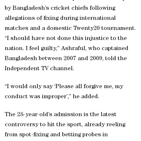
by Bangladesh’s cricket chiefs following
allegations of fixing during international
matches and a domestic Twenty20 tournament.
“I should have not done this injustice to the
nation. I feel guilty,” Ashraful, who captained
Bangladesh between 2007 and 2009, told the
Independent TV channel.
“I would only say ‘Please all forgive me, my
conduct was improper’,” he added.
The 28-year-old’s admission is the latest
controversy to hit the sport, already reeling
from spot-fixing and betting probes in