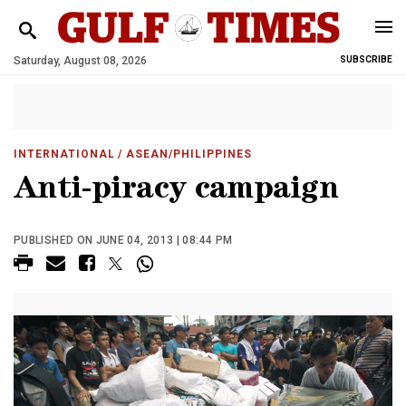
Saturday, August 08, 2026
SUBSCRIBE
INTERNATIONAL
/ ASEAN/PHILIPPINES
Anti-piracy campaign
PUBLISHED ON JUNE 04, 2013 | 08:44 PM