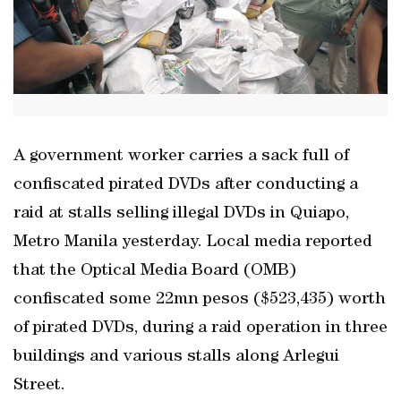
A government worker carries a sack full of
confiscated pirated DVDs after conducting a
raid at stalls selling illegal DVDs in Quiapo,
Metro Manila yesterday. Local media reported
that the Optical Media Board (OMB)
confiscated some 22mn pesos ($523,435) worth
of pirated DVDs, during a raid operation in three
buildings and various stalls along Arlegui
Street.