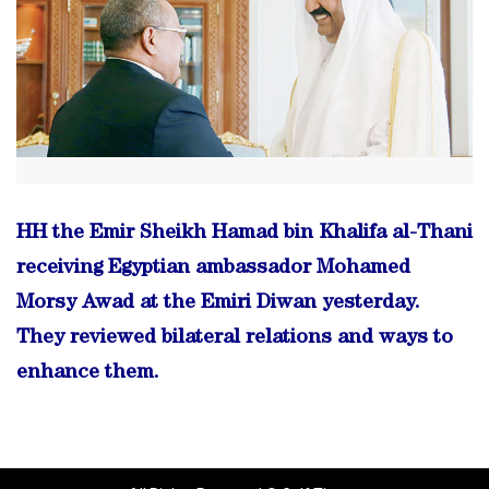
HH the Emir Sheikh Hamad bin Khalifa al-Thani
receiving Egyptian ambassador Mohamed
Morsy Awad at the Emiri Diwan yesterday.
They reviewed bilateral relations and ways to
enhance them.