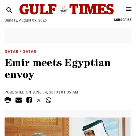
Sunday, August 09, 2026
SUBSCRIBE
QATAR
/ QATAR
Emir meets Egyptian
envoy
PUBLISHED ON JUNE 04, 2013 | 01:35 AM