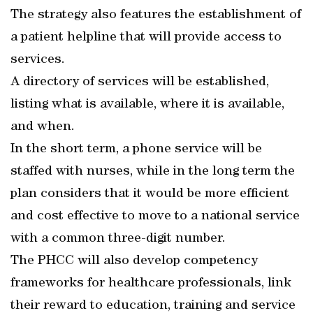
The strategy also features the establishment of
a patient helpline that will provide access to
services.
A directory of services will be established,
listing what is available, where it is available,
and when.
In the short term, a phone service will be
staffed with nurses, while in the long term the
plan considers that it would be more efficient
and cost effective to move to a national service
with a common three-digit number.
The PHCC will also develop competency
frameworks for healthcare professionals, link
their reward to education, training and service