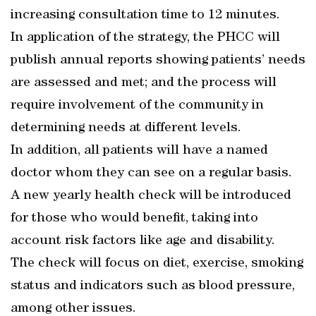
increasing consultation time to 12 minutes.
In application of the strategy, the PHCC will
publish annual reports showing patients’ needs
are assessed and met; and the process will
require involvement of the community in
determining needs at different levels.
In addition, all patients will have a named
doctor whom they can see on a regular basis.
A new yearly health check will be introduced
for those who would benefit, taking into
account risk factors like age and disability.
The check will focus on diet, exercise, smoking
status and indicators such as blood pressure,
among other issues.