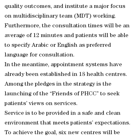
quality outcomes, and institute a major focus
on multidisciplinary team (MDT) working.
Furthermore, the consultation times will be an
average of 12 minutes and patients will be able
to specify Arabic or English as preferred
language for consultation.
In the meantime, appointment systems have
already been established in 18 health centres.
Among the pledges in the strategy is the
launching of the “Friends of PHCC” to seek
patients’ views on services.
Service is to be provided in a safe and clean
environment that meets patients’ expectations.
To achieve the goal, six new centres will be