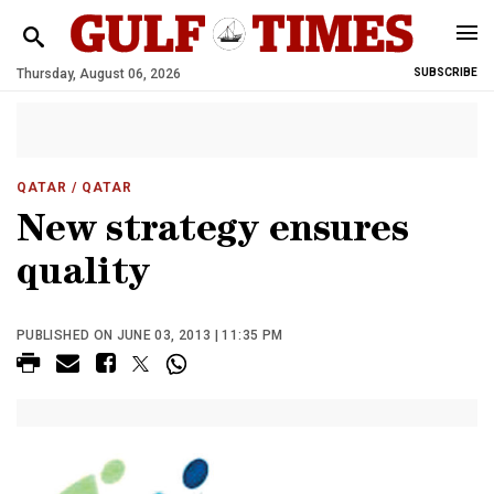
Thursday, August 06, 2026
SUBSCRIBE
QATAR
/ QATAR
New strategy ensures
quality
PUBLISHED ON JUNE 03, 2013 | 11:35 PM