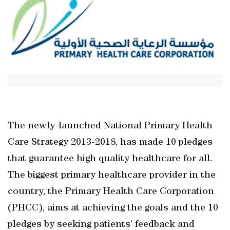
The newly-launched National Primary Health
Care Strategy 2013-2018, has made 10 pledges
that guarantee high quality healthcare for all.
The biggest primary healthcare provider in the
country, the Primary Health Care Corporation
(PHCC), aims at achieving the goals and the 10
pledges by seeking patients’ feedback and