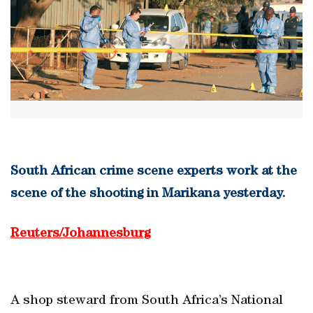
South African crime scene experts work at the
scene of the shooting in Marikana yesterday.
Reuters/Johannesburg
A shop steward from South Africa’s National