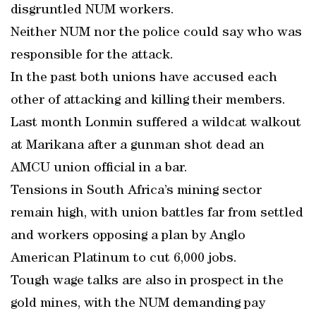
disgruntled NUM workers.
Neither NUM nor the police could say who was
responsible for the attack.
In the past both unions have accused each
other of attacking and killing their members.
Last month Lonmin suffered a wildcat walkout
at Marikana after a gunman shot dead an
AMCU union official in a bar.
Tensions in South Africa’s mining sector
remain high, with union battles far from settled
and workers opposing a plan by Anglo
American Platinum to cut 6,000 jobs.
Tough wage talks are also in prospect in the
gold mines, with the NUM demanding pay