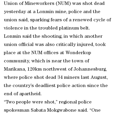
Union of Mineworkers (NUM) was shot dead
yesterday at a Lonmin mine, police and the
union said, sparking fears of a renewed cycle of
violence in the troubled platinum belt.
Lonmin said the shooting, in which another
union official was also critically injured, took
place at the NUM offices at Wonderkop
community, which is near the town of
Marikana, 120km northwest of Johannesburg,
where police shot dead 34 miners last August,
the country’s deadliest police action since the
end of apartheid.
“Two people were shot,” regional police
spokesman Sabata Mokgwabone said. “One