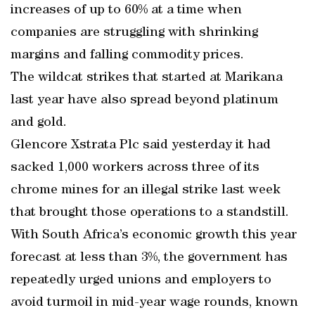
increases of up to 60% at a time when
companies are struggling with shrinking
margins and falling commodity prices.
The wildcat strikes that started at Marikana
last year have also spread beyond platinum
and gold.
Glencore Xstrata Plc said yesterday it had
sacked 1,000 workers across three of its
chrome mines for an illegal strike last week
that brought those operations to a standstill.
With South Africa’s economic growth this year
forecast at less than 3%, the government has
repeatedly urged unions and employers to
avoid turmoil in mid-year wage rounds, known