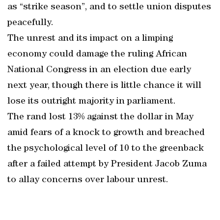
as “strike season”, and to settle union disputes
peacefully.
The unrest and its impact on a limping
economy could damage the ruling African
National Congress in an election due early
next year, though there is little chance it will
lose its outright majority in parliament.
The rand lost 13% against the dollar in May
amid fears of a knock to growth and breached
the psychological level of 10 to the greenback
after a failed attempt by President Jacob Zuma
to allay concerns over labour unrest.