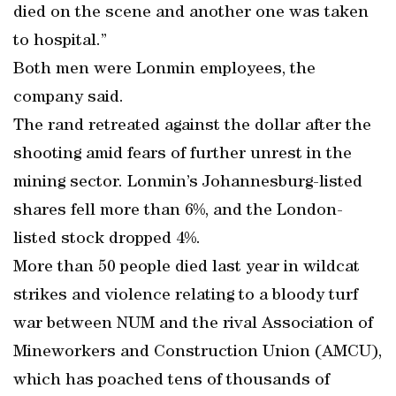
died on the scene and another one was taken
to hospital.”
Both men were Lonmin employees, the
company said.
The rand retreated against the dollar after the
shooting amid fears of further unrest in the
mining sector. Lonmin’s Johannesburg-listed
shares fell more than 6%, and the London-
listed stock dropped 4%.
More than 50 people died last year in wildcat
strikes and violence relating to a bloody turf
war between NUM and the rival Association of
Mineworkers and Construction Union (AMCU),
which has poached tens of thousands of