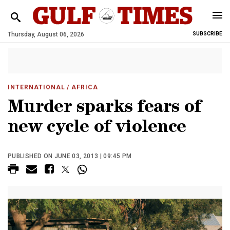
Thursday, August 06, 2026
SUBSCRIBE
INTERNATIONAL
/ AFRICA
Murder sparks fears of
new cycle of violence
PUBLISHED ON JUNE 03, 2013 | 09:45 PM