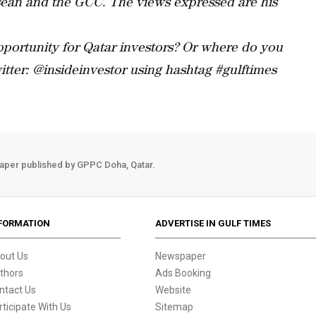
sean and the GCC. The views expressed are his
portunity for Qatar investors? Or where do you
tter: @insideinvestor using hashtag #gulftimes
aper published by GPPC Doha, Qatar.
FORMATION
ADVERTISE IN GULF TIMES
out Us
Newspaper
thors
Ads Booking
ntact Us
Website
rticipate With Us
Sitemap