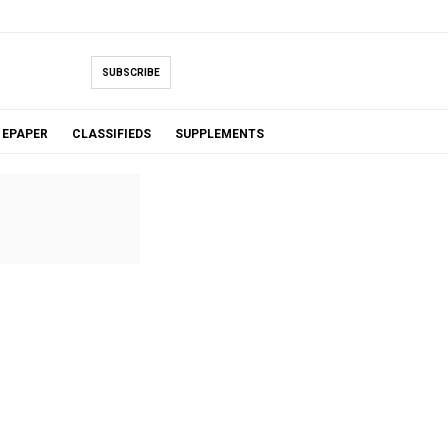
SUBSCRIBE
EPAPER
CLASSIFIEDS
SUPPLEMENTS