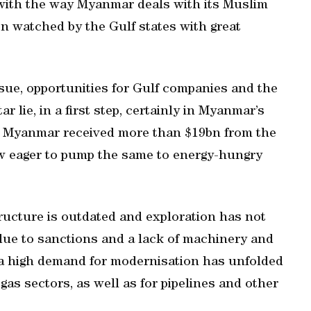
with the way Myanmar deals with its Muslim
n watched by the Gulf states with great
ssue, opportunities for Gulf companies and the
ar lie, in a first step, certainly in Myanmar’s
t, Myanmar received more than $19bn from the
ow eager to pump the same to energy-hungry
tructure is outdated and exploration has not
 due to sanctions and a lack of machinery and
, a high demand for modernisation has unfolded
as sectors, as well as for pipelines and other