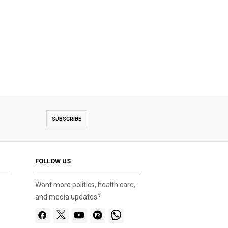
SUBSCRIBE
FOLLOW US
Want more politics, health care,
and media updates?