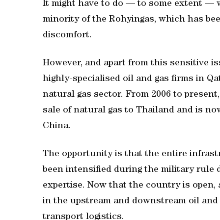
It might have to do — to some extent — 
minority of the Rohyingas, which has bee
discomfort.
However, and apart from this sensitive i
highly-specialised oil and gas firms in Qat
natural gas sector. From 2006 to presen
sale of natural gas to Thailand and is n
China.
The opportunity is that the entire infras
been intensified during the military rule
expertise. Now that the country is open
in the upstream and downstream oil and g
transport logistics.