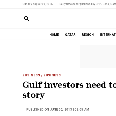
Sunday, August 09, 2026
|
Daily Newspaper published by GPPC Doha, Qata
HOME
QATAR
REGION
INTERNAT
BUSINESS
/ BUSINESS
Gulf investors need t
story
PUBLISHED ON JUNE 02, 2013 | 03:05 AM