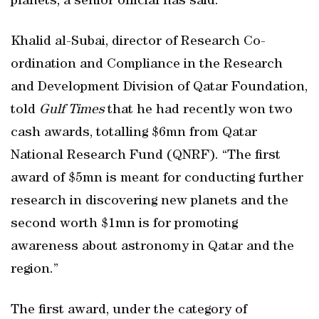
planets, a senior official has said.
Khalid al-Subai, director of Research Co-
ordination and Compliance in the Research
and Development Division of Qatar Foundation,
told
Gulf Times
that he had recently won two
cash awards, totalling $6mn from Qatar
National Research Fund (QNRF). “The first
award of $5mn is meant for conducting further
research in discovering new planets and the
second worth $1mn is for promoting
awareness about astronomy in Qatar and the
region.”
The first award, under the category of