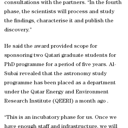
consultations with the partners. “In the fourth
phase, the scientists will process and study
the findings, characterise it and publish the
discovery.”
He said the award provided scope for
sponsoring two Qatari graduate students for
PhD programme for a period of five years. Al-
Subai revealed that the astronomy study
programme has been placed as a department
under the Qatar Energy and Environment
Research Institute (QEERI) a month ago .
“This is an incubatory phase for us. Once we
have enough staff and infrastructure, we will