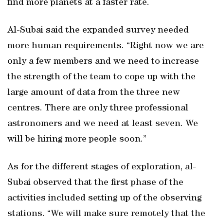
find more planets at a faster rate.
Al-Subai said the expanded survey needed
more human requirements. “Right now we are
only a few members and we need to increase
the strength of the team to cope up with the
large amount of data from the three new
centres. There are only three professional
astronomers and we need at least seven. We
will be hiring more people soon.”
As for the different stages of exploration, al-
Subai observed that the first phase of the
activities included setting up of the observing
stations. “We will make sure remotely that the