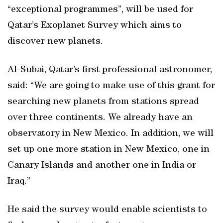
“exceptional programmes”, will be used for
Qatar’s Exoplanet Survey which aims to
discover new planets.
Al-Subai, Qatar’s first professional astronomer,
said: “We are going to make use of this grant for
searching new planets from stations spread
over three continents. We already have an
observatory in New Mexico. In addition, we will
set up one more station in New Mexico, one in
Canary Islands and another one in India or
Iraq.”
He said the survey would enable scientists to