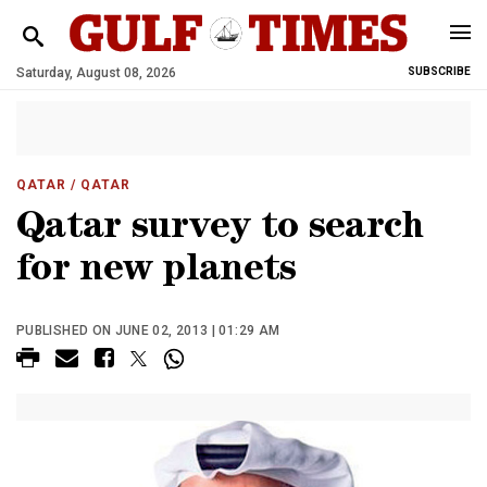
Saturday, August 08, 2026
SUBSCRIBE
QATAR
/ QATAR
Qatar survey to search
for new planets
PUBLISHED ON JUNE 02, 2013 | 01:29 AM