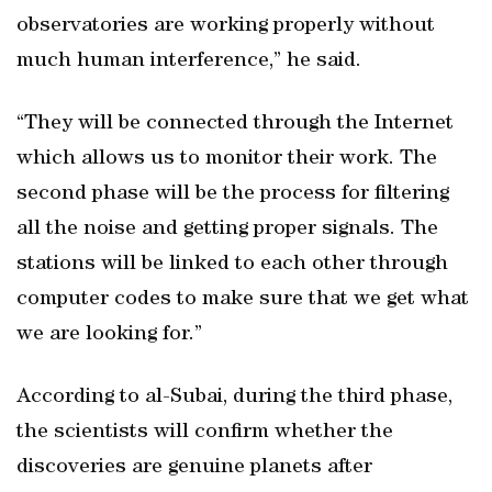
observatories are working properly without
much human interference,” he said.
“They will be connected through the Internet
which allows us to monitor their work. The
second phase will be the process for filtering
all the noise and getting proper signals. The
stations will be linked to each other through
computer codes to make sure that we get what
we are looking for.”
According to al-Subai, during the third phase,
the scientists will confirm whether the
discoveries are genuine planets after