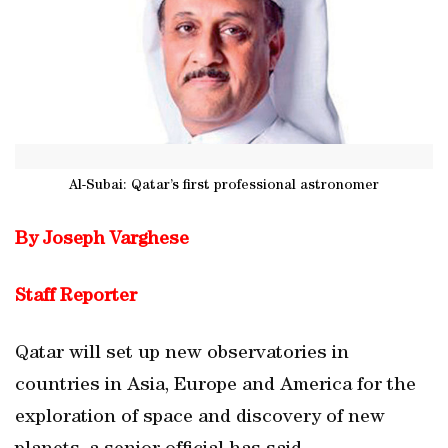
Al-Subai: Qatar’s first professional astronomer
By Joseph Varghese
Staff Reporter
Qatar will set up new observatories in
countries in Asia, Europe and America for the
exploration of space and discovery of new