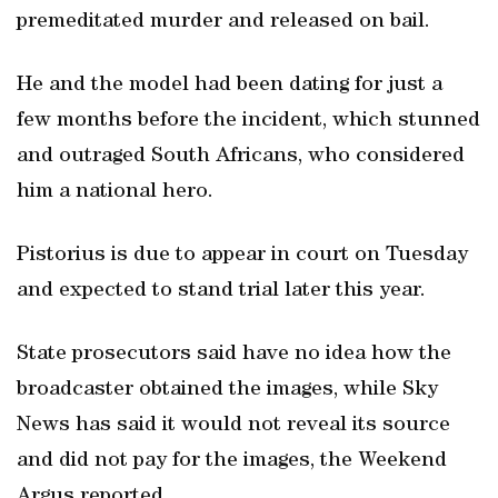
premeditated murder and released on bail.
He and the model had been dating for just a
few months before the incident, which stunned
and outraged South Africans, who considered
him a national hero.
Pistorius is due to appear in court on Tuesday
and expected to stand trial later this year.
State prosecutors said have no idea how the
broadcaster obtained the images, while Sky
News has said it would not reveal its source
and did not pay for the images, the Weekend
Argus reported.