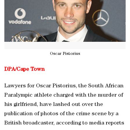
Oscar Pistorius
DPA/
Cape Town
Lawyers for Oscar Pistorius, the South African
Paralympic athlete charged with the murder of
his girlfriend, have lashed out over the
publication of photos of the crime scene by a
British broadcaster, according to media reports