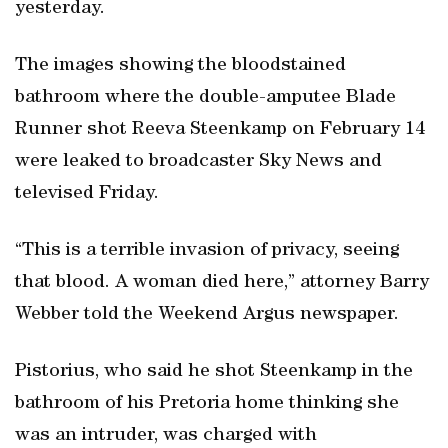
yesterday.
The images showing the bloodstained
bathroom where the double-amputee Blade
Runner shot Reeva Steenkamp on February 14
were leaked to broadcaster Sky News and
televised Friday.
“This is a terrible invasion of privacy, seeing
that blood. A woman died here,” attorney Barry
Webber told the Weekend Argus newspaper.
Pistorius, who said he shot Steenkamp in the
bathroom of his Pretoria home thinking she
was an intruder, was charged with