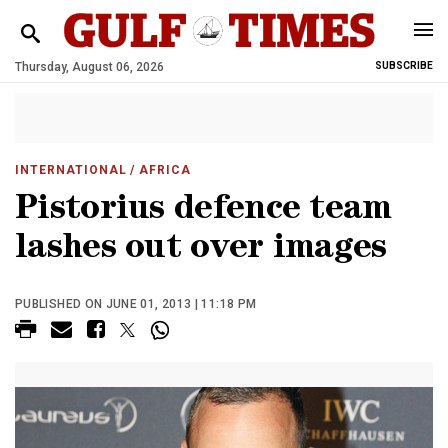
Thursday, August 06, 2026
SUBSCRIBE
INTERNATIONAL
/ AFRICA
Pistorius defence team
lashes out over images
PUBLISHED ON JUNE 01, 2013 | 11:18 PM