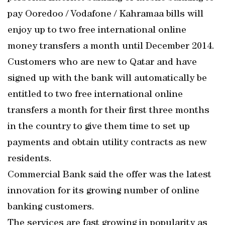
pay Ooredoo / Vodafone / Kahramaa bills will
enjoy up to two free international online
money transfers a month until December 2014.
Customers who are new to Qatar and have
signed up with the bank will automatically be
entitled to two free international online
transfers a month for their first three months
in the country to give them time to set up
payments and obtain utility contracts as new
residents.
Commercial Bank said the offer was the latest
innovation for its growing number of online
banking customers.
The services are fast growing in popularity as