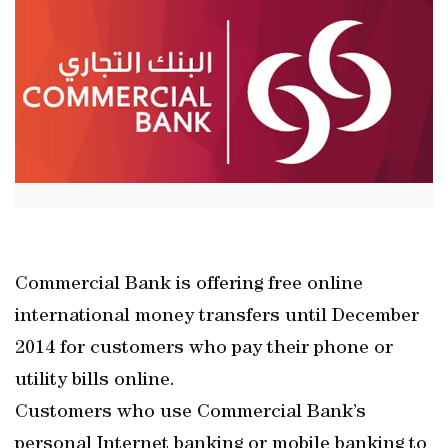
Commercial Bank is offering free online
international money transfers until December
2014 for customers who pay their phone or
utility bills online.
Customers who use Commercial Bank’s
personal Internet banking or mobile banking to