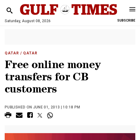
Saturday, August 08, 2026
SUBSCRIBE
QATAR
/ QATAR
Free online money
transfers for CB
customers
PUBLISHED ON JUNE 01, 2013 | 10:18 PM