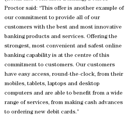
Proctor said: “This offer is another example of
our commitment to provide all of our
customers with the best and most innovative
banking products and services. Offering the
strongest, most convenient and safest online
banking capability is at the centre of this
commitment to customers. Our customers
have easy access, round-the-clock, from their
mobiles, tablets, laptops and desktop
computers and are able to benefit from a wide
range of services, from making cash advances
to ordering new debit cards.”