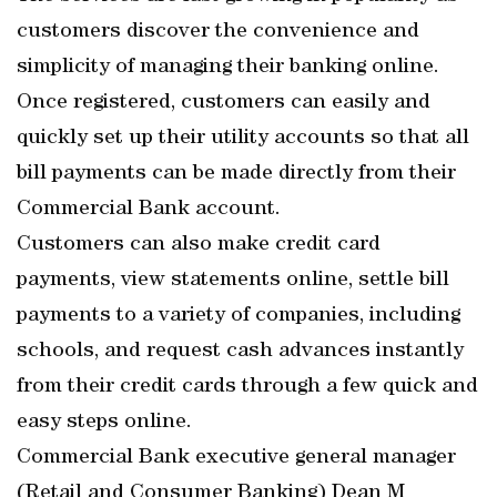
customers discover the convenience and
simplicity of managing their banking online.
Once registered, customers can easily and
quickly set up their utility accounts so that all
bill payments can be made directly from their
Commercial Bank account.
Customers can also make credit card
payments, view statements online, settle bill
payments to a variety of companies, including
schools, and request cash advances instantly
from their credit cards through a few quick and
easy steps online.
Commercial Bank executive general manager
(Retail and Consumer Banking) Dean M