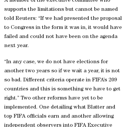
A member of the executive committee who
supports the limitations but cannot be named
told Reuters: “If we had presented the proposal
to Congress in the form it was in, it would have
failed and could not have been on the agenda
next year.
“In any case, we do not have elections for
another two years so if we wait a year, it is not
so bad. Different criteria operate in FIFA’s 209
countries and this is something we have to get
right.” Two other reforms have yet to be
implemented. One detailing what Blatter and
top FIFA officials earn and another allowing
independent observers into FIFA Executive