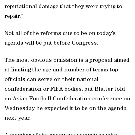
reputational damage that they were trying to
repair.”
Not all of the reforms due to be on today’s
agenda will be put before Congress.
The most obvious omission is a proposal aimed
at limiting the age and number of terms top
officials can serve on their national
confederation or FIFA bodies, but Blatter told
an Asian Football Confederation conference on
Wednesday he expected it to be on the agenda
next year.