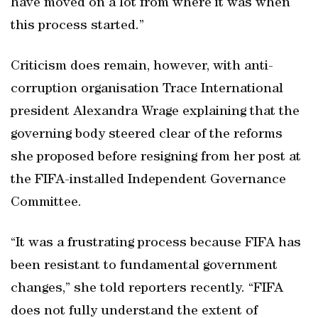
have moved on a lot from where it was when
this process started.”
Criticism does remain, however, with anti-
corruption organisation Trace International
president Alexandra Wrage explaining that the
governing body steered clear of the reforms
she proposed before resigning from her post at
the FIFA-installed Independent Governance
Committee.
“It was a frustrating process because FIFA has
been resistant to fundamental government
changes,” she told reporters recently. “FIFA
does not fully understand the extent of