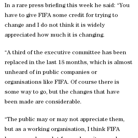
In a rare press briefing this week he said: “You
have to give FIFA some credit for trying to
change and I do not think it is widely
appreciated how much it is changing.
“A third of the executive committee has been
replaced in the last 18 months, which is almost
unheard of in public companies or
organisations like FIFA. Of course there is
some way to go, but the changes that have
been made are considerable.
“The public may or may not appreciate them,
but as a working organisation, I think FIFA