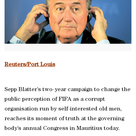
Reuters/Port Louis
Sepp Blatter’s two-year campaign to change the
public perception of FIFA as a corrupt
organisation run by self-interested old men,
reaches its moment of truth at the governing
body’s annual Congress in Mauritius today.