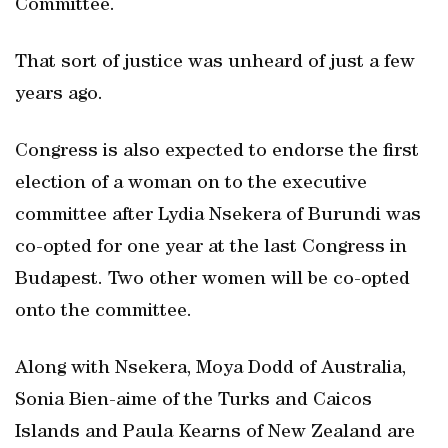
Committee.
That sort of justice was unheard of just a few
years ago.
Congress is also expected to endorse the first
election of a woman on to the executive
committee after Lydia Nsekera of Burundi was
co-opted for one year at the last Congress in
Budapest. Two other women will be co-opted
onto the committee.
Along with Nsekera, Moya Dodd of Australia,
Sonia Bien-aime of the Turks and Caicos
Islands and Paula Kearns of New Zealand are