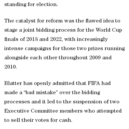
standing for election.
The catalyst for reform was the flawed idea to
stage a joint bidding process for the World Cup
finals of 2018 and 2022, with increasingly
intense campaigns for those two prizes running
alongside each other throughout 2009 and
2010.
Blatter has openly admitted that FIFA had
made a “bad mistake” over the bidding
processes and it led to the suspension of two
Executive Committee members who attempted
to sell their votes for cash.