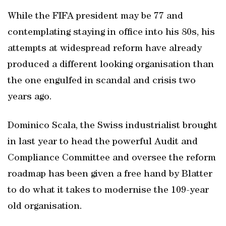
While the FIFA president may be 77 and
contemplating staying in office into his 80s, his
attempts at widespread reform have already
produced a different looking organisation than
the one engulfed in scandal and crisis two
years ago.
Dominico Scala, the Swiss industrialist brought
in last year to head the powerful Audit and
Compliance Committee and oversee the reform
roadmap has been given a free hand by Blatter
to do what it takes to modernise the 109-year
old organisation.