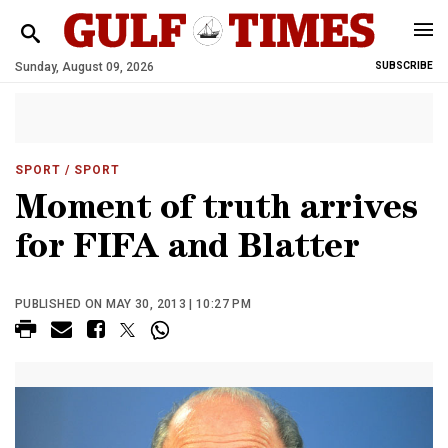
Sunday, August 09, 2026
SUBSCRIBE
SPORT
/ SPORT
Moment of truth arrives
for FIFA and Blatter
PUBLISHED ON MAY 30, 2013 | 10:27 PM