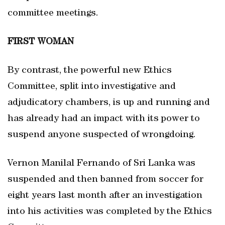
committee meetings.
FIRST WOMAN
By contrast, the powerful new Ethics
Committee, split into investigative and
adjudicatory chambers, is up and running and
has already had an impact with its power to
suspend anyone suspected of wrongdoing.
Vernon Manilal Fernando of Sri Lanka was
suspended and then banned from soccer for
eight years last month after an investigation
into his activities was completed by the Ethics