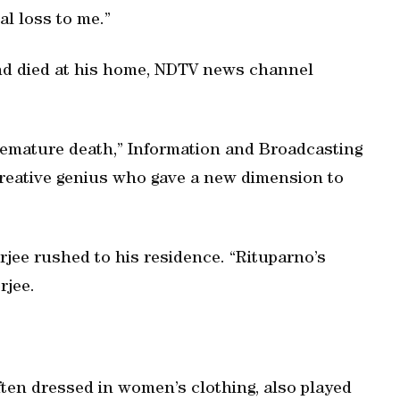
nal loss to me.”
nd died at his home, NDTV news channel
remature death,” Information and Broadcasting
creative genius who gave a new dimension to
jee rushed to his residence. “Rituparno’s
rjee.
ten dressed in women’s clothing, also played