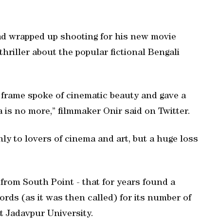
d wrapped up shooting for his new movie
hriller about the popular fictional Bengali
 frame spoke of cinematic beauty and gave a
is no more,” filmmaker Onir said on Twitter.
nly to lovers of cinema and art, but a huge loss
rom South Point - that for years found a
rds (as it was then called) for its number of
t Jadavpur University.