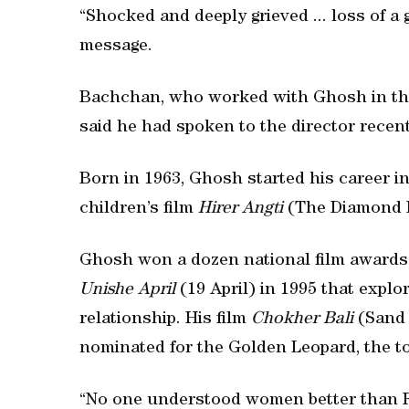
“Shocked and deeply grieved ... loss of a 
message.
Bachchan, who worked with Ghosh in the
said he had spoken to the director recen
Born in 1963, Ghosh started his career i
children’s film
Hirer Angti
(The Diamond 
Ghosh won a dozen national film awards, 
Unishe April
(19 April) in 1995 that expl
relationship. His film
Chokher Bali
(Sand 
nominated for the Golden Leopard, the top
“No one understood women better than R