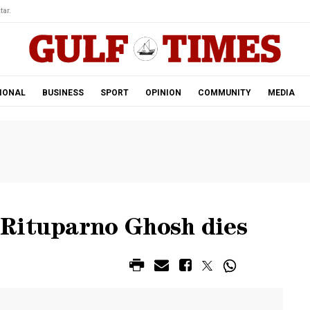
tar.
IONAL
BUSINESS
SPORT
OPINION
COMMUNITY
MEDIA
Rituparno Ghosh dies