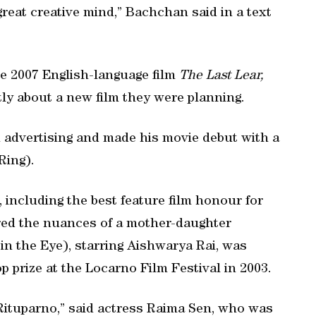
great creative mind,” Bachchan said in a text
 2007 English-language film
The Last Lear,
tly about a new film they were planning.
n advertising and made his movie debut with a
Ring).
including the best feature film honour for
ored the nuances of a mother-daughter
in the Eye), starring Aishwarya Rai, was
 prize at the Locarno Film Festival in 2003.
ituparno,” said actress Raima Sen, who was