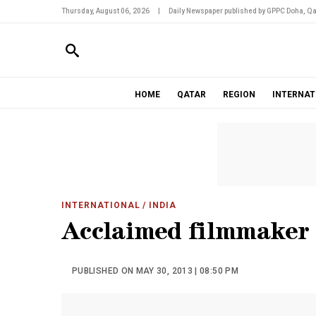
Thursday, August 06, 2026
|
Daily Newspaper published by GPPC Doha, Qa
HOME
QATAR
REGION
INTERNAT
INTERNATIONAL
/ INDIA
Acclaimed filmmaker 
PUBLISHED ON MAY 30, 2013 | 08:50 PM