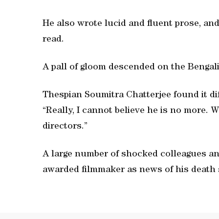
He also wrote lucid and fluent prose, and
read.
A pall of gloom descended on the Bengali
Thespian Soumitra Chatterjee found it di
“Really, I cannot believe he is no more. 
directors.”
A large number of shocked colleagues an
awarded filmmaker as news of his death 