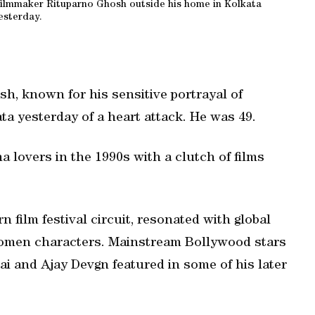
 filmmaker Rituparno Ghosh outside his home in Kolkata
esterday.
, known for his sensitive portrayal of
ata yesterday of a heart attack. He was 49.
a lovers in the 1990s with a clutch of films
film festival circuit, resonated with global
omen characters. Mainstream Bollywood stars
 and Ajay Devgn featured in some of his later