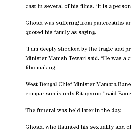
cast in several of his films. “It is a perso
Ghosh was suffering from pancreatitis a
quoted his family as saying.
“I am deeply shocked by the tragic and p
Minister Manish Tewari said. “He was a 
film making.”
West Bengal Chief Minister Mamata Baner
comparison is only Rituparno,” said Bane
The funeral was held later in the day.
Ghosh, who flaunted his sexuality and of