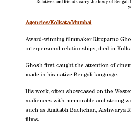
Relatives and friends carry the body of Bengali
y
Agencies/Kolkata/Mumbai
Award-winning filmmaker Rituparno Ghosh
interpersonal relationships, died in Kolk
Ghosh first caught the attention of cinem
made in his native Bengali language.
His work, often showcased on the Western 
audiences with memorable and strong w
such as Amitabh Bachchan, Aishwarya Rai
films.