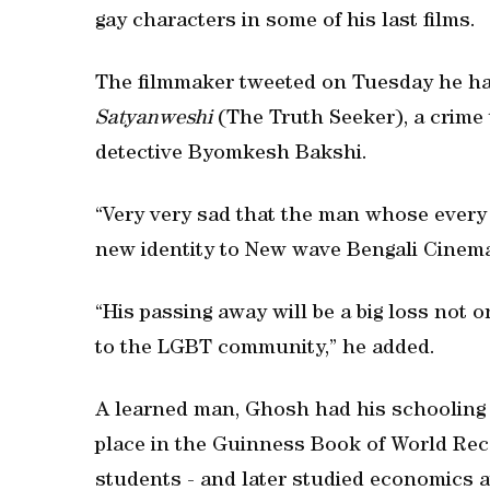
gay characters in some of his last films.
The filmmaker tweeted on Tuesday he ha
Satyanweshi
(The Truth Seeker), a crime t
detective Byomkesh Bakshi.
“Very very sad that the man whose every
new identity to New wave Bengali Cinema 
“His passing away will be a big loss not o
to the LGBT community,” he added.
A learned man, Ghosh had his schooling f
place in the Guinness Book of World Reco
students - and later studied economics a