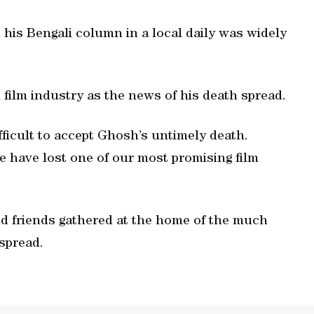
 his Bengali column in a local daily was widely
 film industry as the news of his death spread.
fficult to accept Ghosh’s untimely death.
We have lost one of our most promising film
d friends gathered at the home of the much
spread.