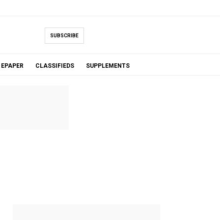
SUBSCRIBE
EPAPER
CLASSIFIEDS
SUPPLEMENTS