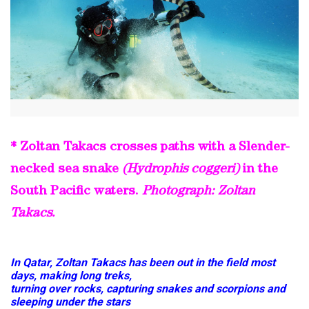
* Zoltan Takacs crosses paths with a Slender-
necked sea snake
(Hydrophis coggeri)
in the
South Pacific waters.
Photograph: Zoltan
Takacs.
In Qatar, Zoltan Takacs has been out in the field most
days, making long treks,
turning over rocks, capturing snakes and scorpions and
sleeping under the stars