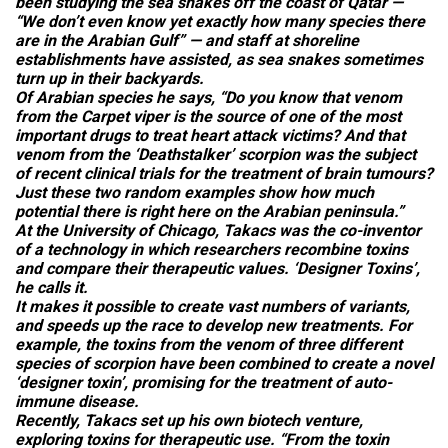
been studying the sea snakes off the coast of Qatar —
“We don’t even know yet exactly how many species there
are in the Arabian Gulf” — and staff at shoreline
establishments have assisted, as sea snakes sometimes
turn up in their backyards.
Of Arabian species he says, “Do you know that venom
from the Carpet viper is the source of one of the most
important drugs to treat heart attack victims? And that
venom from the ‘Deathstalker’ scorpion was the subject
of recent clinical trials for the treatment of brain tumours?
Just these two random examples show how much
potential there is right here on the Arabian peninsula.”
At the University of Chicago, Takacs was the co-inventor
of a technology in which researchers recombine toxins
and compare their therapeutic values. ‘Designer Toxins’,
he calls it.
It makes it possible to create vast numbers of variants,
and speeds up the race to develop new treatments. For
example, the toxins from the venom of three different
species of scorpion have been combined to create a novel
‘designer toxin’, promising for the treatment of auto-
immune disease.
Recently, Takacs set up his own biotech venture,
exploring toxins for therapeutic use. “From the toxin