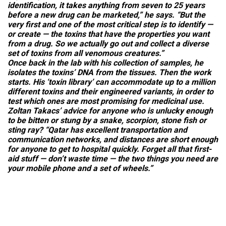
identification, it takes anything from seven to 25 years
before a new drug can be marketed,” he says. “But the
very first and one of the most critical step is to identify —
or create — the toxins that have the properties you want
from a drug. So we actually go out and collect a diverse
set of toxins from all venomous creatures.”
Once back in the lab with his collection of samples, he
isolates the toxins’ DNA from the tissues. Then the work
starts. His ‘toxin library’ can accommodate up to a million
different toxins and their engineered variants, in order to
test which ones are most promising for medicinal use.
Zoltan Takacs’ advice for anyone who is unlucky enough
to be bitten or stung by a snake, scorpion, stone fish or
sting ray? “Qatar has excellent transportation and
communication networks, and distances are short enough
for anyone to get to hospital quickly. Forget all that first-
aid stuff — don’t waste time — the two things you need are
your mobile phone and a set of wheels.”