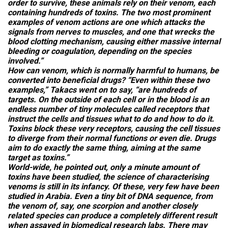
order to survive, these animals rely on their venom, each
containing hundreds of toxins. The two most prominent
examples of venom actions are one which attacks the
signals from nerves to muscles, and one that wrecks the
blood clotting mechanism, causing either massive internal
bleeding or coagulation, depending on the species
involved.”
How can venom, which is normally harmful to humans, be
converted into beneficial drugs? “Even within these two
examples,” Takacs went on to say, “are hundreds of
targets. On the outside of each cell or in the blood is an
endless number of tiny molecules called receptors that
instruct the cells and tissues what to do and how to do it.
Toxins block these very receptors, causing the cell tissues
to diverge from their normal functions or even die. Drugs
aim to do exactly the same thing, aiming at the same
target as toxins.”
World-wide, he pointed out, only a minute amount of
toxins have been studied, the science of characterising
venoms is still in its infancy. Of these, very few have been
studied in Arabia. Even a tiny bit of DNA sequence, from
the venom of, say, one scorpion and another closely
related species can produce a completely different result
when assayed in biomedical research labs. There may