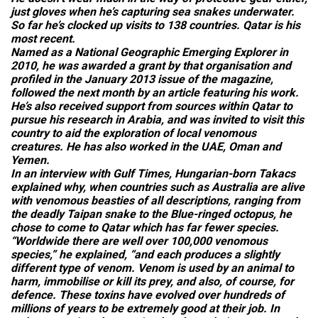
just gloves when he’s capturing sea snakes underwater.
So far he’s clocked up visits to 138 countries. Qatar is his
most recent.
Named as a National Geographic Emerging Explorer in
2010, he was awarded a grant by that organisation and
profiled in the January 2013 issue of the magazine,
followed the next month by an article featuring his work.
He’s also received support from sources within Qatar to
pursue his research in Arabia, and was invited to visit this
country to aid the exploration of local venomous
creatures. He has also worked in the UAE, Oman and
Yemen.
In an interview with
Gulf Times
, Hungarian-born Takacs
explained why, when countries such as Australia are alive
with venomous beasties of all descriptions, ranging from
the deadly Taipan snake to the Blue-ringed octopus, he
chose to come to Qatar which has far fewer species.
“Worldwide there are well over 100,000 venomous
species,” he explained, “and each produces a slightly
different type of venom. Venom is used by an animal to
harm, immobilise or kill its prey, and also, of course, for
defence. These toxins have evolved over hundreds of
millions of years to be extremely good at their job. In