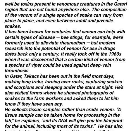
well be toxins present in venomous creatures in the Qatari
region that are not found anywhere else. The composition
of the venom of a single species of snake can vary from
place to place, and even between adult and juvenile
snakes.
It has been known for centuries that venom can help with
certain types of disease — bee stings, for example, were
formerly used to alleviate rheumatism — but modern
research into the potential of venom for use in drugs
dates back only a century. It really took off in the 1960s
when it was discovered that a certain kind of venom from
a species of viper could be used against deep-vein
thrombosis.
In Qatar, Takacs has been out in the field most days,
making long treks, turning over rocks, capturing snakes
and scorpions and sleeping under the stars at night. He’s
also visited farms where he showed photographs of
snakes to the farm workers and asked them to let him
know if they have seen any.
He collects tissue samples rather than crude venom. “A
tissue sample can be taken home for processing in the
lab,” he explains, “and its DNA will give you the blueprint
for the animal, including most of its toxins.” He has also