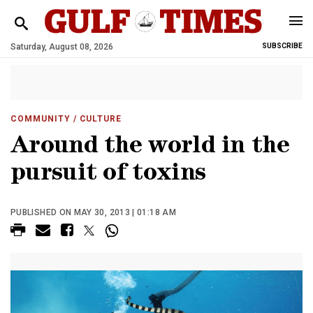
Saturday, August 08, 2026
SUBSCRIBE
COMMUNITY
/ CULTURE
Around the world in the
pursuit of toxins
PUBLISHED ON MAY 30, 2013 | 01:18 AM