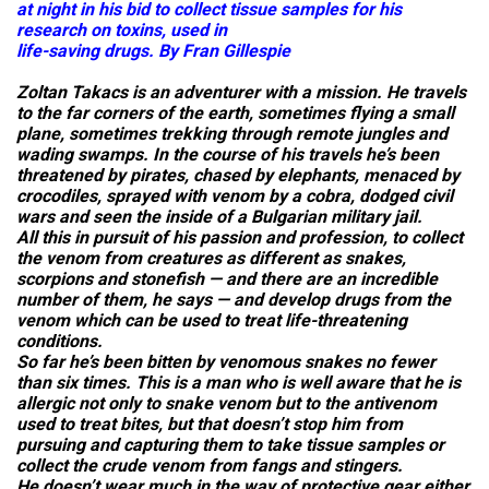
at night in his bid to collect tissue samples for his
research on toxins, used in
life-saving drugs. By Fran Gillespie
Zoltan Takacs is an adventurer with a mission. He travels
to the far corners of the earth, sometimes flying a small
plane, sometimes trekking through remote jungles and
wading swamps. In the course of his travels he’s been
threatened by pirates, chased by elephants, menaced by
crocodiles, sprayed with venom by a cobra, dodged civil
wars and seen the inside of a Bulgarian military jail.
All this in pursuit of his passion and profession, to collect
the venom from creatures as different as snakes,
scorpions and stonefish — and there are an incredible
number of them, he says — and develop drugs from the
venom which can be used to treat life-threatening
conditions.
So far he’s been bitten by venomous snakes no fewer
than six times. This is a man who is well aware that he is
allergic not only to snake venom but to the antivenom
used to treat bites, but that doesn’t stop him from
pursuing and capturing them to take tissue samples or
collect the crude venom from fangs and stingers.
He doesn’t wear much in the way of protective gear either,