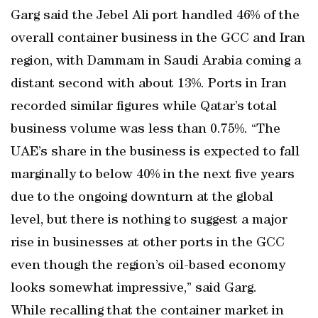
Garg said the Jebel Ali port handled 46% of the
overall container business in the GCC and Iran
region, with Dammam in Saudi Arabia coming a
distant second with about 13%. Ports in Iran
recorded similar figures while Qatar’s total
business volume was less than 0.75%. “The
UAE’s share in the business is expected to fall
marginally to below 40% in the next five years
due to the ongoing downturn at the global
level, but there is nothing to suggest a major
rise in businesses at other ports in the GCC
even though the region’s oil-based economy
looks somewhat impressive,” said Garg.
While recalling that the container market in