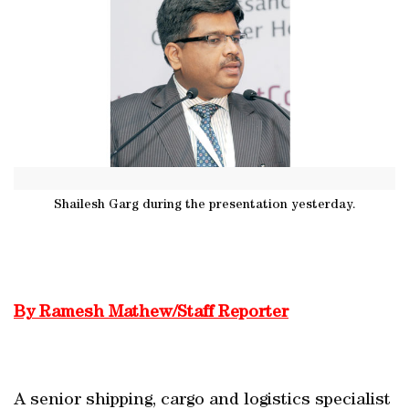
Shailesh Garg during the presentation yesterday.
By Ramesh Mathew/Staff Reporter
A senior shipping, cargo and logistics specialist