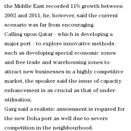
the Middle East recorded 11% growth between
2002 and 2011, he, however, said the current
scenario was far from encouraging.
Calling upon Qatar - which is developing a
major port - to explore innovative methods
such as developing special economic zones
and free trade and warehousing zones to
attract new businesses in a highly competitive
market, the speaker said the issue of capacity
enhancement is as crucial as that of under-
utilisation.
Garg said a realistic assessment is required for
the new Doha port as well due to severe
competition in the neighbourhood.