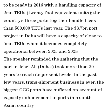
to be ready in 2016 with a handling capacity of
2mn TEUs (twenty-foot equivalent units); the
country’s three ports together handled less
than 500,000 TEUs last year. The $8.7bn port
project in Doha will have a capacity of close to
5mn TEUs when it becomes completely
operational between 2025 and 2028.
The speaker reminded the gathering that the
port in Jebel Ali (Dubai) took more than 30
years to reach its present levels. In the past
few years, trans-shipment business in even the
biggest GCC ports have suffered on account of
capacity enhancement in ports in a south
Asian country.