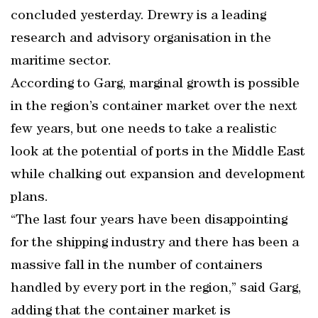
concluded yesterday. Drewry is a leading
research and advisory organisation in the
maritime sector.
According to Garg, marginal growth is possible
in the region’s container market over the next
few years, but one needs to take a realistic
look at the potential of ports in the Middle East
while chalking out expansion and development
plans.
“The last four years have been disappointing
for the shipping industry and there has been a
massive fall in the number of containers
handled by every port in the region,” said Garg,
adding that the container market is