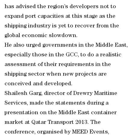
has advised the region’s developers not to
expand port capacities at this stage as the
shipping industry is yet to recover from the
global economic slowdown.
He also urged governments in the Middle East,
especially those in the GCC, to do a realistic
assessment of their requirements in the
shipping sector when new projects are
conceived and developed.
Shailesh Garg, director of Drewry Maritime
Services, made the statements during a
presentation on the Middle East container
market at Qatar Transport 2013. The
conference, organised by MEED Events,