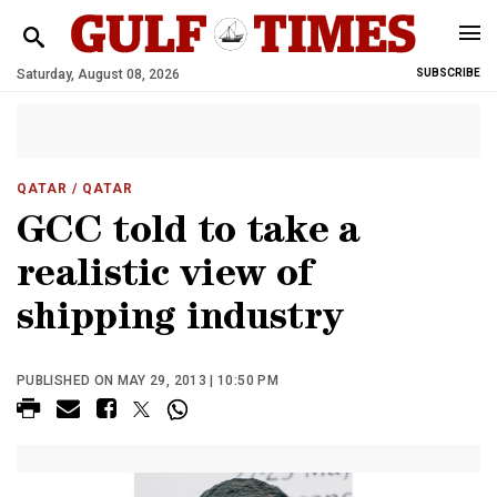
Saturday, August 08, 2026
SUBSCRIBE
QATAR
/ QATAR
GCC told to take a
realistic view of
shipping industry
PUBLISHED ON MAY 29, 2013 | 10:50 PM