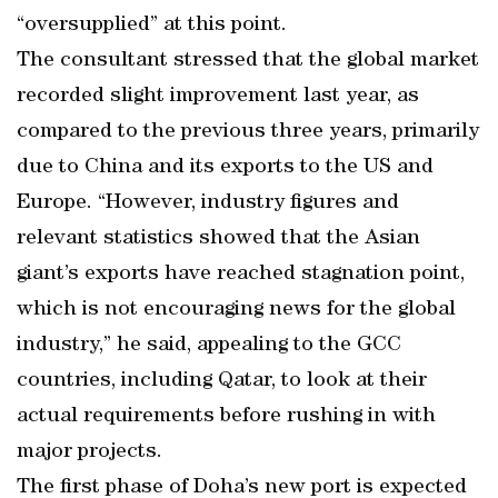
“oversupplied” at this point.
The consultant stressed that the global market
recorded slight improvement last year, as
compared to the previous three years, primarily
due to China and its exports to the US and
Europe. “However, industry figures and
relevant statistics showed that the Asian
giant’s exports have reached stagnation point,
which is not encouraging news for the global
industry,” he said, appealing to the GCC
countries, including Qatar, to look at their
actual requirements before rushing in with
major projects.
The first phase of Doha’s new port is expected