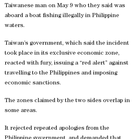
Taiwanese man on May 9 who they said was
aboard a boat fishing illegally in Philippine
waters.
Taiwan’s government, which said the incident
took place in its exclusive economic zone,
reacted with fury, issuing a “red alert” against
travelling to the Philippines and imposing
economic sanctions.
The zones claimed by the two sides overlap in
some areas.
It rejected repeated apologies from the
Philippine government, and demanded that