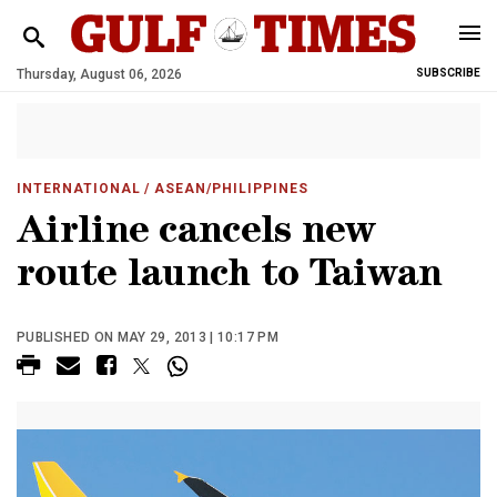
Thursday, August 06, 2026
SUBSCRIBE
INTERNATIONAL
/ ASEAN/PHILIPPINES
Airline cancels new
route launch to Taiwan
PUBLISHED ON MAY 29, 2013 | 10:17 PM