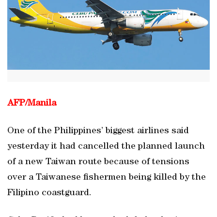
AFP/
Manila
One of the Philippines’ biggest airlines said
yesterday it had cancelled the planned launch
of a new Taiwan route because of tensions
over a Taiwanese fishermen being killed by the
Filipino coastguard.