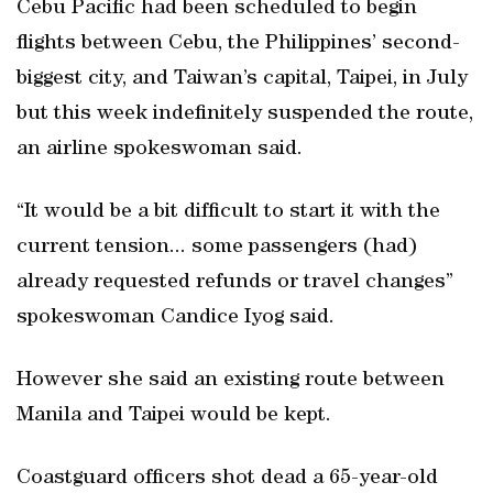
Cebu Pacific had been scheduled to begin
flights between Cebu, the Philippines’ second-
biggest city, and Taiwan’s capital, Taipei, in July
but this week indefinitely suspended the route,
an airline spokeswoman said.
“It would be a bit difficult to start it with the
current tension... some passengers (had)
already requested refunds or travel changes”
spokeswoman Candice Iyog said.
However she said an existing route between
Manila and Taipei would be kept.
Coastguard officers shot dead a 65-year-old