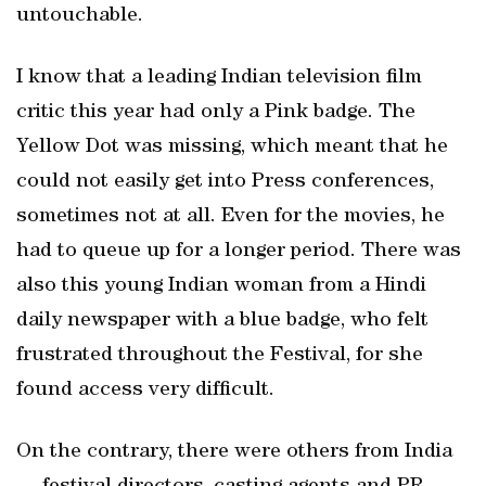
untouchable.
I know that a leading Indian television film
critic this year had only a Pink badge. The
Yellow Dot was missing, which meant that he
could not easily get into Press conferences,
sometimes not at all. Even for the movies, he
had to queue up for a longer period. There was
also this young Indian woman from a Hindi
daily newspaper with a blue badge, who felt
frustrated throughout the Festival, for she
found access very difficult.
On the contrary, there were others from India