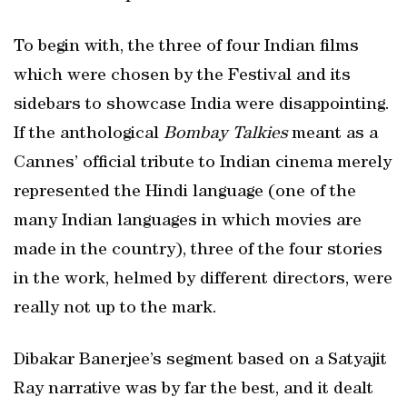
To begin with, the three of four Indian films
which were chosen by the Festival and its
sidebars to showcase India were disappointing.
If the anthological
Bombay Talkies
meant as a
Cannes’ official tribute to Indian cinema merely
represented the Hindi language (one of the
many Indian languages in which movies are
made in the country), three of the four stories
in the work, helmed by different directors, were
really not up to the mark.
Dibakar Banerjee’s segment based on a Satyajit
Ray narrative was by far the best, and it dealt