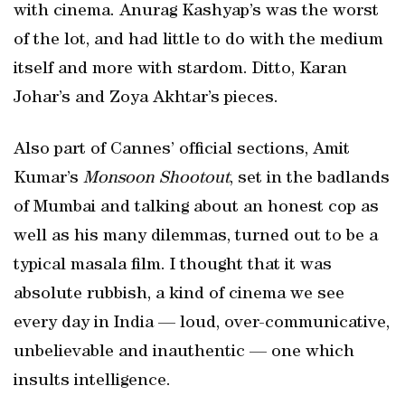
with cinema. Anurag Kashyap’s was the worst
of the lot, and had little to do with the medium
itself and more with stardom. Ditto, Karan
Johar’s and Zoya Akhtar’s pieces.
Also part of Cannes’ official sections, Amit
Kumar’s
Monsoon Shootout
, set in the badlands
of Mumbai and talking about an honest cop as
well as his many dilemmas, turned out to be a
typical masala film. I thought that it was
absolute rubbish, a kind of cinema we see
every day in India — loud, over-communicative,
unbelievable and inauthentic — one which
insults intelligence.