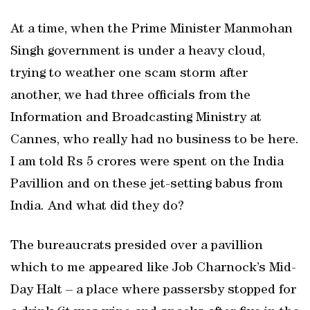
At a time, when the Prime Minister Manmohan
Singh government is under a heavy cloud,
trying to weather one scam storm after
another, we had three officials from the
Information and Broadcasting Ministry at
Cannes, who really had no business to be here.
I am told Rs 5 crores were spent on the India
Pavillion and on these jet-setting babus from
India. And what did they do?
The bureaucrats presided over a pavillion
which to me appeared like Job Charnock’s Mid-
Day Halt – a place where passersby stopped for