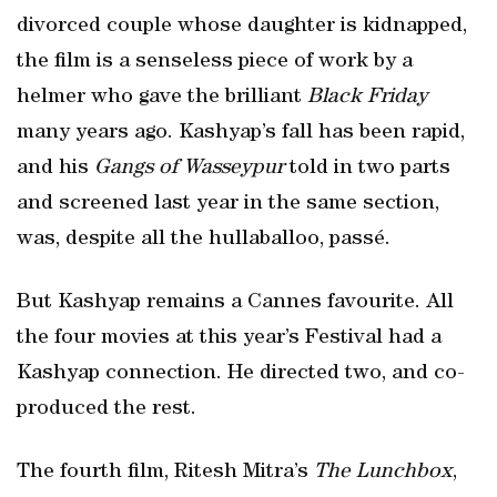
divorced couple whose daughter is kidnapped,
the film is a senseless piece of work by a
helmer who gave the brilliant
Black Friday
many years ago. Kashyap’s fall has been rapid,
and his
Gangs of Wasseypur
told in two parts
and screened last year in the same section,
was, despite all the hullaballoo, passé.
But Kashyap remains a Cannes favourite. All
the four movies at this year’s Festival had a
Kashyap connection. He directed two, and co-
produced the rest.
The fourth film, Ritesh Mitra’s
The Lunchbox
,