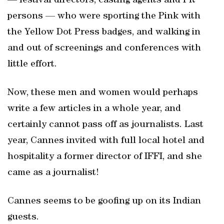
— festival directors, casting agents and PR
persons — who were sporting the Pink with
the Yellow Dot Press badges, and walking in
and out of screenings and conferences with
little effort.
Now, these men and women would perhaps
write a few articles in a whole year, and
certainly cannot pass off as journalists. Last
year, Cannes invited with full local hotel and
hospitality a former director of IFFI, and she
came as a journalist!
Cannes seems to be goofing up on its Indian
guests.