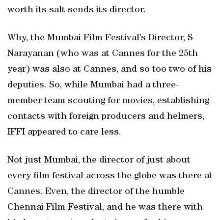
worth its salt sends its director.
Why, the Mumbai Film Festival’s Director, S
Narayanan (who was at Cannes for the 25th
year) was also at Cannes, and so too two of his
deputies. So, while Mumbai had a three-
member team scouting for movies, establishing
contacts with foreign producers and helmers,
IFFI appeared to care less.
Not just Mumbai, the director of just about
every film festival across the globe was there at
Cannes. Even, the director of the humble
Chennai Film Festival, and he was there with