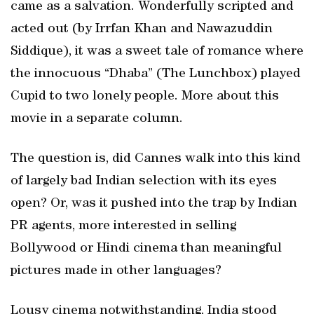
came as a salvation. Wonderfully scripted and
acted out (by Irrfan Khan and Nawazuddin
Siddique), it was a sweet tale of romance where
the innocuous “Dhaba” (The Lunchbox) played
Cupid to two lonely people. More about this
movie in a separate column.
The question is, did Cannes walk into this kind
of largely bad Indian selection with its eyes
open? Or, was it pushed into the trap by Indian
PR agents, more interested in selling
Bollywood or Hindi cinema than meaningful
pictures made in other languages?
Lousy cinema notwithstanding, India stood