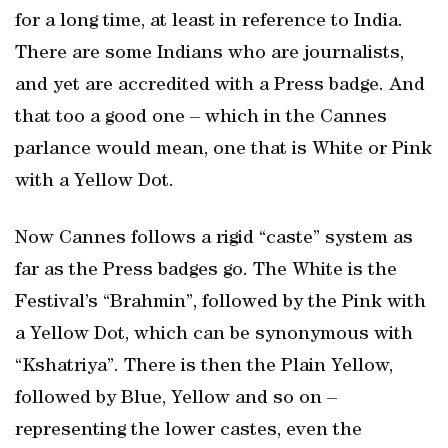
for a long time, at least in reference to India.
There are some Indians who are journalists,
and yet are accredited with a Press badge. And
that too a good one – which in the Cannes
parlance would mean, one that is White or Pink
with a Yellow Dot.
Now Cannes follows a rigid “caste” system as
far as the Press badges go. The White is the
Festival’s “Brahmin”, followed by the Pink with
a Yellow Dot, which can be synonymous with
“Kshatriya”. There is then the Plain Yellow,
followed by Blue, Yellow and so on –
representing the lower castes, even the