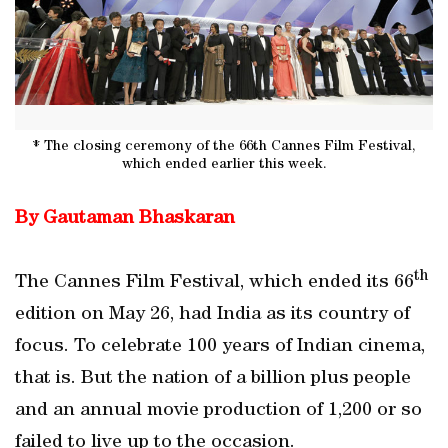
* The closing ceremony of the 66th Cannes Film Festival,
which ended earlier this week.
By Gautaman Bhaskaran
th
The Cannes Film Festival, which ended its 66
edition on May 26, had India as its country of
focus. To celebrate 100 years of Indian cinema,
that is. But the nation of a billion plus people
and an annual movie production of 1,200 or so
failed to live up to the occasion.