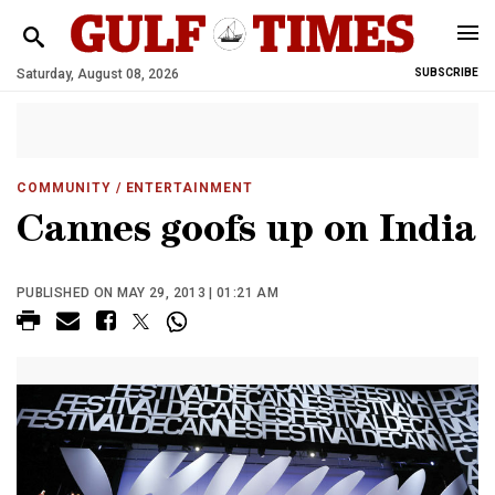
Saturday, August 08, 2026
SUBSCRIBE
COMMUNITY
/ ENTERTAINMENT
Cannes goofs up on India
PUBLISHED ON MAY 29, 2013 | 01:21 AM