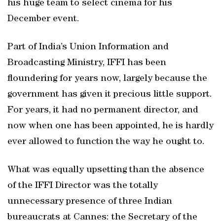
his huge team to select cinema for his
December event.
Part of India’s Union Information and
Broadcasting Ministry, IFFI has been
floundering for years now, largely because the
government has given it precious little support.
For years, it had no permanent director, and
now when one has been appointed, he is hardly
ever allowed to function the way he ought to.
What was equally upsetting than the absence
of the IFFI Director was the totally
unnecessary presence of three Indian
bureaucrats at Cannes: the Secretary of the