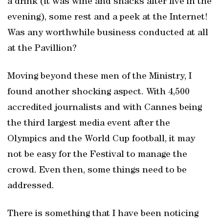
a drink (it was wine and snacks after five in the
evening), some rest and a peek at the Internet!
Was any worthwhile business conducted at all
at the Pavillion?
Moving beyond these men of the Ministry, I
found another shocking aspect. With 4,500
accredited journalists and with Cannes being
the third largest media event after the
Olympics and the World Cup football, it may
not be easy for the Festival to manage the
crowd. Even then, some things need to be
addressed.
There is something that I have been noticing