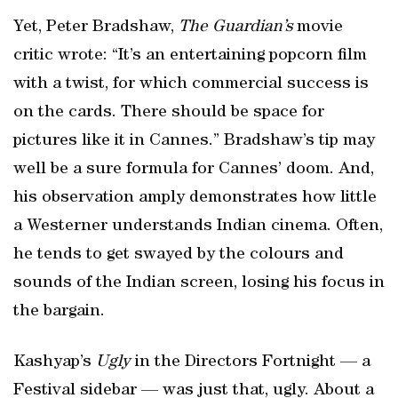
Yet, Peter Bradshaw,
The Guardian’s
movie
critic wrote: “It’s an entertaining popcorn film
with a twist, for which commercial success is
on the cards. There should be space for
pictures like it in Cannes.” Bradshaw’s tip may
well be a sure formula for Cannes’ doom. And,
his observation amply demonstrates how little
a Westerner understands Indian cinema. Often,
he tends to get swayed by the colours and
sounds of the Indian screen, losing his focus in
the bargain.
Kashyap’s
Ugly
in the Directors Fortnight — a
Festival sidebar — was just that, ugly. About a