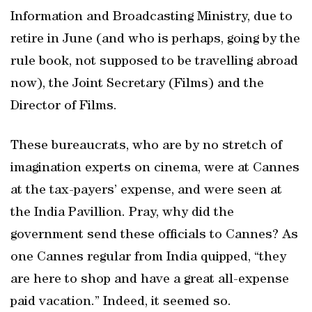
Information and Broadcasting Ministry, due to
retire in June (and who is perhaps, going by the
rule book, not supposed to be travelling abroad
now), the Joint Secretary (Films) and the
Director of Films.
These bureaucrats, who are by no stretch of
imagination experts on cinema, were at Cannes
at the tax-payers’ expense, and were seen at
the India Pavillion. Pray, why did the
government send these officials to Cannes? As
one Cannes regular from India quipped, “they
are here to shop and have a great all-expense
paid vacation.” Indeed, it seemed so.