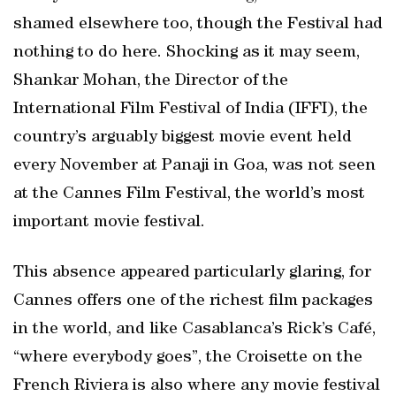
shamed elsewhere too, though the Festival had
nothing to do here. Shocking as it may seem,
Shankar Mohan, the Director of the
International Film Festival of India (IFFI), the
country’s arguably biggest movie event held
every November at Panaji in Goa, was not seen
at the Cannes Film Festival, the world’s most
important movie festival.
This absence appeared particularly glaring, for
Cannes offers one of the richest film packages
in the world, and like Casablanca’s Rick’s Café,
“where everybody goes”, the Croisette on the
French Riviera is also where any movie festival